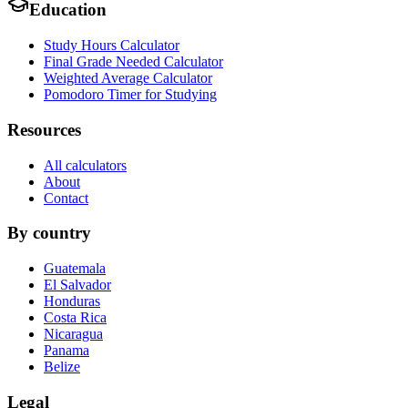
Education
Study Hours Calculator
Final Grade Needed Calculator
Weighted Average Calculator
Pomodoro Timer for Studying
Resources
All calculators
About
Contact
By country
Guatemala
El Salvador
Honduras
Costa Rica
Nicaragua
Panama
Belize
Legal