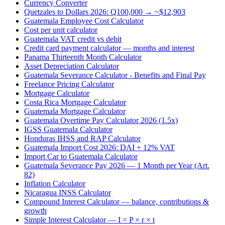
Currency Converter
Quetzales to Dollars 2026: Q100,000 → ~$12,903
Guatemala Employee Cost Calculator
Cost per unit calculator
Guatemala VAT credit vs debit
Credit card payment calculator — months and interest
Panama Thirteenth Month Calculator
Asset Depreciation Calculator
Guatemala Severance Calculator - Benefits and Final Pay
Freelance Pricing Calculator
Mortgage Calculator
Costa Rica Mortgage Calculator
Guatemala Mortgage Calculator
Guatemala Overtime Pay Calculator 2026 (1.5x)
IGSS Guatemala Calculator
Honduras IHSS and RAP Calculator
Guatemala Import Cost 2026: DAI + 12% VAT
Import Car to Guatemala Calculator
Guatemala Severance Pay 2026 — 1 Month per Year (Art.
82)
Inflation Calculator
Nicaragua INSS Calculator
Compound Interest Calculator — balance, contributions &
growth
Simple Interest Calculator — I = P × r × t