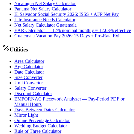
Nicaragua Net Salary Calculator
Panama Net Salary Calculator
El Salvador Social Security 2026: ISSS + AFP Net Pay
Life Insurance Needs Calculator
Net Salary Calculator Guatemala
EAR Calculator — 12% nominal monthly = 12.68% effective
Guatemala Vacation Pay 2026: 15 Days + Pro-Rata Exit
Utilities
Area Calculator
Age Calculator
Date Calculator
Size Converter
Unit Converter
Salary Converter
Discount Calculator
EMPORNAC Piecework Analyzer — Pay-Period PDF or
Manual Hours
Days Between Dates Calculator
Mirror Light
Online Percentage Calculator
Wedding Budget Calculator
Rule of Three Calculator