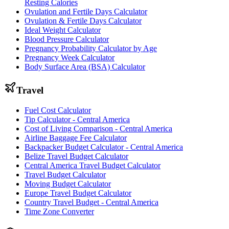
Resting Calories
Ovulation and Fertile Days Calculator
Ovulation & Fertile Days Calculator
Ideal Weight Calculator
Blood Pressure Calculator
Pregnancy Probability Calculator by Age
Pregnancy Week Calculator
Body Surface Area (BSA) Calculator
Travel
Fuel Cost Calculator
Tip Calculator - Central America
Cost of Living Comparison - Central America
Airline Baggage Fee Calculator
Backpacker Budget Calculator - Central America
Belize Travel Budget Calculator
Central America Travel Budget Calculator
Travel Budget Calculator
Moving Budget Calculator
Europe Travel Budget Calculator
Country Travel Budget - Central America
Time Zone Converter