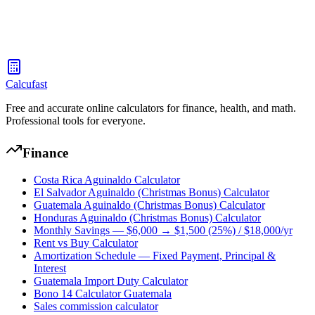
Search foods and check their calories, protein, carbs, fat, and fiber
per serving
Calcufast
Free and accurate online calculators for finance, health, and math.
Professional tools for everyone.
Finance
Costa Rica Aguinaldo Calculator
El Salvador Aguinaldo (Christmas Bonus) Calculator
Guatemala Aguinaldo (Christmas Bonus) Calculator
Honduras Aguinaldo (Christmas Bonus) Calculator
Monthly Savings — $6,000 → $1,500 (25%) / $18,000/yr
Rent vs Buy Calculator
Amortization Schedule — Fixed Payment, Principal &
Interest
Guatemala Import Duty Calculator
Bono 14 Calculator Guatemala
Sales commission calculator