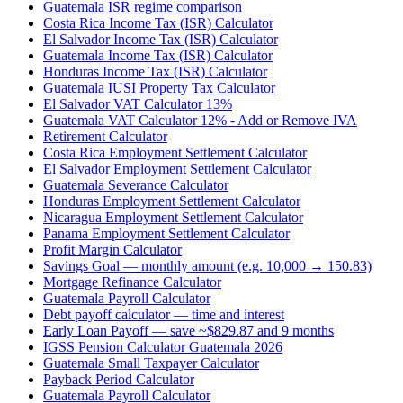
Guatemala ISR regime comparison
Costa Rica Income Tax (ISR) Calculator
El Salvador Income Tax (ISR) Calculator
Guatemala Income Tax (ISR) Calculator
Honduras Income Tax (ISR) Calculator
Guatemala IUSI Property Tax Calculator
El Salvador VAT Calculator 13%
Guatemala VAT Calculator 12% - Add or Remove IVA
Retirement Calculator
Costa Rica Employment Settlement Calculator
El Salvador Employment Settlement Calculator
Guatemala Severance Calculator
Honduras Employment Settlement Calculator
Nicaragua Employment Settlement Calculator
Panama Employment Settlement Calculator
Profit Margin Calculator
Savings Goal — monthly amount (e.g. 10,000 → 150.83)
Mortgage Refinance Calculator
Guatemala Payroll Calculator
Debt payoff calculator — time and interest
Early Loan Payoff — save ~$829.87 and 9 months
IGSS Pension Calculator Guatemala 2026
Guatemala Small Taxpayer Calculator
Payback Period Calculator
Guatemala Payroll Calculator