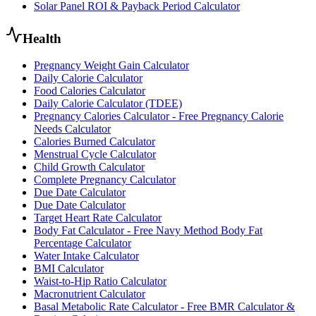
Solar Panel ROI & Payback Period Calculator
Health
Pregnancy Weight Gain Calculator
Daily Calorie Calculator
Food Calories Calculator
Daily Calorie Calculator (TDEE)
Pregnancy Calories Calculator - Free Pregnancy Calorie
Needs Calculator
Calories Burned Calculator
Menstrual Cycle Calculator
Child Growth Calculator
Complete Pregnancy Calculator
Due Date Calculator
Due Date Calculator
Target Heart Rate Calculator
Body Fat Calculator - Free Navy Method Body Fat
Percentage Calculator
Water Intake Calculator
BMI Calculator
Waist-to-Hip Ratio Calculator
Macronutrient Calculator
Basal Metabolic Rate Calculator - Free BMR Calculator &