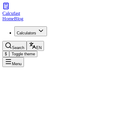
Calcufast
Home
Blog
Calculators
Search
EN
$
Toggle theme
Menu
Your Menstrual Cycle
Enter the start date of your last period to calculate your ovulation
and fertile days