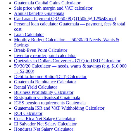
Guatemala Capital Gains Calculator
Sale price with margin and VAT calculator
Annual benefits Guatemala
Car Loan: Payment Q3,950.08 (Q150k @ 12%/48 mo)
Personal loan calculator Guatemala — payment, fees & total
cost
Loan Calculator
Monthly Budget Calculator — 50/30/20 Needs, Wants &
Savings
Break-Even Point Calculator
Inventory reorder point calculator
Quetzales to Dollars Converter - GTQ to USD Calculator
50/30/20 Calculator — needs, wants & savings (e.g. $10,000
→ $2,000)
Debt-to-Income Ratio (DTI) Calculator
Guatemala Remittance Calculator
Rental Yield Calculator
Business Profitability Calculator
Resignation vs dismissal Guatemala
IGSS pension requirements Guatemala
Guatemala ISR and VAT Withholding Calculator
ROI Calculator
Costa Rica Net Salary Calculator
El Salvador Net Salary Calculator
Honduras Net Salary Calculator