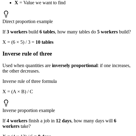
X
= Value we want to find
Direct proportion example
If
3 workers
build
6 tables
, how many tables do
5 workers
build?
X = (6 × 5) / 3 =
10 tables
Inverse rule of three
Used when quantities are
inversely proportional
: if one increases,
the other decreases.
Inverse rule of three formula
X = (A × B) / C
Inverse proportion example
If
4 workers
finish a job in
12 days
, how many days will
6
workers
take?