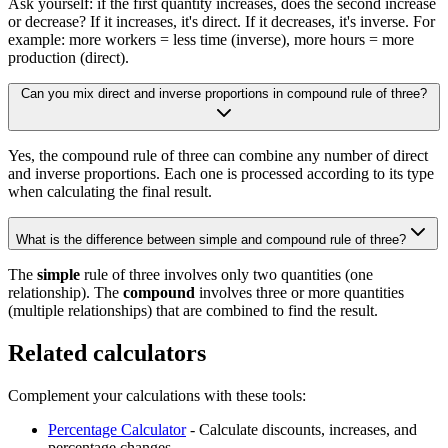
Ask yourself: if the first quantity increases, does the second increase
or decrease? If it increases, it's direct. If it decreases, it's inverse. For
example: more workers = less time (inverse), more hours = more
production (direct).
Can you mix direct and inverse proportions in compound rule of three?
Yes, the compound rule of three can combine any number of direct
and inverse proportions. Each one is processed according to its type
when calculating the final result.
What is the difference between simple and compound rule of three?
The
simple
rule of three involves only two quantities (one
relationship). The
compound
involves three or more quantities
(multiple relationships) that are combined to find the result.
Related calculators
Complement your calculations with these tools:
Percentage Calculator
- Calculate discounts, increases, and
percentage changes