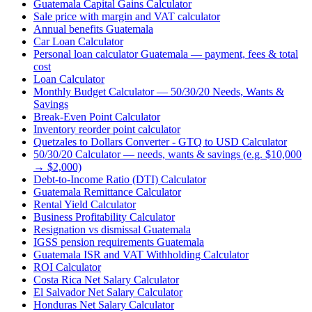
Guatemala Capital Gains Calculator
Sale price with margin and VAT calculator
Annual benefits Guatemala
Car Loan Calculator
Personal loan calculator Guatemala — payment, fees & total
cost
Loan Calculator
Monthly Budget Calculator — 50/30/20 Needs, Wants &
Savings
Break-Even Point Calculator
Inventory reorder point calculator
Quetzales to Dollars Converter - GTQ to USD Calculator
50/30/20 Calculator — needs, wants & savings (e.g. $10,000
→ $2,000)
Debt-to-Income Ratio (DTI) Calculator
Guatemala Remittance Calculator
Rental Yield Calculator
Business Profitability Calculator
Resignation vs dismissal Guatemala
IGSS pension requirements Guatemala
Guatemala ISR and VAT Withholding Calculator
ROI Calculator
Costa Rica Net Salary Calculator
El Salvador Net Salary Calculator
Honduras Net Salary Calculator