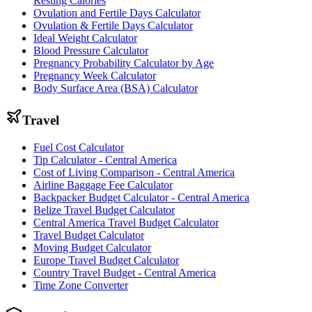
Resting Calories
Ovulation and Fertile Days Calculator
Ovulation & Fertile Days Calculator
Ideal Weight Calculator
Blood Pressure Calculator
Pregnancy Probability Calculator by Age
Pregnancy Week Calculator
Body Surface Area (BSA) Calculator
Travel
Fuel Cost Calculator
Tip Calculator - Central America
Cost of Living Comparison - Central America
Airline Baggage Fee Calculator
Backpacker Budget Calculator - Central America
Belize Travel Budget Calculator
Central America Travel Budget Calculator
Travel Budget Calculator
Moving Budget Calculator
Europe Travel Budget Calculator
Country Travel Budget - Central America
Time Zone Converter