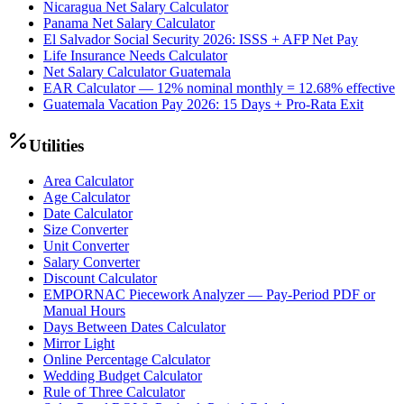
Nicaragua Net Salary Calculator
Panama Net Salary Calculator
El Salvador Social Security 2026: ISSS + AFP Net Pay
Life Insurance Needs Calculator
Net Salary Calculator Guatemala
EAR Calculator — 12% nominal monthly = 12.68% effective
Guatemala Vacation Pay 2026: 15 Days + Pro-Rata Exit
Utilities
Area Calculator
Age Calculator
Date Calculator
Size Converter
Unit Converter
Salary Converter
Discount Calculator
EMPORNAC Piecework Analyzer — Pay-Period PDF or
Manual Hours
Days Between Dates Calculator
Mirror Light
Online Percentage Calculator
Wedding Budget Calculator
Rule of Three Calculator