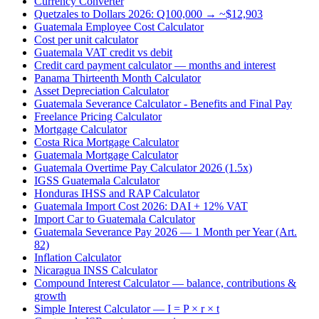
Currency Converter
Quetzales to Dollars 2026: Q100,000 → ~$12,903
Guatemala Employee Cost Calculator
Cost per unit calculator
Guatemala VAT credit vs debit
Credit card payment calculator — months and interest
Panama Thirteenth Month Calculator
Asset Depreciation Calculator
Guatemala Severance Calculator - Benefits and Final Pay
Freelance Pricing Calculator
Mortgage Calculator
Costa Rica Mortgage Calculator
Guatemala Mortgage Calculator
Guatemala Overtime Pay Calculator 2026 (1.5x)
IGSS Guatemala Calculator
Honduras IHSS and RAP Calculator
Guatemala Import Cost 2026: DAI + 12% VAT
Import Car to Guatemala Calculator
Guatemala Severance Pay 2026 — 1 Month per Year (Art.
82)
Inflation Calculator
Nicaragua INSS Calculator
Compound Interest Calculator — balance, contributions &
growth
Simple Interest Calculator — I = P × r × t