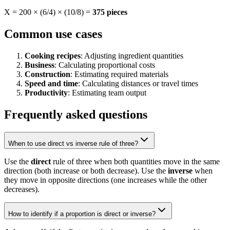
X = 200 × (6/4) × (10/8) =
375 pieces
Common use cases
Cooking recipes
: Adjusting ingredient quantities
Business
: Calculating proportional costs
Construction
: Estimating required materials
Speed and time
: Calculating distances or travel times
Productivity
: Estimating team output
Frequently asked questions
When to use direct vs inverse rule of three?
Use the
direct
rule of three when both quantities move in the same
direction (both increase or both decrease). Use the
inverse
when
they move in opposite directions (one increases while the other
decreases).
How to identify if a proportion is direct or inverse?