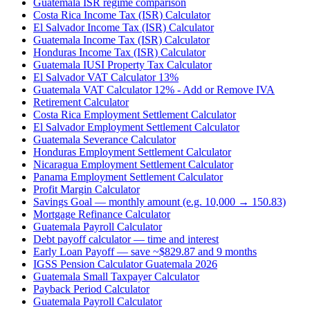
Guatemala ISR regime comparison
Costa Rica Income Tax (ISR) Calculator
El Salvador Income Tax (ISR) Calculator
Guatemala Income Tax (ISR) Calculator
Honduras Income Tax (ISR) Calculator
Guatemala IUSI Property Tax Calculator
El Salvador VAT Calculator 13%
Guatemala VAT Calculator 12% - Add or Remove IVA
Retirement Calculator
Costa Rica Employment Settlement Calculator
El Salvador Employment Settlement Calculator
Guatemala Severance Calculator
Honduras Employment Settlement Calculator
Nicaragua Employment Settlement Calculator
Panama Employment Settlement Calculator
Profit Margin Calculator
Savings Goal — monthly amount (e.g. 10,000 → 150.83)
Mortgage Refinance Calculator
Guatemala Payroll Calculator
Debt payoff calculator — time and interest
Early Loan Payoff — save ~$829.87 and 9 months
IGSS Pension Calculator Guatemala 2026
Guatemala Small Taxpayer Calculator
Payback Period Calculator
Guatemala Payroll Calculator