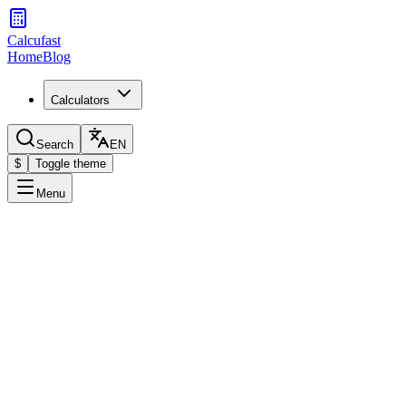
Calcufast
Home
Blog
Calculators
Search
EN
$
Toggle theme
Menu
Calculator
Select the type of rule of three
Simple
Compound
Solve proportions between three known values