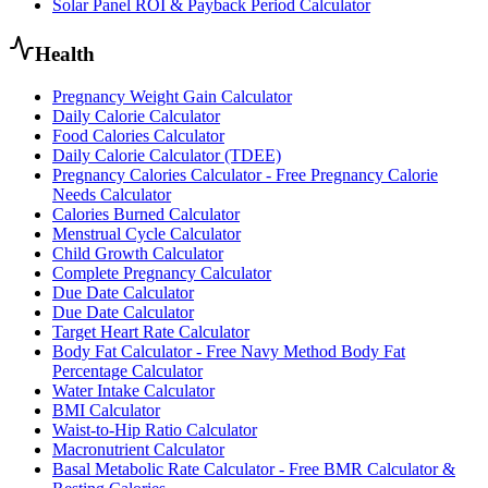
Solar Panel ROI & Payback Period Calculator
Health
Pregnancy Weight Gain Calculator
Daily Calorie Calculator
Food Calories Calculator
Daily Calorie Calculator (TDEE)
Pregnancy Calories Calculator - Free Pregnancy Calorie
Needs Calculator
Calories Burned Calculator
Menstrual Cycle Calculator
Child Growth Calculator
Complete Pregnancy Calculator
Due Date Calculator
Due Date Calculator
Target Heart Rate Calculator
Body Fat Calculator - Free Navy Method Body Fat
Percentage Calculator
Water Intake Calculator
BMI Calculator
Waist-to-Hip Ratio Calculator
Macronutrient Calculator
Basal Metabolic Rate Calculator - Free BMR Calculator &