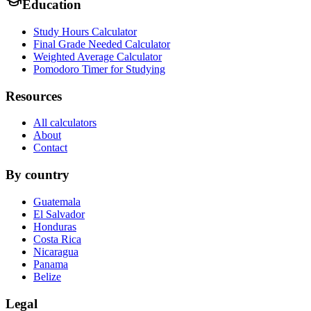
Education
Study Hours Calculator
Final Grade Needed Calculator
Weighted Average Calculator
Pomodoro Timer for Studying
Resources
All calculators
About
Contact
By country
Guatemala
El Salvador
Honduras
Costa Rica
Nicaragua
Panama
Belize
Legal