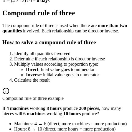
X = (4 × 12) / 6 =
8 days
Compound rule of three
The compound rule of three is used when there are
more than two
quantities
involved. Each relationship can be direct or inverse.
How to solve a compound rule of three
Identify all quantities involved
Determine if each relationship is direct or inverse
Multiply values according to proportion type:
Direct
: final value goes to numerator
Inverse
: initial value goes to numerator
Calculate the result
Compound rule of three example
If
4 machines
working
8 hours
produce
200 pieces
, how many
pieces will
6 machines
working
10 hours
produce?
Machines: 4 → 6 (direct, more machines = more production)
Hours: 8 → 10 (direct, more hours = more production)