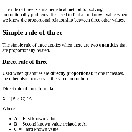
The rule of three is a mathematical method for solving
proportionality problems. It is used to find an unknown value when
we know the proportional relationship between three other values.
Simple rule of three
The simple rule of three applies when there are
two quantities
that
are proportionally related.
Direct rule of three
Used when quantities are
directly proportional
: if one increases,
the other also increases in the same proportion.
Direct rule of three formula
X = (B × C) / A
Where:
A
= First known value
B
= Second known value (related to A)
C
= Third known value