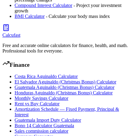
Compound Interest Calculator
- Project your investment
growth
BMI Calculator
- Calculate your body mass index
Calcufast
Free and accurate online calculators for finance, health, and math.
Professional tools for everyone.
Finance
Costa Rica Aguinaldo Calculator
El Salvador Aguinaldo (Christmas Bonus) Calculator
Guatemala Aguinaldo (Christmas Bonus) Calculator
Honduras Aguinaldo (Christmas Bonus) Calculator
Monthly Savings Calculator
Rent vs Buy Calculator
Amortization Schedule — Fixed Payment, Principal &
Interest
Guatemala Import Duty Calculator
Bono 14 Calculator Guatemala
Sales commission calculator