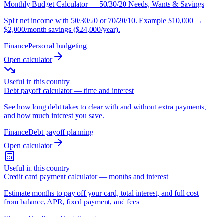
Monthly Budget Calculator — 50/30/20 Needs, Wants & Savings
Split net income with 50/30/20 or 70/20/10. Example $10,000 →
$2,000/month savings ($24,000/year).
Finance
Personal budgeting
Open calculator
Useful in this country
Debt payoff calculator — time and interest
See how long debt takes to clear with and without extra payments,
and how much interest you save.
Finance
Debt payoff planning
Open calculator
Useful in this country
Credit card payment calculator — months and interest
Estimate months to pay off your card, total interest, and full cost
from balance, APR, fixed payment, and fees