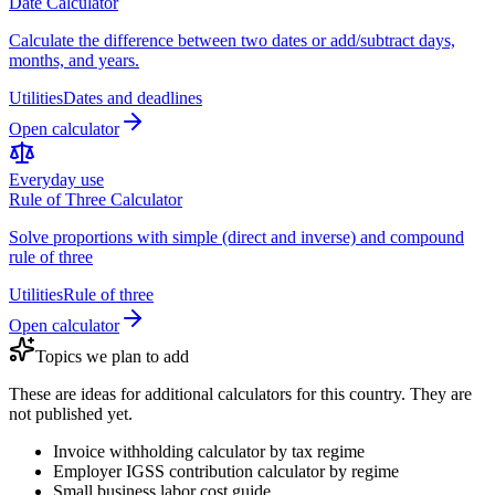
Date Calculator
Calculate the difference between two dates or add/subtract days,
months, and years.
Utilities
Dates and deadlines
Open calculator
Everyday use
Rule of Three Calculator
Solve proportions with simple (direct and inverse) and compound
rule of three
Utilities
Rule of three
Open calculator
Topics we plan to add
These are ideas for additional calculators for this country. They are
not published yet.
Invoice withholding calculator by tax regime
Employer IGSS contribution calculator by regime
Small business labor cost guide