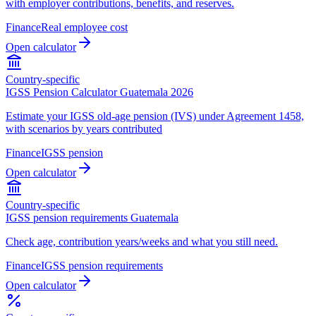
with employer contributions, benefits, and reserves.
Finance
Real employee cost
Open calculator
Country-specific
IGSS Pension Calculator Guatemala 2026
Estimate your IGSS old-age pension (IVS) under Agreement 1458,
with scenarios by years contributed
Finance
IGSS pension
Open calculator
Country-specific
IGSS pension requirements Guatemala
Check age, contribution years/weeks and what you still need.
Finance
IGSS pension requirements
Open calculator