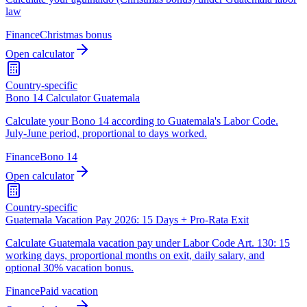
law
Finance
Christmas bonus
Open calculator
Country-specific
Bono 14 Calculator Guatemala
Calculate your Bono 14 according to Guatemala's Labor Code.
July-June period, proportional to days worked.
Finance
Bono 14
Open calculator
Country-specific
Guatemala Vacation Pay 2026: 15 Days + Pro-Rata Exit
Calculate Guatemala vacation pay under Labor Code Art. 130: 15
working days, proportional months on exit, daily salary, and
optional 30% vacation bonus.
Finance
Paid vacation