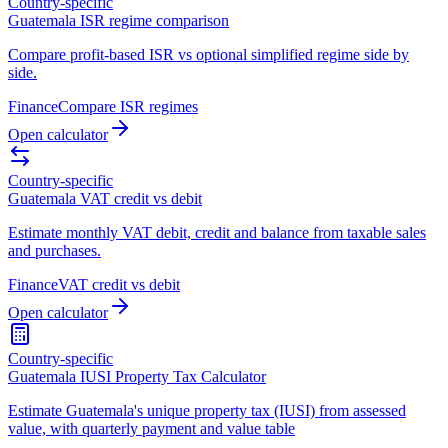
Country-specific
Guatemala ISR regime comparison
Compare profit-based ISR vs optional simplified regime side by
side.
Finance
Compare ISR regimes
Open calculator
Country-specific
Guatemala VAT credit vs debit
Estimate monthly VAT debit, credit and balance from taxable sales
and purchases.
Finance
VAT credit vs debit
Open calculator
Country-specific
Guatemala IUSI Property Tax Calculator
Estimate Guatemala's unique property tax (IUSI) from assessed
value, with quarterly payment and value table