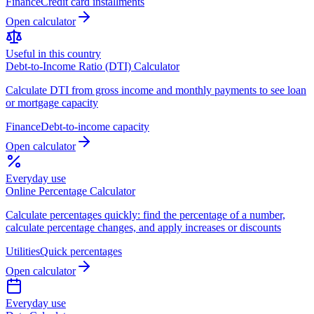
Finance
Credit card installments
Open calculator
Useful in this country
Debt-to-Income Ratio (DTI) Calculator
Calculate DTI from gross income and monthly payments to see loan
or mortgage capacity
Finance
Debt-to-income capacity
Open calculator
Everyday use
Online Percentage Calculator
Calculate percentages quickly: find the percentage of a number,
calculate percentage changes, and apply increases or discounts
Utilities
Quick percentages
Open calculator
Everyday use