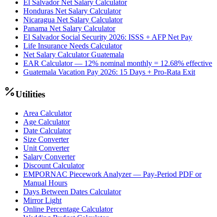
El Salvador Net Salary Calculator
Honduras Net Salary Calculator
Nicaragua Net Salary Calculator
Panama Net Salary Calculator
El Salvador Social Security 2026: ISSS + AFP Net Pay
Life Insurance Needs Calculator
Net Salary Calculator Guatemala
EAR Calculator — 12% nominal monthly = 12.68% effective
Guatemala Vacation Pay 2026: 15 Days + Pro-Rata Exit
Utilities
Area Calculator
Age Calculator
Date Calculator
Size Converter
Unit Converter
Salary Converter
Discount Calculator
EMPORNAC Piecework Analyzer — Pay-Period PDF or
Manual Hours
Days Between Dates Calculator
Mirror Light
Online Percentage Calculator