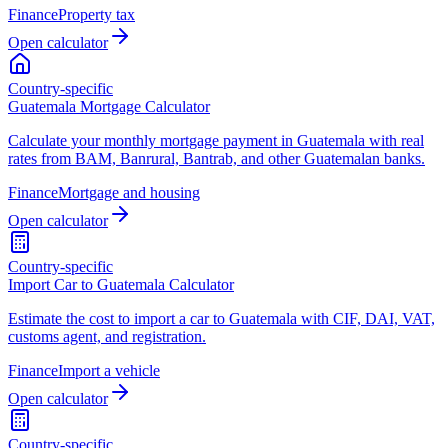
Finance
Property tax
Open calculator
Country-specific
Guatemala Mortgage Calculator
Calculate your monthly mortgage payment in Guatemala with real
rates from BAM, Banrural, Bantrab, and other Guatemalan banks.
Finance
Mortgage and housing
Open calculator
Country-specific
Import Car to Guatemala Calculator
Estimate the cost to import a car to Guatemala with CIF, DAI, VAT,
customs agent, and registration.
Finance
Import a vehicle
Open calculator
Country-specific