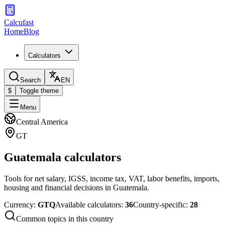
Calcufast
Home
Blog
Calculators
Search
EN
$
Toggle theme
Menu
Central America
GT
Guatemala calculators
Tools for net salary, IGSS, income tax, VAT, labor benefits, imports,
housing and financial decisions in Guatemala.
Currency
:
GTQ
Available calculators
:
36
Country-specific
:
28
Common topics in this country