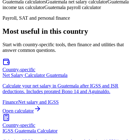
Guatemala calculators
Guatemala net salary calculator
Guatemala
income tax calculator
Guatemala payroll calculator
Payroll, SAT and personal finance
Most useful in this country
Start with country-specific tools, then finance and utilities that
answer common questions.
Country-specific
Net Salary Calculator Guatemala
Calculate your net salary in Guatemala after IGSS and ISR
deductions. Includes prorated Bono 14 and Aguinaldo.
Finance
Net salary and IGSS
Open calculator
Country-specific
IGSS Guatemala Calculator