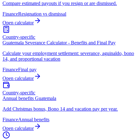
Compare estimated payouts if you resign or are dismissed.
Finance
Resignation vs dismissal
Open calculator
Country-specific
Guatemala Severance Calculator - Benefits and Final Pay
Calculate your employment settlement: severance, aguinaldo, bono
14, and proportional vacation
Finance
Final pay
Open calculator
Country-specific
Annual benefits Guatemala
Add Christmas bonus, Bono 14 and vacation pay per year.
Finance
Annual benefits
Open calculator