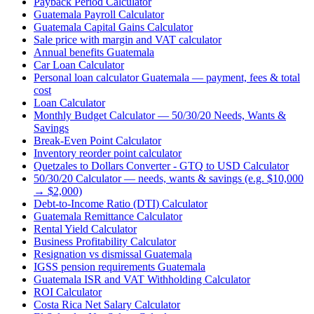
Payback Period Calculator
Guatemala Payroll Calculator
Guatemala Capital Gains Calculator
Sale price with margin and VAT calculator
Annual benefits Guatemala
Car Loan Calculator
Personal loan calculator Guatemala — payment, fees & total
cost
Loan Calculator
Monthly Budget Calculator — 50/30/20 Needs, Wants &
Savings
Break-Even Point Calculator
Inventory reorder point calculator
Quetzales to Dollars Converter - GTQ to USD Calculator
50/30/20 Calculator — needs, wants & savings (e.g. $10,000
→ $2,000)
Debt-to-Income Ratio (DTI) Calculator
Guatemala Remittance Calculator
Rental Yield Calculator
Business Profitability Calculator
Resignation vs dismissal Guatemala
IGSS pension requirements Guatemala
Guatemala ISR and VAT Withholding Calculator
ROI Calculator
Costa Rica Net Salary Calculator