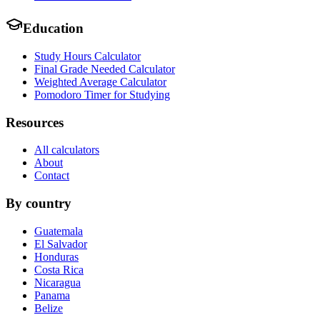
Education
Study Hours Calculator
Final Grade Needed Calculator
Weighted Average Calculator
Pomodoro Timer for Studying
Resources
All calculators
About
Contact
By country
Guatemala
El Salvador
Honduras
Costa Rica
Nicaragua
Panama
Belize