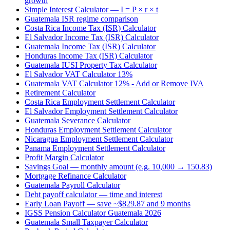
growth
Simple Interest Calculator — I = P × r × t
Guatemala ISR regime comparison
Costa Rica Income Tax (ISR) Calculator
El Salvador Income Tax (ISR) Calculator
Guatemala Income Tax (ISR) Calculator
Honduras Income Tax (ISR) Calculator
Guatemala IUSI Property Tax Calculator
El Salvador VAT Calculator 13%
Guatemala VAT Calculator 12% - Add or Remove IVA
Retirement Calculator
Costa Rica Employment Settlement Calculator
El Salvador Employment Settlement Calculator
Guatemala Severance Calculator
Honduras Employment Settlement Calculator
Nicaragua Employment Settlement Calculator
Panama Employment Settlement Calculator
Profit Margin Calculator
Savings Goal — monthly amount (e.g. 10,000 → 150.83)
Mortgage Refinance Calculator
Guatemala Payroll Calculator
Debt payoff calculator — time and interest
Early Loan Payoff — save ~$829.87 and 9 months
IGSS Pension Calculator Guatemala 2026
Guatemala Small Taxpayer Calculator