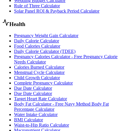
Wedding Budget Calculator
Rule of Three Calculator
Solar Panel ROI & Payback Period Calculator
Health
Pregnancy Weight Gain Calculator
Daily Calorie Calculator
Food Calories Calculator
Daily Calorie Calculator (TDEE)
Pregnancy Calories Calculator - Free Pregnancy Calorie
Needs Calculator
Calories Burned Calculator
Menstrual Cycle Calculator
Child Growth Calculator
Complete Pregnancy Calculator
Due Date Calculator
Due Date Calculator
Target Heart Rate Calculator
Body Fat Calculator - Free Navy Method Body Fat
Percentage Calculator
Water Intake Calculator
BMI Calculator
Waist-to-Hip Ratio Calculator
Macronutrient Calculator