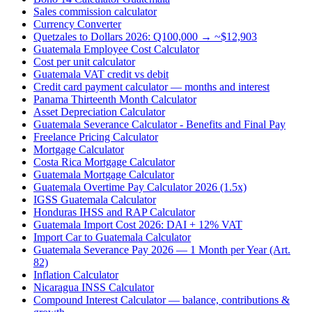
Sales commission calculator
Currency Converter
Quetzales to Dollars 2026: Q100,000 → ~$12,903
Guatemala Employee Cost Calculator
Cost per unit calculator
Guatemala VAT credit vs debit
Credit card payment calculator — months and interest
Panama Thirteenth Month Calculator
Asset Depreciation Calculator
Guatemala Severance Calculator - Benefits and Final Pay
Freelance Pricing Calculator
Mortgage Calculator
Costa Rica Mortgage Calculator
Guatemala Mortgage Calculator
Guatemala Overtime Pay Calculator 2026 (1.5x)
IGSS Guatemala Calculator
Honduras IHSS and RAP Calculator
Guatemala Import Cost 2026: DAI + 12% VAT
Import Car to Guatemala Calculator
Guatemala Severance Pay 2026 — 1 Month per Year (Art.
82)
Inflation Calculator
Nicaragua INSS Calculator
Compound Interest Calculator — balance, contributions &