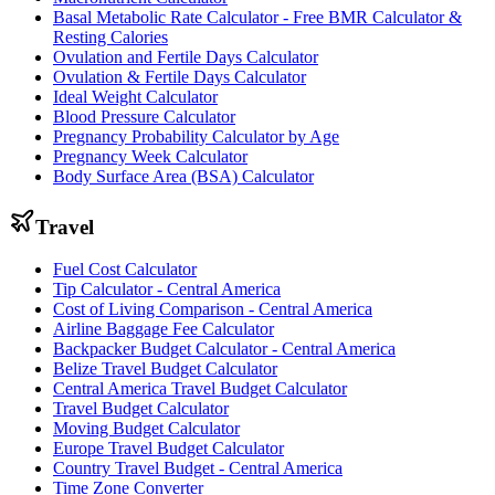
Basal Metabolic Rate Calculator - Free BMR Calculator &
Resting Calories
Ovulation and Fertile Days Calculator
Ovulation & Fertile Days Calculator
Ideal Weight Calculator
Blood Pressure Calculator
Pregnancy Probability Calculator by Age
Pregnancy Week Calculator
Body Surface Area (BSA) Calculator
Travel
Fuel Cost Calculator
Tip Calculator - Central America
Cost of Living Comparison - Central America
Airline Baggage Fee Calculator
Backpacker Budget Calculator - Central America
Belize Travel Budget Calculator
Central America Travel Budget Calculator
Travel Budget Calculator
Moving Budget Calculator
Europe Travel Budget Calculator
Country Travel Budget - Central America
Time Zone Converter