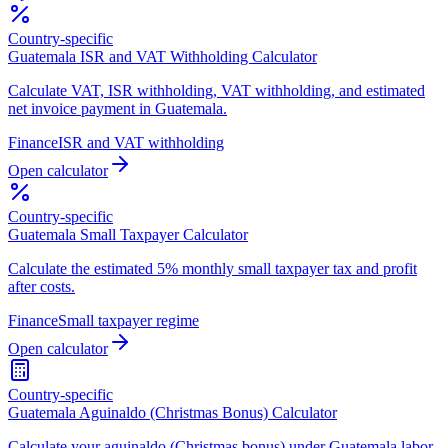
Country-specific
Guatemala ISR and VAT Withholding Calculator
Calculate VAT, ISR withholding, VAT withholding, and estimated
net invoice payment in Guatemala.
Finance
ISR and VAT withholding
Open calculator
Country-specific
Guatemala Small Taxpayer Calculator
Calculate the estimated 5% monthly small taxpayer tax and profit
after costs.
Finance
Small taxpayer regime
Open calculator
Country-specific
Guatemala Aguinaldo (Christmas Bonus) Calculator
Calculate your aguinaldo (Christmas bonus) under Guatemala labor