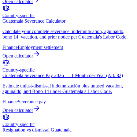
Open calculator
Country-specific
Guatemala Severance Calculator
Calculate your complete severance: indemnification, aguinaldo,
bono 14, vacation, and prior notice per Guatemala's Labor Code.
Finance
Employment settlement
Open calculator
Country-specific
Guatemala Severance Pay 2026 — 1 Month per Year (Art. 82)
Estimate unjust-dismissal indemnización plus unused vacation,
aguinaldo, and Bono 14 under Guatemala’s Labor Code.
Finance
Severance pay
Open calculator
Country-specific
Resignation vs dismissal Guatemala