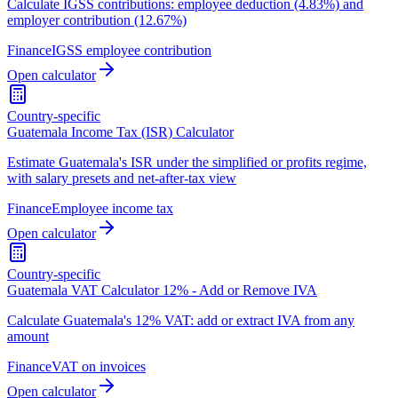
Calculate IGSS contributions: employee deduction (4.83%) and
employer contribution (12.67%)
Finance
IGSS employee contribution
Open calculator
Country-specific
Guatemala Income Tax (ISR) Calculator
Estimate Guatemala's ISR under the simplified or profits regime,
with salary presets and net-after-tax view
Finance
Employee income tax
Open calculator
Country-specific
Guatemala VAT Calculator 12% - Add or Remove IVA
Calculate Guatemala's 12% VAT: add or extract IVA from any
amount
Finance
VAT on invoices
Open calculator