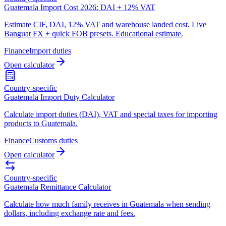
Guatemala Import Cost 2026: DAI + 12% VAT
Estimate CIF, DAI, 12% VAT and warehouse landed cost. Live
Banguat FX + quick FOB presets. Educational estimate.
Finance
Import duties
Open calculator
Country-specific
Guatemala Import Duty Calculator
Calculate import duties (DAI), VAT and special taxes for importing
products to Guatemala.
Finance
Customs duties
Open calculator
Country-specific
Guatemala Remittance Calculator
Calculate how much family receives in Guatemala when sending
dollars, including exchange rate and fees.