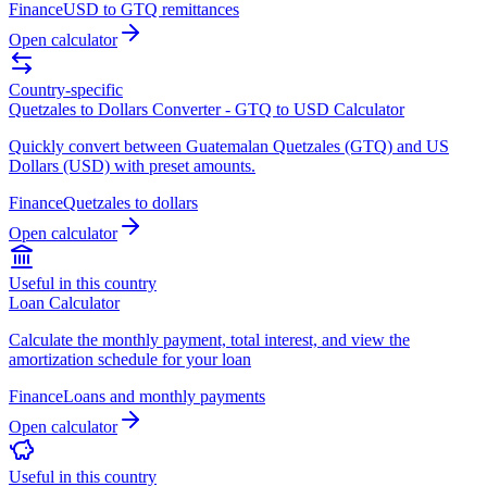
Finance
USD to GTQ remittances
Open calculator
Country-specific
Quetzales to Dollars Converter - GTQ to USD Calculator
Quickly convert between Guatemalan Quetzales (GTQ) and US
Dollars (USD) with preset amounts.
Finance
Quetzales to dollars
Open calculator
Useful in this country
Loan Calculator
Calculate the monthly payment, total interest, and view the
amortization schedule for your loan
Finance
Loans and monthly payments
Open calculator
Useful in this country