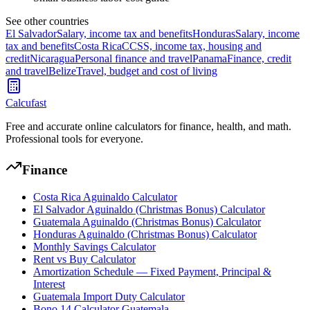
See other countries
El Salvador
Salary, income tax and benefits
Honduras
Salary, income
tax and benefits
Costa Rica
CCSS, income tax, housing and
credit
Nicaragua
Personal finance and travel
Panama
Finance, credit
and travel
Belize
Travel, budget and cost of living
Calcufast
Free and accurate online calculators for finance, health, and math.
Professional tools for everyone.
Finance
Costa Rica Aguinaldo Calculator
El Salvador Aguinaldo (Christmas Bonus) Calculator
Guatemala Aguinaldo (Christmas Bonus) Calculator
Honduras Aguinaldo (Christmas Bonus) Calculator
Monthly Savings Calculator
Rent vs Buy Calculator
Amortization Schedule — Fixed Payment, Principal &
Interest
Guatemala Import Duty Calculator
Bono 14 Calculator Guatemala