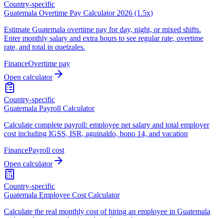
Country-specific
Guatemala Overtime Pay Calculator 2026 (1.5x)
Estimate Guatemala overtime pay for day, night, or mixed shifts.
Enter monthly salary and extra hours to see regular rate, overtime
rate, and total in quetzales.
Finance
Overtime pay
Open calculator
Country-specific
Guatemala Payroll Calculator
Calculate complete payroll: employee net salary and total employer
cost including IGSS, ISR, aguinaldo, bono 14, and vacation
Finance
Payroll cost
Open calculator
Country-specific
Guatemala Employee Cost Calculator
Calculate the real monthly cost of hiring an employee in Guatemala