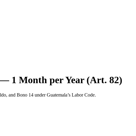
— 1 Month per Year (Art. 82)
naldo, and Bono 14 under Guatemala’s Labor Code.