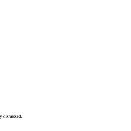
y dismissed.