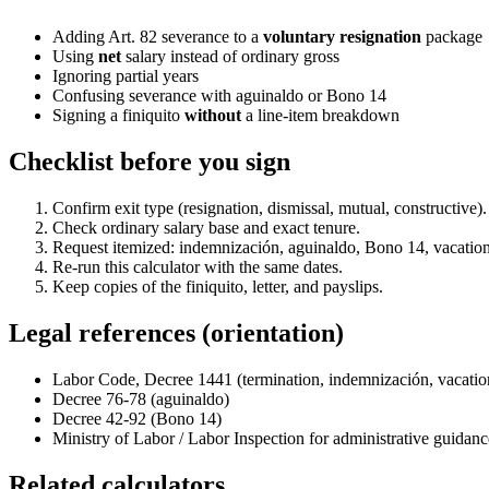
Adding Art. 82 severance to a
voluntary resignation
package
Using
net
salary instead of ordinary gross
Ignoring partial years
Confusing severance with aguinaldo or Bono 14
Signing a finiquito
without
a line-item breakdown
Checklist before you sign
Confirm exit type (resignation, dismissal, mutual, constructive).
Check ordinary salary base and exact tenure.
Request itemized: indemnización, aguinaldo, Bono 14, vacation
Re-run this calculator with the same dates.
Keep copies of the finiquito, letter, and payslips.
Legal references (orientation)
Labor Code, Decree 1441 (termination, indemnización, vacation
Decree 76-78 (aguinaldo)
Decree 42-92 (Bono 14)
Ministry of Labor / Labor Inspection for administrative guidanc
Related calculators