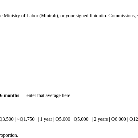
he Ministry of Labor (Mintrab), or your signed finiquito. Commissions, v
t 6 months
— enter that average here
 | Q3,500 | ~Q1,750 | | 1 year | Q5,000 | Q5,000 | | 2 years | Q6,000 | Q1
roportion.