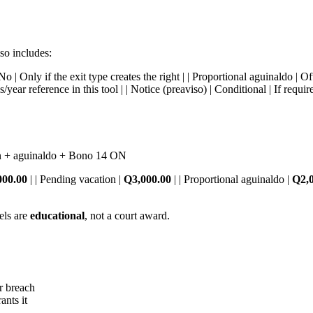
so includes:
 No | Only if the exit type creates the right | | Proportional aguinaldo |
year reference in this tool | | Notice (preaviso) | Conditional | If requ
n + aguinaldo + Bono 14 ON
000.00
| | Pending vacation |
Q3,000.00
| | Proportional aguinaldo |
Q2,
els are
educational
, not a court award.
r breach
ants it