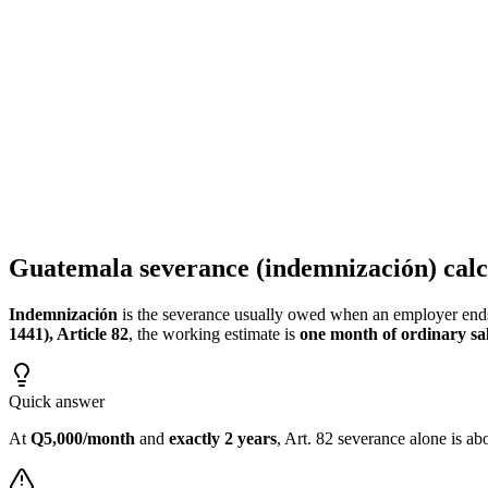
Calculate your complete severance: indemnification, aguinaldo, bono 
Guatemala Severance Calculator - Benefits and Final Pay
Calculate your employment settlement: severance, aguinaldo, bono 14
Guatemala severance (indemnización) calc
Indemnización
is the severance usually owed when an employer end
1441), Article 82
, the working estimate is
one month of ordinary sal
Quick answer
At
Q5,000/month
and
exactly 2 years
, Art. 82 severance alone is a