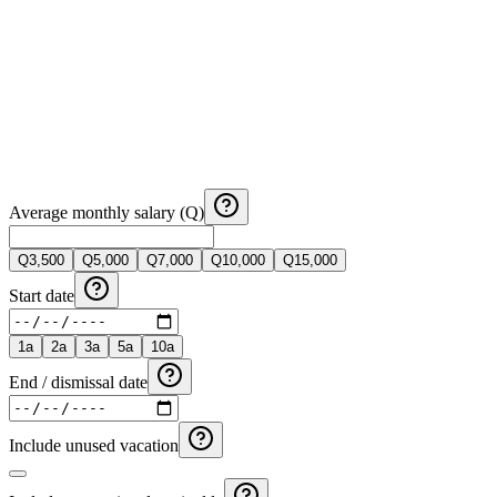
Average monthly salary (Q)
Q
3,500
Q
5,000
Q
7,000
Q
10,000
Q
15,000
Start date
1
a
2
a
3
a
5
a
10
a
End / dismissal date
Include unused vacation