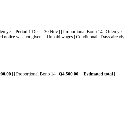
 Often yes | Period 1 Dec – 30 Nov | | Proportional Bono 14 | Often yes |
ired notice was not given | | Unpaid wages | Conditional | Days already
000.00
| | Proportional Bono 14 |
Q4,500.00
| |
Estimated total
|