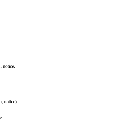
, notice.
, notice)
e