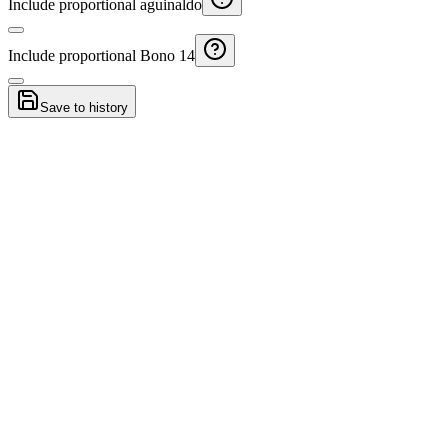
Include proportional aguinaldo
Include proportional Bono 14
Save to history
Resignation vs dismissal Guatemala
Compare estimated payouts if you resign or are dismissed.
Guatemala Severance Calculator