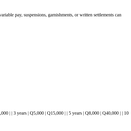
ariable pay, suspensions, garnishments, or written settlements can
2,000 | | 3 years | Q5,000 | Q15,000 | | 5 years | Q8,000 | Q40,000 | | 10