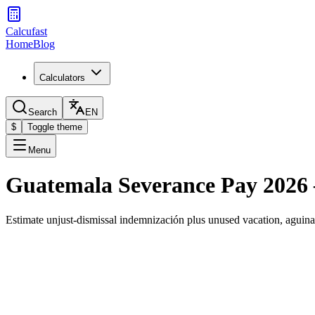
Calcufast
Home
Blog
Calculators
Search
EN
$
Toggle theme
Menu
Guatemala Severance Pay 2026 
Estimate unjust-dismissal indemnización plus unused vacation, agui