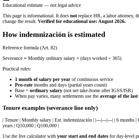
Educational estimate — not legal advice
This page is informational. It does
not
replace HR, a labor attorney, t
change the result.
Verified for educational use: August 2026.
How indemnización is estimated
Reference formula (Art. 82)
Severance ≈ Monthly ordinary salary × (days worked ÷ 365)
Practical rules:
1 month of salary per year
of continuous service
Pro-rate
months and days (partial years count)
Base =
ordinary salary
(not net take-home after IGSS/ISR)
When pay varies, many settlements use the
average of the las
Tenure examples (severance line only)
| Tenure | Monthly salary | Est. indemnización | |---|---|---| | 6 months
years | Q10,000 | Q100,000 |
Use the live calculator with
your start and end dates
for day-level p