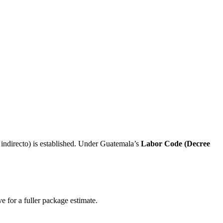
indirecto) is established. Under Guatemala’s
Labor Code (Decree
e for a fuller package estimate.