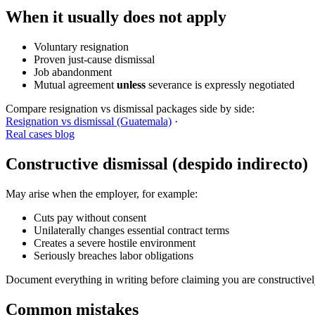
When it usually does
not
apply
Voluntary resignation
Proven just-cause dismissal
Job abandonment
Mutual agreement
unless
severance is expressly negotiated
Compare resignation vs dismissal packages side by side:
Resignation vs dismissal (Guatemala)
·
Real cases blog
Constructive dismissal (despido indirecto)
May arise when the employer, for example:
Cuts pay without consent
Unilaterally changes essential contract terms
Creates a severe hostile environment
Seriously breaches labor obligations
Document everything in writing before claiming you are constructivel
Common mistakes