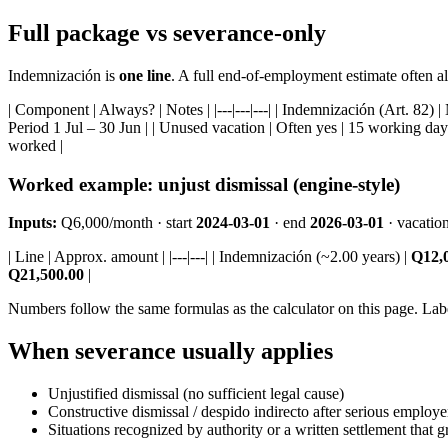
Full package vs severance-only
Indemnización is
one line
. A full end-of-employment estimate often al
| Component | Always? | Notes | |---|---|---| | Indemnización (Art. 82) |
Period 1 Jul – 30 Jun | | Unused vacation | Often yes | 15 working days/
worked |
Worked example: unjust dismissal (engine-style)
Inputs:
Q6,000/month · start
2024-03-01
· end
2026-03-01
· vacatio
| Line | Approx. amount | |---|---| | Indemnización (~2.00 years) |
Q12,
Q21,500.00
|
Numbers follow the same formulas as the calculator on this page. Lab
When severance usually applies
Unjustified dismissal (no sufficient legal cause)
Constructive dismissal / despido indirecto after serious employe
Situations recognized by authority or a written settlement that gr