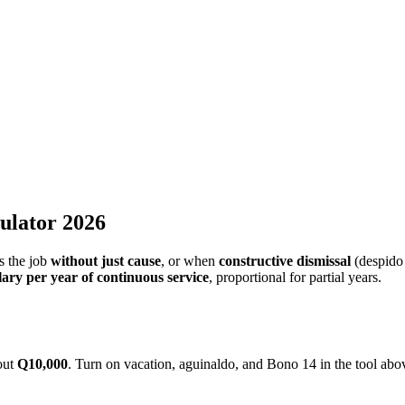
14, vacation, and prior notice per Guatemala's Labor Code.
, and proportional vacation
ulator 2026
s the job
without just cause
, or when
constructive dismissal
(despido 
ary per year of continuous service
, proportional for partial years.
bout
Q10,000
. Turn on vacation, aguinaldo, and Bono 14 in the tool abov