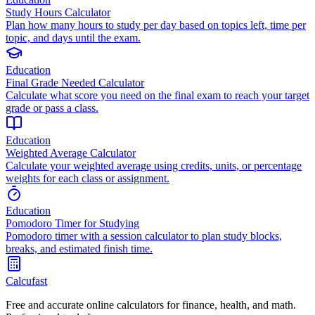
Study Hours Calculator
Plan how many hours to study per day based on topics left, time per
topic, and days until the exam.
Education
Final Grade Needed Calculator
Calculate what score you need on the final exam to reach your target
grade or pass a class.
Education
Weighted Average Calculator
Calculate your weighted average using credits, units, or percentage
weights for each class or assignment.
Education
Pomodoro Timer for Studying
Pomodoro timer with a session calculator to plan study blocks,
breaks, and estimated finish time.
Calcufast
Free and accurate online calculators for finance, health, and math.