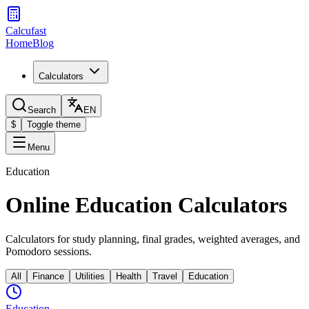
Calcufast
Home
Blog
Calculators
Search
EN
$
Toggle theme
Menu
Education
Online Education Calculators
Calculators for study planning, final grades, weighted averages, and
Pomodoro sessions.
All
Finance
Utilities
Health
Travel
Education
Education