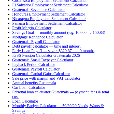
Costa Rica Employment Settlement Calculator
El Salvador Employment Settlement Calculator
Guatemala Severance Calculator
Honduras Employment Settlement Calculator
Nicaragua Employment Settlement Calculator
Panama Employment Settlement Calculator
Profit Margin Calculator
Savings Goal — monthly amount (e.g. 10,000 → 150.83)
Mortgage Refinance Calculator
Guatemala Payroll Calculator
Debt payoff calculator — time and interest
Early Loan Payoff — save ~$829.87 and 9 months
IGSS Pension Calculator Guatemala 2026
Guatemala Small Taxpayer Calculator
Payback Period Calculator
Guatemala Payroll Calculator
Guatemala Capital Gains Calculator
Sale price with margin and VAT calculator
Annual benefits Guatemala
Car Loan Calculator
Personal loan calculator Guatemala — payment, fees & total
cost
Loan Calculator
Monthly Budget Calculator — 50/30/20 Needs, Wants &
Savings