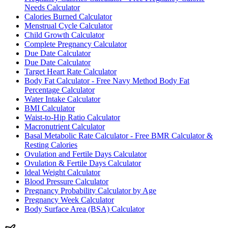
Needs Calculator
Calories Burned Calculator
Menstrual Cycle Calculator
Child Growth Calculator
Complete Pregnancy Calculator
Due Date Calculator
Due Date Calculator
Target Heart Rate Calculator
Body Fat Calculator - Free Navy Method Body Fat
Percentage Calculator
Water Intake Calculator
BMI Calculator
Waist-to-Hip Ratio Calculator
Macronutrient Calculator
Basal Metabolic Rate Calculator - Free BMR Calculator &
Resting Calories
Ovulation and Fertile Days Calculator
Ovulation & Fertile Days Calculator
Ideal Weight Calculator
Blood Pressure Calculator
Pregnancy Probability Calculator by Age
Pregnancy Week Calculator
Body Surface Area (BSA) Calculator