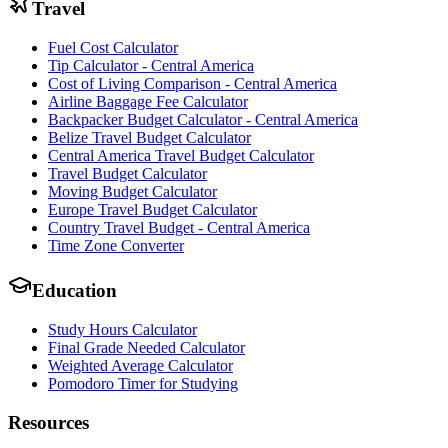
Travel
Fuel Cost Calculator
Tip Calculator - Central America
Cost of Living Comparison - Central America
Airline Baggage Fee Calculator
Backpacker Budget Calculator - Central America
Belize Travel Budget Calculator
Central America Travel Budget Calculator
Travel Budget Calculator
Moving Budget Calculator
Europe Travel Budget Calculator
Country Travel Budget - Central America
Time Zone Converter
Education
Study Hours Calculator
Final Grade Needed Calculator
Weighted Average Calculator
Pomodoro Timer for Studying
Resources