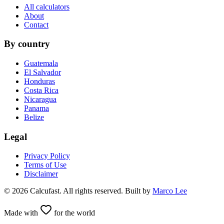
All calculators
About
Contact
By country
Guatemala
El Salvador
Honduras
Costa Rica
Nicaragua
Panama
Belize
Legal
Privacy Policy
Terms of Use
Disclaimer
©
2026
Calcufast.
All rights reserved
.
Built by
Marco Lee
Made with
for the world