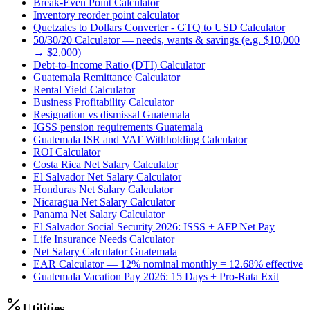
Break-Even Point Calculator
Inventory reorder point calculator
Quetzales to Dollars Converter - GTQ to USD Calculator
50/30/20 Calculator — needs, wants & savings (e.g. $10,000
→ $2,000)
Debt-to-Income Ratio (DTI) Calculator
Guatemala Remittance Calculator
Rental Yield Calculator
Business Profitability Calculator
Resignation vs dismissal Guatemala
IGSS pension requirements Guatemala
Guatemala ISR and VAT Withholding Calculator
ROI Calculator
Costa Rica Net Salary Calculator
El Salvador Net Salary Calculator
Honduras Net Salary Calculator
Nicaragua Net Salary Calculator
Panama Net Salary Calculator
El Salvador Social Security 2026: ISSS + AFP Net Pay
Life Insurance Needs Calculator
Net Salary Calculator Guatemala
EAR Calculator — 12% nominal monthly = 12.68% effective
Guatemala Vacation Pay 2026: 15 Days + Pro-Rata Exit
Utilities