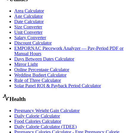
Area Calculator
Age Calculator
Date Calculator
Size Converter
Unit Converter
Salary Converter
Discount Calculator
EMPORNAC Piecework Analyzer — Pay-Period PDF or
Manual Hours
Days Between Dates Calculator
Mirror Light
Online Percentage Calculator
Wedding Budget Calculator
Rule of Three Calculator
Solar Panel ROI & Payback Period Calculator
Health
Pregnancy Weight Gain Calculator
Daily Calorie Calculator
Food Calories Calculator
Daily Calorie Calculator (TDEE)
Pregnancy Calories Calculator - Free Pregnancy Calorie