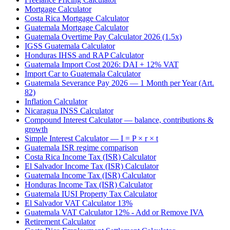
Mortgage Calculator
Costa Rica Mortgage Calculator
Guatemala Mortgage Calculator
Guatemala Overtime Pay Calculator 2026 (1.5x)
IGSS Guatemala Calculator
Honduras IHSS and RAP Calculator
Guatemala Import Cost 2026: DAI + 12% VAT
Import Car to Guatemala Calculator
Guatemala Severance Pay 2026 — 1 Month per Year (Art.
82)
Inflation Calculator
Nicaragua INSS Calculator
Compound Interest Calculator — balance, contributions &
growth
Simple Interest Calculator — I = P × r × t
Guatemala ISR regime comparison
Costa Rica Income Tax (ISR) Calculator
El Salvador Income Tax (ISR) Calculator
Guatemala Income Tax (ISR) Calculator
Honduras Income Tax (ISR) Calculator
Guatemala IUSI Property Tax Calculator
El Salvador VAT Calculator 13%
Guatemala VAT Calculator 12% - Add or Remove IVA
Retirement Calculator