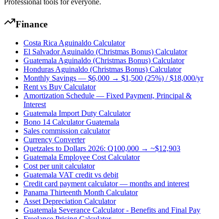
Professional tools for everyone.
Finance
Costa Rica Aguinaldo Calculator
El Salvador Aguinaldo (Christmas Bonus) Calculator
Guatemala Aguinaldo (Christmas Bonus) Calculator
Honduras Aguinaldo (Christmas Bonus) Calculator
Monthly Savings — $6,000 → $1,500 (25%) / $18,000/yr
Rent vs Buy Calculator
Amortization Schedule — Fixed Payment, Principal &
Interest
Guatemala Import Duty Calculator
Bono 14 Calculator Guatemala
Sales commission calculator
Currency Converter
Quetzales to Dollars 2026: Q100,000 → ~$12,903
Guatemala Employee Cost Calculator
Cost per unit calculator
Guatemala VAT credit vs debit
Credit card payment calculator — months and interest
Panama Thirteenth Month Calculator
Asset Depreciation Calculator
Guatemala Severance Calculator - Benefits and Final Pay
Freelance Pricing Calculator