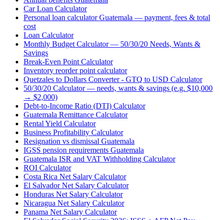
Car Loan Calculator
Personal loan calculator Guatemala — payment, fees & total
cost
Loan Calculator
Monthly Budget Calculator — 50/30/20 Needs, Wants &
Savings
Break-Even Point Calculator
Inventory reorder point calculator
Quetzales to Dollars Converter - GTQ to USD Calculator
50/30/20 Calculator — needs, wants & savings (e.g. $10,000
→ $2,000)
Debt-to-Income Ratio (DTI) Calculator
Guatemala Remittance Calculator
Rental Yield Calculator
Business Profitability Calculator
Resignation vs dismissal Guatemala
IGSS pension requirements Guatemala
Guatemala ISR and VAT Withholding Calculator
ROI Calculator
Costa Rica Net Salary Calculator
El Salvador Net Salary Calculator
Honduras Net Salary Calculator
Nicaragua Net Salary Calculator
Panama Net Salary Calculator