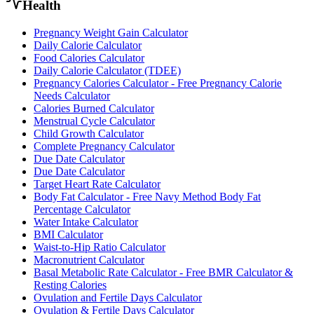
Health
Pregnancy Weight Gain Calculator
Daily Calorie Calculator
Food Calories Calculator
Daily Calorie Calculator (TDEE)
Pregnancy Calories Calculator - Free Pregnancy Calorie
Needs Calculator
Calories Burned Calculator
Menstrual Cycle Calculator
Child Growth Calculator
Complete Pregnancy Calculator
Due Date Calculator
Due Date Calculator
Target Heart Rate Calculator
Body Fat Calculator - Free Navy Method Body Fat
Percentage Calculator
Water Intake Calculator
BMI Calculator
Waist-to-Hip Ratio Calculator
Macronutrient Calculator
Basal Metabolic Rate Calculator - Free BMR Calculator &
Resting Calories
Ovulation and Fertile Days Calculator
Ovulation & Fertile Days Calculator