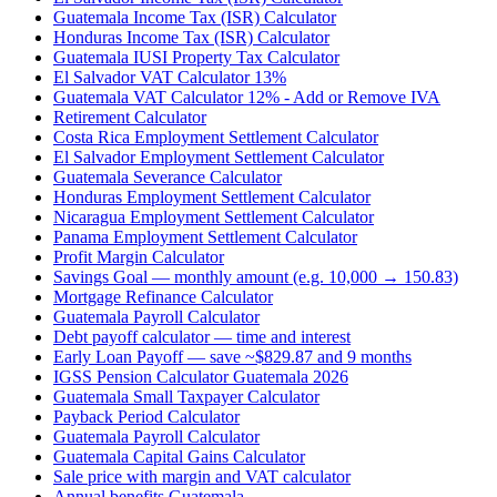
Guatemala Income Tax (ISR) Calculator
Honduras Income Tax (ISR) Calculator
Guatemala IUSI Property Tax Calculator
El Salvador VAT Calculator 13%
Guatemala VAT Calculator 12% - Add or Remove IVA
Retirement Calculator
Costa Rica Employment Settlement Calculator
El Salvador Employment Settlement Calculator
Guatemala Severance Calculator
Honduras Employment Settlement Calculator
Nicaragua Employment Settlement Calculator
Panama Employment Settlement Calculator
Profit Margin Calculator
Savings Goal — monthly amount (e.g. 10,000 → 150.83)
Mortgage Refinance Calculator
Guatemala Payroll Calculator
Debt payoff calculator — time and interest
Early Loan Payoff — save ~$829.87 and 9 months
IGSS Pension Calculator Guatemala 2026
Guatemala Small Taxpayer Calculator
Payback Period Calculator
Guatemala Payroll Calculator
Guatemala Capital Gains Calculator
Sale price with margin and VAT calculator
Annual benefits Guatemala