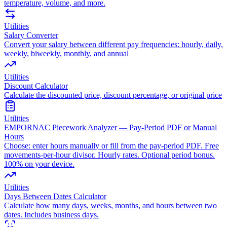
temperature, volume, and more.
Utilities
Salary Converter
Convert your salary between different pay frequencies: hourly, daily,
weekly, biweekly, monthly, and annual
Utilities
Discount Calculator
Calculate the discounted price, discount percentage, or original price
Utilities
EMPORNAC Piecework Analyzer — Pay-Period PDF or Manual
Hours
Choose: enter hours manually or fill from the pay-period PDF. Free
movements-per-hour divisor. Hourly rates. Optional period bonus.
100% on your device.
Utilities
Days Between Dates Calculator
Calculate how many days, weeks, months, and hours between two
dates. Includes business days.