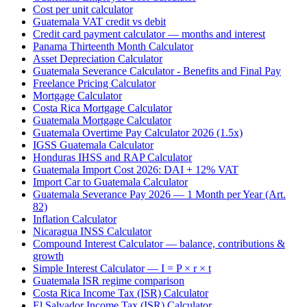
Cost per unit calculator
Guatemala VAT credit vs debit
Credit card payment calculator — months and interest
Panama Thirteenth Month Calculator
Asset Depreciation Calculator
Guatemala Severance Calculator - Benefits and Final Pay
Freelance Pricing Calculator
Mortgage Calculator
Costa Rica Mortgage Calculator
Guatemala Mortgage Calculator
Guatemala Overtime Pay Calculator 2026 (1.5x)
IGSS Guatemala Calculator
Honduras IHSS and RAP Calculator
Guatemala Import Cost 2026: DAI + 12% VAT
Import Car to Guatemala Calculator
Guatemala Severance Pay 2026 — 1 Month per Year (Art.
82)
Inflation Calculator
Nicaragua INSS Calculator
Compound Interest Calculator — balance, contributions &
growth
Simple Interest Calculator — I = P × r × t
Guatemala ISR regime comparison
Costa Rica Income Tax (ISR) Calculator
El Salvador Income Tax (ISR) Calculator