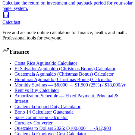
Calculate the return on investment and payback period for your solar
panel system.
Calcufast
Free and accurate online calculators for finance, health, and math.
Professional tools for everyone.
Finance
Costa Rica Aguinaldo Calculator
El Salvador Aguinaldo (Christmas Bonus) Calculator
Guatemala Aguinaldo (Christmas Bonus) Calculator
Honduras Aguinaldo (Christmas Bonus) Calculator
Monthly Savings — $6,000 → $1,500 (25%) / $18,000/yr
Rent vs Buy Calculator
Amortization Schedule — Fixed Payment, Principal &
Interest
Guatemala Import Duty Calculator
Bono 14 Calculator Guatemala
Sales commission calculator
Currency Converter
Quetzales to Dollars 2026: Q100,000 → ~$12,903
Guatemala Employee Cost Calculator