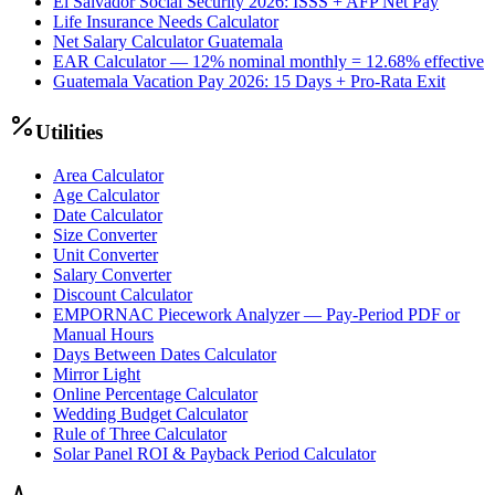
El Salvador Social Security 2026: ISSS + AFP Net Pay
Life Insurance Needs Calculator
Net Salary Calculator Guatemala
EAR Calculator — 12% nominal monthly = 12.68% effective
Guatemala Vacation Pay 2026: 15 Days + Pro-Rata Exit
Utilities
Area Calculator
Age Calculator
Date Calculator
Size Converter
Unit Converter
Salary Converter
Discount Calculator
EMPORNAC Piecework Analyzer — Pay-Period PDF or
Manual Hours
Days Between Dates Calculator
Mirror Light
Online Percentage Calculator
Wedding Budget Calculator
Rule of Three Calculator
Solar Panel ROI & Payback Period Calculator