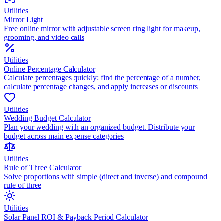
Utilities
Mirror Light
Free online mirror with adjustable screen ring light for makeup,
grooming, and video calls
Utilities
Online Percentage Calculator
Calculate percentages quickly: find the percentage of a number,
calculate percentage changes, and apply increases or discounts
Utilities
Wedding Budget Calculator
Plan your wedding with an organized budget. Distribute your
budget across main expense categories
Utilities
Rule of Three Calculator
Solve proportions with simple (direct and inverse) and compound
rule of three
Utilities
Solar Panel ROI & Payback Period Calculator