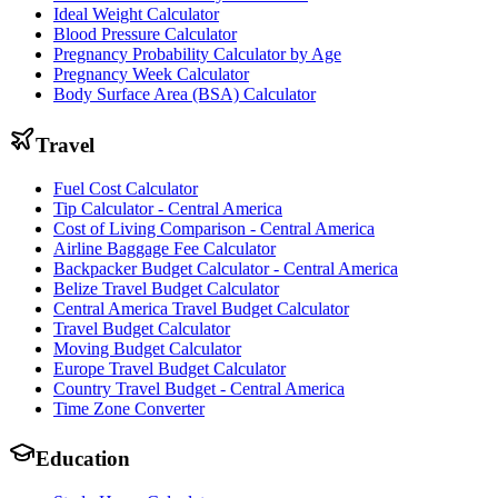
Ideal Weight Calculator
Blood Pressure Calculator
Pregnancy Probability Calculator by Age
Pregnancy Week Calculator
Body Surface Area (BSA) Calculator
Travel
Fuel Cost Calculator
Tip Calculator - Central America
Cost of Living Comparison - Central America
Airline Baggage Fee Calculator
Backpacker Budget Calculator - Central America
Belize Travel Budget Calculator
Central America Travel Budget Calculator
Travel Budget Calculator
Moving Budget Calculator
Europe Travel Budget Calculator
Country Travel Budget - Central America
Time Zone Converter
Education