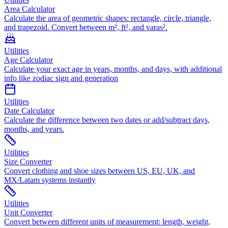
Area Calculator
Calculate the area of geometric shapes: rectangle, circle, triangle,
and trapezoid. Convert between m², ft², and varas².
Utilities
Age Calculator
Calculate your exact age in years, months, and days, with additional
info like zodiac sign and generation
Utilities
Date Calculator
Calculate the difference between two dates or add/subtract days,
months, and years.
Utilities
Size Converter
Convert clothing and shoe sizes between US, EU, UK, and
MX/Latam systems instantly
Utilities
Unit Converter
Convert between different units of measurement: length, weight,