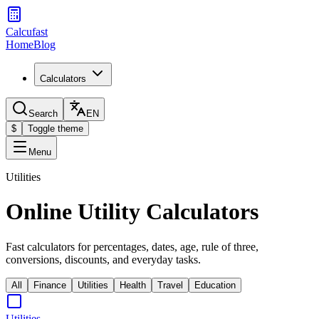
Calcufast
Home
Blog
Calculators
Search
EN
$
Toggle theme
Menu
Utilities
Online Utility Calculators
Fast calculators for percentages, dates, age, rule of three,
conversions, discounts, and everyday tasks.
All
Finance
Utilities
Health
Travel
Education
Utilities