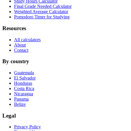
Study Hours Calculator
Final Grade Needed Calculator
Weighted Average Calculator
Pomodoro Timer for Studying
Resources
All calculators
About
Contact
By country
Guatemala
El Salvador
Honduras
Costa Rica
Nicaragua
Panama
Belize
Legal
Privacy Policy