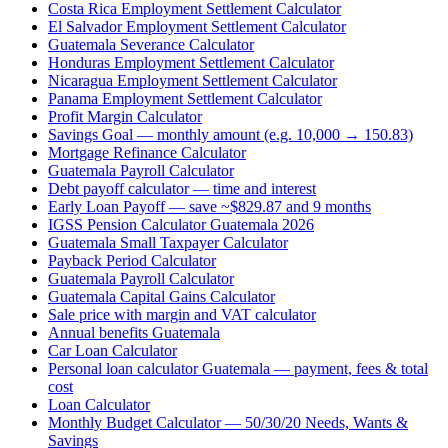
Costa Rica Employment Settlement Calculator
El Salvador Employment Settlement Calculator
Guatemala Severance Calculator
Honduras Employment Settlement Calculator
Nicaragua Employment Settlement Calculator
Panama Employment Settlement Calculator
Profit Margin Calculator
Savings Goal — monthly amount (e.g. 10,000 → 150.83)
Mortgage Refinance Calculator
Guatemala Payroll Calculator
Debt payoff calculator — time and interest
Early Loan Payoff — save ~$829.87 and 9 months
IGSS Pension Calculator Guatemala 2026
Guatemala Small Taxpayer Calculator
Payback Period Calculator
Guatemala Payroll Calculator
Guatemala Capital Gains Calculator
Sale price with margin and VAT calculator
Annual benefits Guatemala
Car Loan Calculator
Personal loan calculator Guatemala — payment, fees & total
cost
Loan Calculator
Monthly Budget Calculator — 50/30/20 Needs, Wants &
Savings