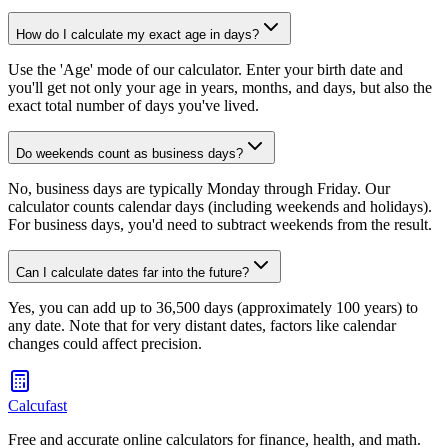
How do I calculate my exact age in days?
Use the 'Age' mode of our calculator. Enter your birth date and
you'll get not only your age in years, months, and days, but also the
exact total number of days you've lived.
Do weekends count as business days?
No, business days are typically Monday through Friday. Our
calculator counts calendar days (including weekends and holidays).
For business days, you'd need to subtract weekends from the result.
Can I calculate dates far into the future?
Yes, you can add up to 36,500 days (approximately 100 years) to
any date. Note that for very distant dates, factors like calendar
changes could affect precision.
Calcufast
Free and accurate online calculators for finance, health, and math.