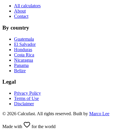
All calculators
About
Contact
By country
Guatemala
El Salvador
Honduras
Costa Rica
Nicaragua
Panama
Belize
Legal
Privacy Policy
Terms of Use
Disclaimer
©
2026
Calcufast.
All rights reserved
.
Built by
Marco Lee
Made with
for the world