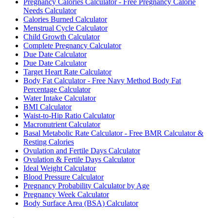
Pregnancy Calories Calculator - Free Pregnancy Calorie
Needs Calculator
Calories Burned Calculator
Menstrual Cycle Calculator
Child Growth Calculator
Complete Pregnancy Calculator
Due Date Calculator
Due Date Calculator
Target Heart Rate Calculator
Body Fat Calculator - Free Navy Method Body Fat
Percentage Calculator
Water Intake Calculator
BMI Calculator
Waist-to-Hip Ratio Calculator
Macronutrient Calculator
Basal Metabolic Rate Calculator - Free BMR Calculator &
Resting Calories
Ovulation and Fertile Days Calculator
Ovulation & Fertile Days Calculator
Ideal Weight Calculator
Blood Pressure Calculator
Pregnancy Probability Calculator by Age
Pregnancy Week Calculator
Body Surface Area (BSA) Calculator