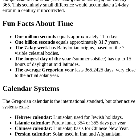
365. This seemingly small difference would accumulate a 24-day
error in a century if uncorrected.
Fun Facts About Time
One million seconds
equals approximately 11.5 days.
One billion seconds
equals approximately 31.7 years.
The 7-day week
has Babylonian origins, based on the 7
visible celestial bodies.
The longest day of the year
(summer solstice) has up to 15
hours of daylight at mid-latitudes.
The average Gregorian year
lasts 365.2425 days, very close
to the actual solar year.
Calendar Systems
The Gregorian calendar is the international standard, but other active
systems exist:
Hebrew calendar
: Lunisolar, used for Jewish holidays.
Islamic calendar
: Purely lunar, 354 or 355 days per year.
Chinese calendar
: Lunisolar, basis for Chinese New Year.
Persian calendar
: Solar, used in Iran and Afghanistan.