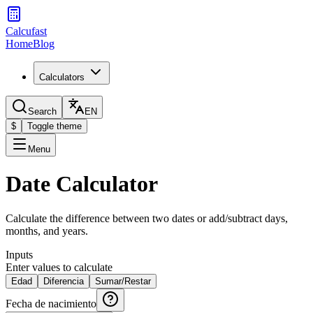
Calcufast
Home
Blog
Calculators
Search
EN
$
Toggle theme
Menu
Date Calculator
Calculate the difference between two dates or add/subtract days,
months, and years.
Inputs
Enter values to calculate
Edad
Diferencia
Sumar/Restar
Fecha de nacimiento