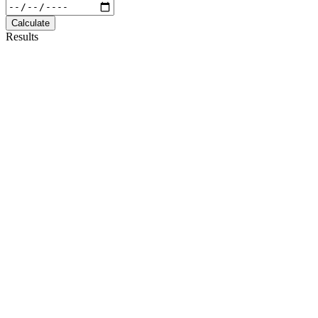
Calculate
Results