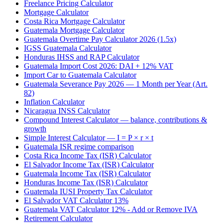
Freelance Pricing Calculator
Mortgage Calculator
Costa Rica Mortgage Calculator
Guatemala Mortgage Calculator
Guatemala Overtime Pay Calculator 2026 (1.5x)
IGSS Guatemala Calculator
Honduras IHSS and RAP Calculator
Guatemala Import Cost 2026: DAI + 12% VAT
Import Car to Guatemala Calculator
Guatemala Severance Pay 2026 — 1 Month per Year (Art.
82)
Inflation Calculator
Nicaragua INSS Calculator
Compound Interest Calculator — balance, contributions &
growth
Simple Interest Calculator — I = P × r × t
Guatemala ISR regime comparison
Costa Rica Income Tax (ISR) Calculator
El Salvador Income Tax (ISR) Calculator
Guatemala Income Tax (ISR) Calculator
Honduras Income Tax (ISR) Calculator
Guatemala IUSI Property Tax Calculator
El Salvador VAT Calculator 13%
Guatemala VAT Calculator 12% - Add or Remove IVA
Retirement Calculator