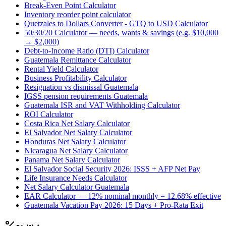
Break-Even Point Calculator
Inventory reorder point calculator
Quetzales to Dollars Converter - GTQ to USD Calculator
50/30/20 Calculator — needs, wants & savings (e.g. $10,000
→ $2,000)
Debt-to-Income Ratio (DTI) Calculator
Guatemala Remittance Calculator
Rental Yield Calculator
Business Profitability Calculator
Resignation vs dismissal Guatemala
IGSS pension requirements Guatemala
Guatemala ISR and VAT Withholding Calculator
ROI Calculator
Costa Rica Net Salary Calculator
El Salvador Net Salary Calculator
Honduras Net Salary Calculator
Nicaragua Net Salary Calculator
Panama Net Salary Calculator
El Salvador Social Security 2026: ISSS + AFP Net Pay
Life Insurance Needs Calculator
Net Salary Calculator Guatemala
EAR Calculator — 12% nominal monthly = 12.68% effective
Guatemala Vacation Pay 2026: 15 Days + Pro-Rata Exit