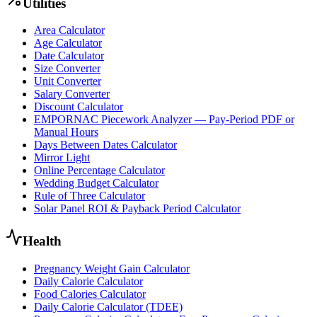
Utilities
Area Calculator
Age Calculator
Date Calculator
Size Converter
Unit Converter
Salary Converter
Discount Calculator
EMPORNAC Piecework Analyzer — Pay-Period PDF or
Manual Hours
Days Between Dates Calculator
Mirror Light
Online Percentage Calculator
Wedding Budget Calculator
Rule of Three Calculator
Solar Panel ROI & Payback Period Calculator
Health
Pregnancy Weight Gain Calculator
Daily Calorie Calculator
Food Calories Calculator
Daily Calorie Calculator (TDEE)