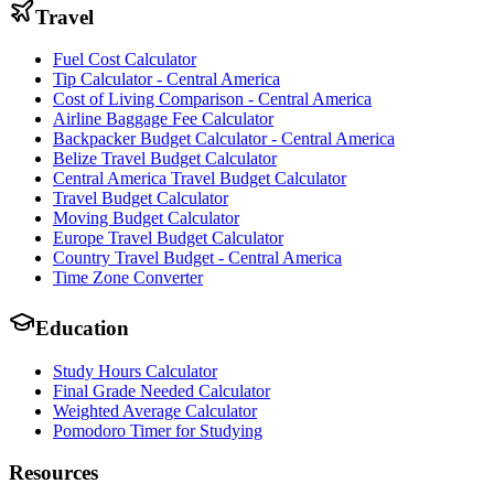
Travel
Fuel Cost Calculator
Tip Calculator - Central America
Cost of Living Comparison - Central America
Airline Baggage Fee Calculator
Backpacker Budget Calculator - Central America
Belize Travel Budget Calculator
Central America Travel Budget Calculator
Travel Budget Calculator
Moving Budget Calculator
Europe Travel Budget Calculator
Country Travel Budget - Central America
Time Zone Converter
Education
Study Hours Calculator
Final Grade Needed Calculator
Weighted Average Calculator
Pomodoro Timer for Studying
Resources