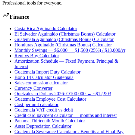
Professional tools for everyone.
Finance
Costa Rica Aguinaldo Calculator
El Salvador Aguinaldo (Christmas Bonus) Calculator
Guatemala Aguinaldo (Christmas Bonus) Calculator
Honduras Aguinaldo (Christmas Bonus) Calculator
Monthly Savings — $6,000 → $1,500 (25%) / $18,000/yr
Rent vs Buy Calculator
Amortization Schedule — Fixed Payment, Principal &
Interest
Guatemala Import Duty Calculator
Bono 14 Calculator Guatemala
Sales commission calculator
Currency Converter
Quetzales to Dollars 2026: Q100,000 → ~$12,903
Guatemala Employee Cost Calculator
Cost per unit calculator
Guatemala VAT credit vs debit
Credit card payment calculator — months and interest
Panama Thirteenth Month Calculator
Asset Depreciation Calculator
Guatemala Severance Calculator - Benefits and Final Pay