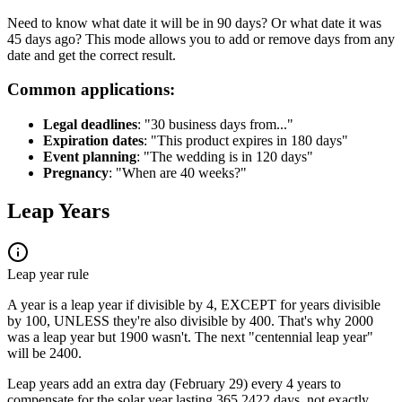
Need to know what date it will be in 90 days? Or what date it was
45 days ago? This mode allows you to add or remove days from any
date and get the correct result.
Common applications:
Legal deadlines
: "30 business days from..."
Expiration dates
: "This product expires in 180 days"
Event planning
: "The wedding is in 120 days"
Pregnancy
: "When are 40 weeks?"
Leap Years
Leap year rule
A year is a leap year if divisible by 4, EXCEPT for years divisible
by 100, UNLESS they're also divisible by 400. That's why 2000
was a leap year but 1900 wasn't. The next "centennial leap year"
will be 2400.
Leap years add an extra day (February 29) every 4 years to
compensate for the solar year lasting 365.2422 days, not exactly