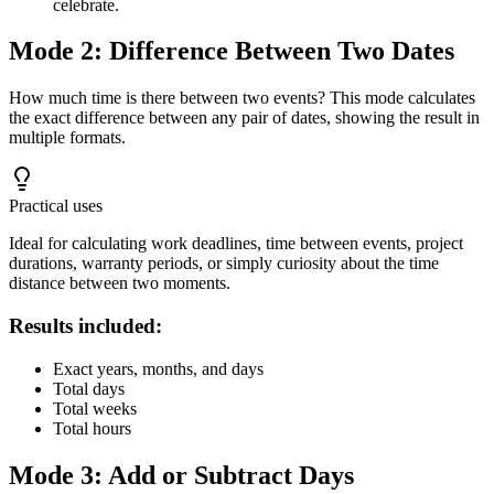
celebrate.
Mode 2: Difference Between Two Dates
How much time is there between two events? This mode calculates
the exact difference between any pair of dates, showing the result in
multiple formats.
Practical uses
Ideal for calculating work deadlines, time between events, project
durations, warranty periods, or simply curiosity about the time
distance between two moments.
Results included:
Exact years, months, and days
Total days
Total weeks
Total hours
Mode 3: Add or Subtract Days