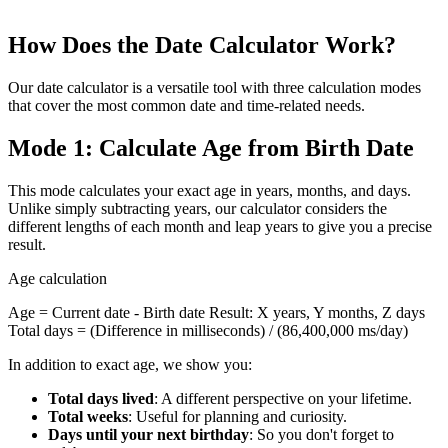
Calculate percentages quickly: find the percentage of a number,
calculate percentage changes, and apply increases or discounts
How Does the Date Calculator Work?
Our date calculator is a versatile tool with three calculation modes
that cover the most common date and time-related needs.
Mode 1: Calculate Age from Birth Date
This mode calculates your exact age in years, months, and days.
Unlike simply subtracting years, our calculator considers the
different lengths of each month and leap years to give you a precise
result.
Age calculation
Age = Current date - Birth date Result: X years, Y months, Z days
Total days = (Difference in milliseconds) / (86,400,000 ms/day)
In addition to exact age, we show you:
Total days lived
: A different perspective on your lifetime.
Total weeks
: Useful for planning and curiosity.
Days until your next birthday
: So you don't forget to