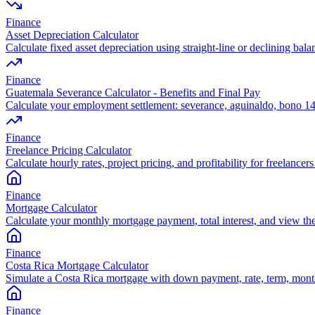
Finance
Asset Depreciation Calculator
Calculate fixed asset depreciation using straight-line or declining bal
Finance
Guatemala Severance Calculator - Benefits and Final Pay
Calculate your employment settlement: severance, aguinaldo, bono 14
Finance
Freelance Pricing Calculator
Calculate hourly rates, project pricing, and profitability for freelance
Finance
Mortgage Calculator
Calculate your monthly mortgage payment, total interest, and view th
Finance
Costa Rica Mortgage Calculator
Simulate a Costa Rica mortgage with down payment, rate, term, monthl
Finance