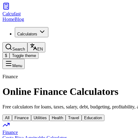
Calcufast
Home
Blog
Calculators
Search
EN
$
Toggle theme
Menu
Finance
Online Finance Calculators
Free calculators for loans, taxes, salary, debt, budgeting, profitability,
All
Finance
Utilities
Health
Travel
Education
Finance
Costa Rica Aguinaldo Calculator