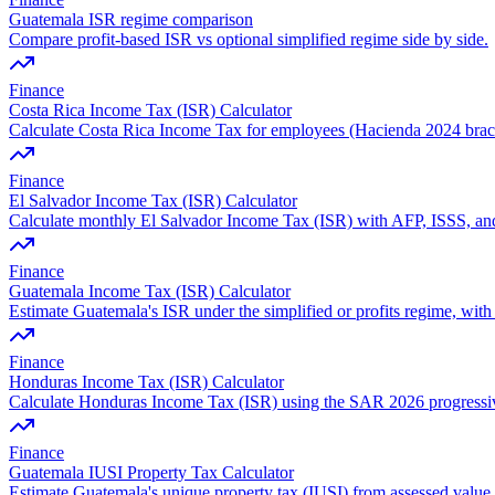
Guatemala ISR regime comparison
Compare profit-based ISR vs optional simplified regime side by side.
Finance
Costa Rica Income Tax (ISR) Calculator
Calculate Costa Rica Income Tax for employees (Hacienda 2024 brac
Finance
El Salvador Income Tax (ISR) Calculator
Calculate monthly El Salvador Income Tax (ISR) with AFP, ISSS, and
Finance
Guatemala Income Tax (ISR) Calculator
Estimate Guatemala's ISR under the simplified or profits regime, with 
Finance
Honduras Income Tax (ISR) Calculator
Calculate Honduras Income Tax (ISR) using the SAR 2026 progressiv
Finance
Guatemala IUSI Property Tax Calculator
Estimate Guatemala's unique property tax (IUSI) from assessed value,