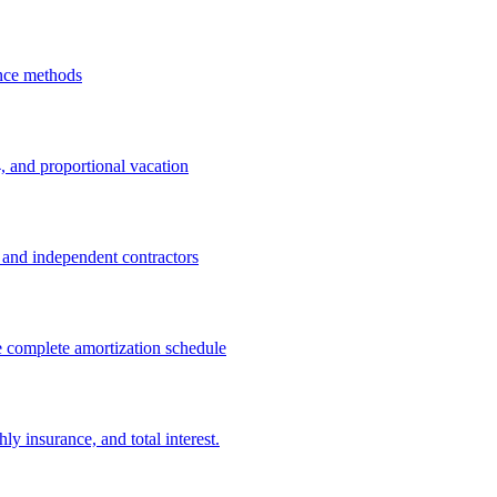
ance methods
, and proportional vacation
rs and independent contractors
e complete amortization schedule
y insurance, and total interest.