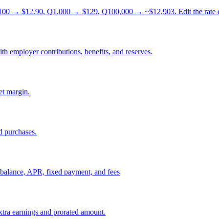
0 → $12.90, Q1,000 → $129, Q100,000 → ~$12,903. Edit the rate or u
th employer contributions, benefits, and reserves.
et margin.
d purchases.
om balance, APR, fixed payment, and fees
xtra earnings and prorated amount.