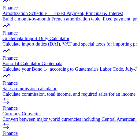
Finance
Amortization Schedule — Fixed Payment, Principal & Interest
Build a month-by-month French amortization table: fixed payment, pr
Finance
Guatemala Import Duty Calculator
Calculate import duties (DAI), VAT and special taxes for importing p
Finance
Bono 14 Calculator Guatemala
Calculate your Bono 14 according to Guatemala's Labor Code. July-Ju
Finance
Sales commission calculator
Calculate commission, total income, and required sales for an income 
Finance
Currency Converter
Convert between major world currencies including Central American 
Finance