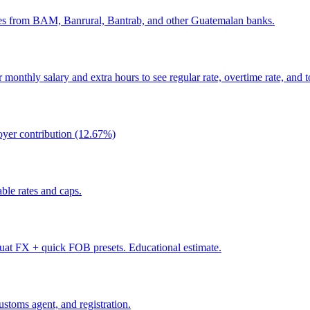
tes from BAM, Banrural, Bantrab, and other Guatemalan banks.
monthly salary and extra hours to see regular rate, overtime rate, and to
oyer contribution (12.67%)
le rates and caps.
at FX + quick FOB presets. Educational estimate.
stoms agent, and registration.