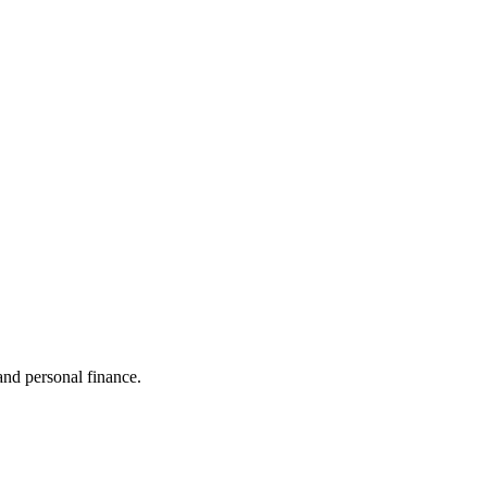
 and personal finance.