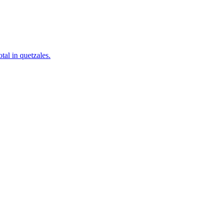
tal in quetzales.