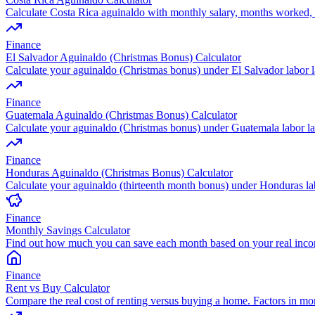
Calculate Costa Rica aguinaldo with monthly salary, months worked, 
Finance
El Salvador Aguinaldo (Christmas Bonus) Calculator
Calculate your aguinaldo (Christmas bonus) under El Salvador labor 
Finance
Guatemala Aguinaldo (Christmas Bonus) Calculator
Calculate your aguinaldo (Christmas bonus) under Guatemala labor l
Finance
Honduras Aguinaldo (Christmas Bonus) Calculator
Calculate your aguinaldo (thirteenth month bonus) under Honduras l
Finance
Monthly Savings Calculator
Find out how much you can save each month based on your real inc
Finance
Rent vs Buy Calculator
Compare the real cost of renting versus buying a home. Factors in mo