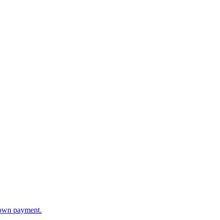
 down payment.