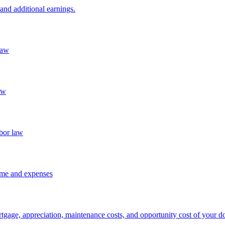
and additional earnings.
law
aw
abor law
ome and expenses
rtgage, appreciation, maintenance costs, and opportunity cost of your