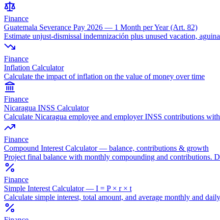
Finance
Guatemala Severance Pay 2026 — 1 Month per Year (Art. 82)
Estimate unjust-dismissal indemnización plus unused vacation, agui
Finance
Inflation Calculator
Calculate the impact of inflation on the value of money over time
Finance
Nicaragua INSS Calculator
Calculate Nicaragua employee and employer INSS contributions with e
Finance
Compound Interest Calculator — balance, contributions & growth
Project final balance with monthly compounding and contributions.
Finance
Simple Interest Calculator — I = P × r × t
Calculate simple interest, total amount, and average monthly and daily
Finance