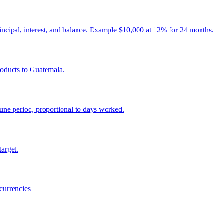
incipal, interest, and balance. Example $10,000 at 12% for 24 months.
roducts to Guatemala.
ne period, proportional to days worked.
target.
currencies