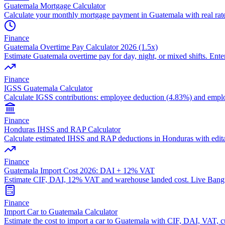
Guatemala Mortgage Calculator
Calculate your monthly mortgage payment in Guatemala with real ra
Finance
Guatemala Overtime Pay Calculator 2026 (1.5x)
Estimate Guatemala overtime pay for day, night, or mixed shifts. Enter 
Finance
IGSS Guatemala Calculator
Calculate IGSS contributions: employee deduction (4.83%) and empl
Finance
Honduras IHSS and RAP Calculator
Calculate estimated IHSS and RAP deductions in Honduras with editab
Finance
Guatemala Import Cost 2026: DAI + 12% VAT
Estimate CIF, DAI, 12% VAT and warehouse landed cost. Live Bangu
Finance
Import Car to Guatemala Calculator
Estimate the cost to import a car to Guatemala with CIF, DAI, VAT, cu