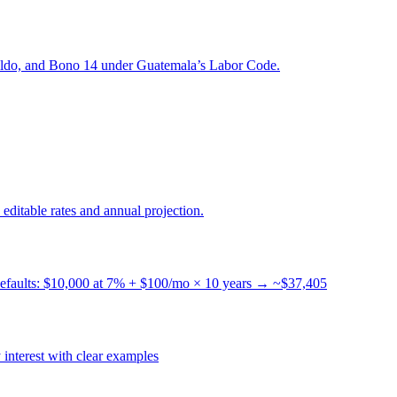
naldo, and Bono 14 under Guatemala’s Labor Code.
ditable rates and annual projection.
 Defaults: $10,000 at 7% + $100/mo × 10 years → ~$37,405
 interest with clear examples