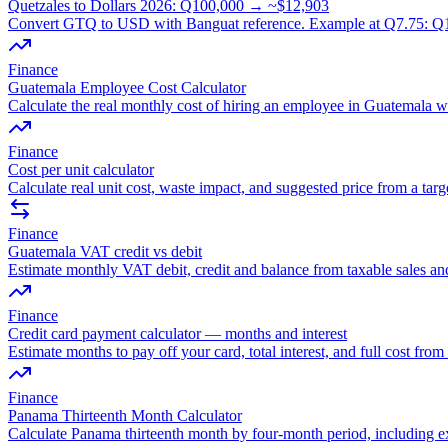
Quetzales to Dollars 2026: Q100,000 → ~$12,903
Convert GTQ to USD with Banguat reference. Example at Q7.75: Q10
Finance
Guatemala Employee Cost Calculator
Calculate the real monthly cost of hiring an employee in Guatemala wi
Finance
Cost per unit calculator
Calculate real unit cost, waste impact, and suggested price from a targ
Finance
Guatemala VAT credit vs debit
Estimate monthly VAT debit, credit and balance from taxable sales an
Finance
Credit card payment calculator — months and interest
Estimate months to pay off your card, total interest, and full cost fr
Finance
Panama Thirteenth Month Calculator
Calculate Panama thirteenth month by four-month period, including e