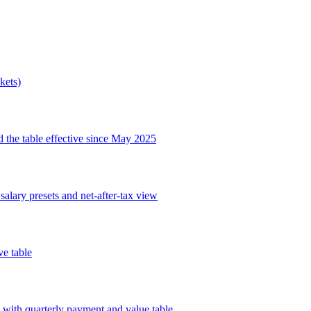
kets)
 the table effective since May 2025
salary presets and net-after-tax view
e table
 with quarterly payment and value table