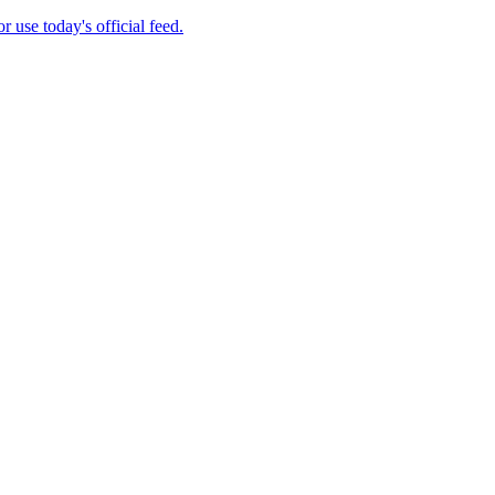
se today's official feed.