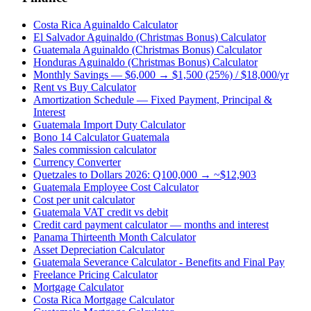
Costa Rica Aguinaldo Calculator
El Salvador Aguinaldo (Christmas Bonus) Calculator
Guatemala Aguinaldo (Christmas Bonus) Calculator
Honduras Aguinaldo (Christmas Bonus) Calculator
Monthly Savings — $6,000 → $1,500 (25%) / $18,000/yr
Rent vs Buy Calculator
Amortization Schedule — Fixed Payment, Principal &
Interest
Guatemala Import Duty Calculator
Bono 14 Calculator Guatemala
Sales commission calculator
Currency Converter
Quetzales to Dollars 2026: Q100,000 → ~$12,903
Guatemala Employee Cost Calculator
Cost per unit calculator
Guatemala VAT credit vs debit
Credit card payment calculator — months and interest
Panama Thirteenth Month Calculator
Asset Depreciation Calculator
Guatemala Severance Calculator - Benefits and Final Pay
Freelance Pricing Calculator
Mortgage Calculator
Costa Rica Mortgage Calculator