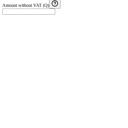
Amount without VAT (Q)
Guatemala VAT credit vs debit
Estimate monthly VAT debit, credit and balance from taxable sales
and purchases.
Guatemala Income Tax (ISR) Calculator