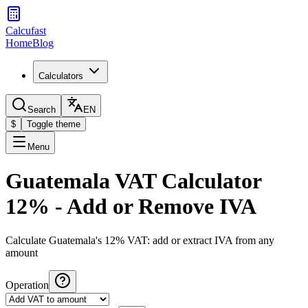
Calcufast
Home
Blog
Calculators
Search
EN
$
Toggle theme
Menu
Guatemala VAT Calculator
12% - Add or Remove IVA
Calculate Guatemala's 12% VAT: add or extract IVA from any
amount
Operation