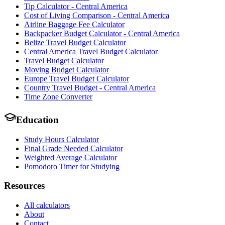
Tip Calculator - Central America
Cost of Living Comparison - Central America
Airline Baggage Fee Calculator
Backpacker Budget Calculator - Central America
Belize Travel Budget Calculator
Central America Travel Budget Calculator
Travel Budget Calculator
Moving Budget Calculator
Europe Travel Budget Calculator
Country Travel Budget - Central America
Time Zone Converter
Education
Study Hours Calculator
Final Grade Needed Calculator
Weighted Average Calculator
Pomodoro Timer for Studying
Resources
All calculators
About
Contact