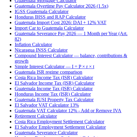
Guatemala Mortgage Calculator
Guatemala Overtime Pay Calculator 2026 (1.5x)
IGSS Guatemala Calculator
Honduras IHSS and RAP Calculator
Guatemala Import Cost 2026: DAI + 12% VAT
Import Car to Guatemala Calculator
Guatemala Severance Pay 2026 — 1 Month per Year (Art.
82)
Inflation Calculator
Nicaragua INSS Calculator
Compound Interest Calculator — balance, contributions &
growth
Simple Interest Calculator — I = P × r × t
Guatemala ISR regime comparison
Costa Rica Income Tax (ISR) Calculator
El Salvador Income Tax (ISR) Calculator
Guatemala Income Tax (ISR) Calculator
Honduras Income Tax (ISR) Calculator
Guatemala IUSI Property Tax Calculator
El Salvador VAT Calculator 13%
Guatemala VAT Calculator 12% - Add or Remove IVA
Retirement Calculator
Costa Rica Employment Settlement Calculator
El Salvador Employment Settlement Calculator
Guatemala Severance Calculator