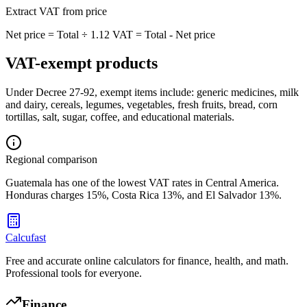
Extract VAT from price
Net price = Total ÷ 1.12 VAT = Total - Net price
VAT-exempt products
Under Decree 27-92, exempt items include: generic medicines, milk
and dairy, cereals, legumes, vegetables, fresh fruits, bread, corn
tortillas, salt, sugar, coffee, and educational materials.
Regional comparison
Guatemala has one of the lowest VAT rates in Central America.
Honduras charges 15%, Costa Rica 13%, and El Salvador 13%.
Calcufast
Free and accurate online calculators for finance, health, and math.
Professional tools for everyone.
Finance