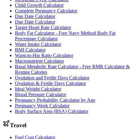
Child Growth Calculator
Complete Pregnancy Calculator
Due Date Calculator
Due Date Calculator
Target Heart Rate Calculator
Body Fat Calculator - Free Navy Method Body Fat
Percentage Calculator
Water Intake Calculator
BMI Calculator
Waist-to-Hip Ratio Calculator
Macronutrient Calculator
Basal Metabolic Rate Calculator - Free BMR Calculator &
Resting Calories
Ovulation and Fertile Days Calculator
Ovulation & Fertile Days Calculator
Ideal Weight Calculator
Blood Pressure Calculator
Pregnancy Probability Calculator by Age
Pregnancy Week Calculator
Body Surface Area (BSA) Calculator
Travel
Fuel Cost Calculator