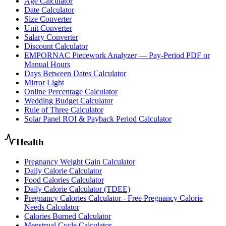
Age Calculator
Date Calculator
Size Converter
Unit Converter
Salary Converter
Discount Calculator
EMPORNAC Piecework Analyzer — Pay-Period PDF or
Manual Hours
Days Between Dates Calculator
Mirror Light
Online Percentage Calculator
Wedding Budget Calculator
Rule of Three Calculator
Solar Panel ROI & Payback Period Calculator
Health
Pregnancy Weight Gain Calculator
Daily Calorie Calculator
Food Calories Calculator
Daily Calorie Calculator (TDEE)
Pregnancy Calories Calculator - Free Pregnancy Calorie
Needs Calculator
Calories Burned Calculator
Menstrual Cycle Calculator