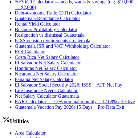
50/30/20 Calculator — needs, wants & savings (e.g. $10,000
→ $2,000)
Debt-to-Income Ratio (DTI) Calculator
Guatemala Remittance Calculator
Rental Yield Calculator
Business Profitability Calculator
Resignation vs dismissal Guatemala
IGSS pension requirements Guatemala
Guatemala ISR and VAT Withholding Calculator
ROI Calculator
Costa Rica Net Salary Calculator
El Salvador Net Salary Calculator
Honduras Net Salary Calculator
Nicaragua Net Salary Calculator
Panama Net Salary Calculator
El Salvador Social Security 2026: ISSS + AFP Net Pay
Life Insurance Needs Calculator
Net Salary Calculator Guatemala
EAR Calculator — 12% nominal monthly = 12.68% effective
Guatemala Vacation Pay 2026: 15 Days + Pro-Rata Exit
Utilities
Area Calculator