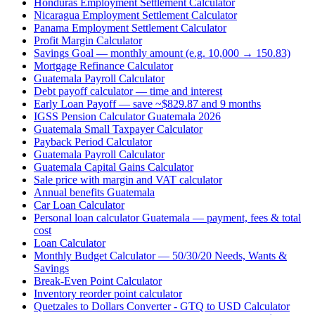
Honduras Employment Settlement Calculator
Nicaragua Employment Settlement Calculator
Panama Employment Settlement Calculator
Profit Margin Calculator
Savings Goal — monthly amount (e.g. 10,000 → 150.83)
Mortgage Refinance Calculator
Guatemala Payroll Calculator
Debt payoff calculator — time and interest
Early Loan Payoff — save ~$829.87 and 9 months
IGSS Pension Calculator Guatemala 2026
Guatemala Small Taxpayer Calculator
Payback Period Calculator
Guatemala Payroll Calculator
Guatemala Capital Gains Calculator
Sale price with margin and VAT calculator
Annual benefits Guatemala
Car Loan Calculator
Personal loan calculator Guatemala — payment, fees & total
cost
Loan Calculator
Monthly Budget Calculator — 50/30/20 Needs, Wants &
Savings
Break-Even Point Calculator
Inventory reorder point calculator
Quetzales to Dollars Converter - GTQ to USD Calculator