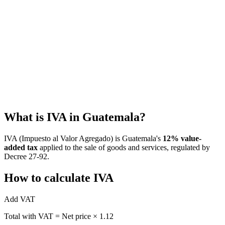
Estimate Guatemala's ISR under the simplified or profits regime,
with salary presets and net-after-tax view
Guatemala ISR and VAT Withholding Calculator
Calculate VAT, ISR withholding, VAT withholding, and estimated
net invoice payment in Guatemala.
What is IVA in Guatemala?
IVA (Impuesto al Valor Agregado) is Guatemala's
12% value-
added tax
applied to the sale of goods and services, regulated by
Decree 27-92.
How to calculate IVA
Add VAT
Total with VAT = Net price × 1.12