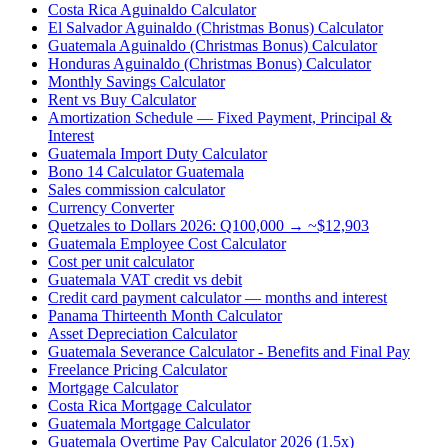
Costa Rica Aguinaldo Calculator
El Salvador Aguinaldo (Christmas Bonus) Calculator
Guatemala Aguinaldo (Christmas Bonus) Calculator
Honduras Aguinaldo (Christmas Bonus) Calculator
Monthly Savings Calculator
Rent vs Buy Calculator
Amortization Schedule — Fixed Payment, Principal &
Interest
Guatemala Import Duty Calculator
Bono 14 Calculator Guatemala
Sales commission calculator
Currency Converter
Quetzales to Dollars 2026: Q100,000 → ~$12,903
Guatemala Employee Cost Calculator
Cost per unit calculator
Guatemala VAT credit vs debit
Credit card payment calculator — months and interest
Panama Thirteenth Month Calculator
Asset Depreciation Calculator
Guatemala Severance Calculator - Benefits and Final Pay
Freelance Pricing Calculator
Mortgage Calculator
Costa Rica Mortgage Calculator
Guatemala Mortgage Calculator
Guatemala Overtime Pay Calculator 2026 (1.5x)