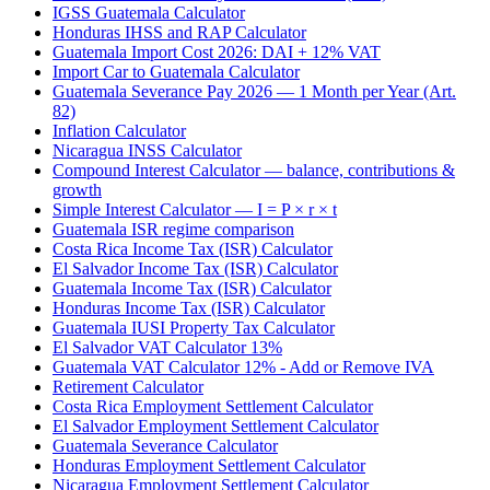
IGSS Guatemala Calculator
Honduras IHSS and RAP Calculator
Guatemala Import Cost 2026: DAI + 12% VAT
Import Car to Guatemala Calculator
Guatemala Severance Pay 2026 — 1 Month per Year (Art.
82)
Inflation Calculator
Nicaragua INSS Calculator
Compound Interest Calculator — balance, contributions &
growth
Simple Interest Calculator — I = P × r × t
Guatemala ISR regime comparison
Costa Rica Income Tax (ISR) Calculator
El Salvador Income Tax (ISR) Calculator
Guatemala Income Tax (ISR) Calculator
Honduras Income Tax (ISR) Calculator
Guatemala IUSI Property Tax Calculator
El Salvador VAT Calculator 13%
Guatemala VAT Calculator 12% - Add or Remove IVA
Retirement Calculator
Costa Rica Employment Settlement Calculator
El Salvador Employment Settlement Calculator
Guatemala Severance Calculator
Honduras Employment Settlement Calculator
Nicaragua Employment Settlement Calculator