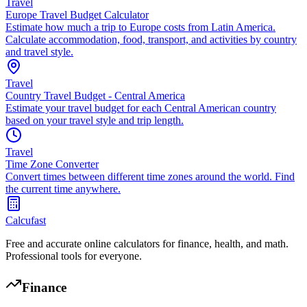
Travel
Europe Travel Budget Calculator
Estimate how much a trip to Europe costs from Latin America.
Calculate accommodation, food, transport, and activities by country
and travel style.
Travel
Country Travel Budget - Central America
Estimate your travel budget for each Central American country
based on your travel style and trip length.
Travel
Time Zone Converter
Convert times between different time zones around the world. Find
the current time anywhere.
Calcufast
Free and accurate online calculators for finance, health, and math.
Professional tools for everyone.
Finance