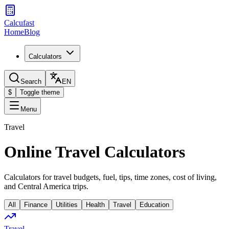
Calcufast
Home
Blog
Calculators
Search
EN
$
Toggle theme
Menu
Travel
Online Travel Calculators
Calculators for travel budgets, fuel, tips, time zones, cost of living,
and Central America trips.
All
Finance
Utilities
Health
Travel
Education
Travel