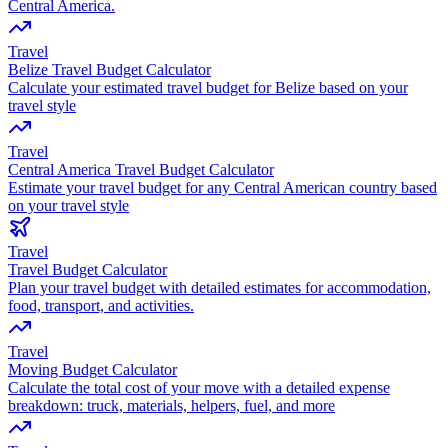
Central America.
Travel
Belize Travel Budget Calculator
Calculate your estimated travel budget for Belize based on your
travel style
Travel
Central America Travel Budget Calculator
Estimate your travel budget for any Central American country based
on your travel style
Travel
Travel Budget Calculator
Plan your travel budget with detailed estimates for accommodation,
food, transport, and activities.
Travel
Moving Budget Calculator
Calculate the total cost of your move with a detailed expense
breakdown: truck, materials, helpers, fuel, and more