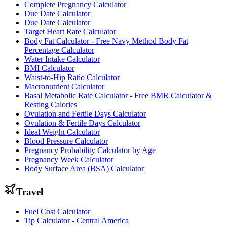
Complete Pregnancy Calculator
Due Date Calculator
Due Date Calculator
Target Heart Rate Calculator
Body Fat Calculator - Free Navy Method Body Fat
Percentage Calculator
Water Intake Calculator
BMI Calculator
Waist-to-Hip Ratio Calculator
Macronutrient Calculator
Basal Metabolic Rate Calculator - Free BMR Calculator &
Resting Calories
Ovulation and Fertile Days Calculator
Ovulation & Fertile Days Calculator
Ideal Weight Calculator
Blood Pressure Calculator
Pregnancy Probability Calculator by Age
Pregnancy Week Calculator
Body Surface Area (BSA) Calculator
Travel
Fuel Cost Calculator
Tip Calculator - Central America