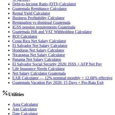
Debt-to-Income Ratio (DTI) Calculator
Guatemala Remittance Calculator
Rental Yield Calculator
Business Profitability Calculator
Resignation vs dismissal Guatemala
IGSS pension requirements Guatemala
Guatemala ISR and VAT Withholding Calculator
ROI Calculator
Costa Rica Net Salary Calculator
El Salvador Net Salary Calculator
Honduras Net Salary Calculator
Nicaragua Net Salary Calculator
Panama Net Salary Calculator
El Salvador Social Security 2026: ISSS + AFP Net Pay
Life Insurance Needs Calculator
Net Salary Calculator Guatemala
EAR Calculator — 12% nominal monthly = 12.68% effective
Guatemala Vacation Pay 2026: 15 Days + Pro-Rata Exit
Utilities
Area Calculator
Age Calculator
Date Calculator