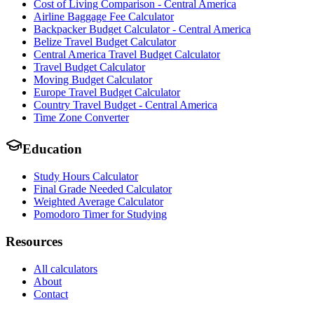
Cost of Living Comparison - Central America
Airline Baggage Fee Calculator
Backpacker Budget Calculator - Central America
Belize Travel Budget Calculator
Central America Travel Budget Calculator
Travel Budget Calculator
Moving Budget Calculator
Europe Travel Budget Calculator
Country Travel Budget - Central America
Time Zone Converter
Education
Study Hours Calculator
Final Grade Needed Calculator
Weighted Average Calculator
Pomodoro Timer for Studying
Resources
All calculators
About
Contact