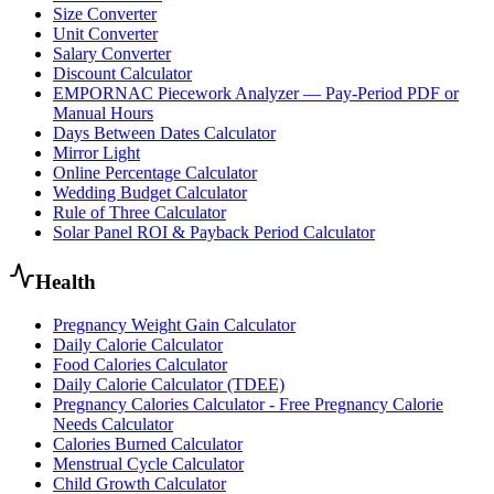
Size Converter
Unit Converter
Salary Converter
Discount Calculator
EMPORNAC Piecework Analyzer — Pay-Period PDF or
Manual Hours
Days Between Dates Calculator
Mirror Light
Online Percentage Calculator
Wedding Budget Calculator
Rule of Three Calculator
Solar Panel ROI & Payback Period Calculator
Health
Pregnancy Weight Gain Calculator
Daily Calorie Calculator
Food Calories Calculator
Daily Calorie Calculator (TDEE)
Pregnancy Calories Calculator - Free Pregnancy Calorie
Needs Calculator
Calories Burned Calculator
Menstrual Cycle Calculator
Child Growth Calculator