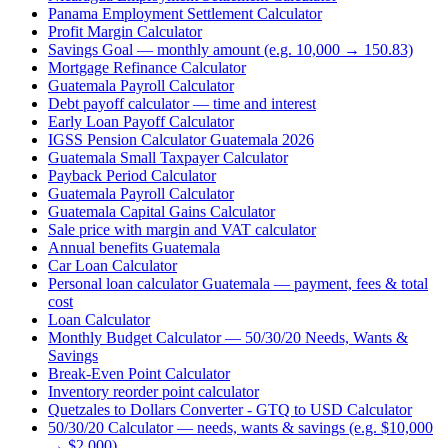
Panama Employment Settlement Calculator
Profit Margin Calculator
Savings Goal — monthly amount (e.g. 10,000 → 150.83)
Mortgage Refinance Calculator
Guatemala Payroll Calculator
Debt payoff calculator — time and interest
Early Loan Payoff Calculator
IGSS Pension Calculator Guatemala 2026
Guatemala Small Taxpayer Calculator
Payback Period Calculator
Guatemala Payroll Calculator
Guatemala Capital Gains Calculator
Sale price with margin and VAT calculator
Annual benefits Guatemala
Car Loan Calculator
Personal loan calculator Guatemala — payment, fees & total
cost
Loan Calculator
Monthly Budget Calculator — 50/30/20 Needs, Wants &
Savings
Break-Even Point Calculator
Inventory reorder point calculator
Quetzales to Dollars Converter - GTQ to USD Calculator
50/30/20 Calculator — needs, wants & savings (e.g. $10,000
→ $2,000)