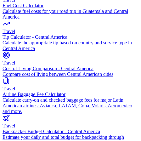
Fuel Cost Calculator
Calculate fuel costs for your road trip in Guatemala and Central
America
Travel
Tip Calculator - Central America
Calculate the appropriate tip based on country and service type in
Central America
Travel
Cost of Living Comparison - Central America
Compare cost of living between Central American cities
Travel
Airline Baggage Fee Calculator
Calculate carry-on and checked baggage fees for major Latin
American airlines: Avianca, LATAM, Copa, Volaris, Aeromexico
and more.
Travel
Backpacker Budget Calculator - Central America
Estimate your daily and total budget for backpacking through