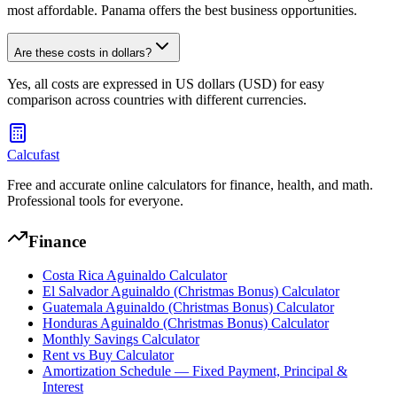
most affordable. Panama offers the best business opportunities.
Are these costs in dollars?
Yes, all costs are expressed in US dollars (USD) for easy
comparison across countries with different currencies.
Calcufast
Free and accurate online calculators for finance, health, and math.
Professional tools for everyone.
Finance
Costa Rica Aguinaldo Calculator
El Salvador Aguinaldo (Christmas Bonus) Calculator
Guatemala Aguinaldo (Christmas Bonus) Calculator
Honduras Aguinaldo (Christmas Bonus) Calculator
Monthly Savings Calculator
Rent vs Buy Calculator
Amortization Schedule — Fixed Payment, Principal &
Interest