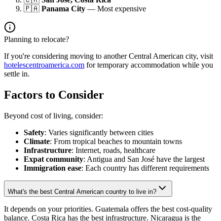
🇵🇦
Panama City
— Most expensive
Planning to relocate?
If you're considering moving to another Central American city, visit
hotelescentroamerica.com
for temporary accommodation while you
settle in.
Factors to Consider
Beyond cost of living, consider:
Safety
: Varies significantly between cities
Climate
: From tropical beaches to mountain towns
Infrastructure
: Internet, roads, healthcare
Expat community
: Antigua and San José have the largest
Immigration ease
: Each country has different requirements
What's the best Central American country to live in?
It depends on your priorities. Guatemala offers the best cost-quality
balance. Costa Rica has the best infrastructure. Nicaragua is the