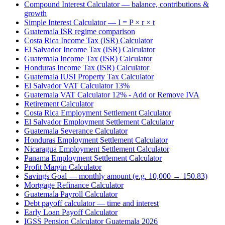
Compound Interest Calculator — balance, contributions &
growth
Simple Interest Calculator — I = P × r × t
Guatemala ISR regime comparison
Costa Rica Income Tax (ISR) Calculator
El Salvador Income Tax (ISR) Calculator
Guatemala Income Tax (ISR) Calculator
Honduras Income Tax (ISR) Calculator
Guatemala IUSI Property Tax Calculator
El Salvador VAT Calculator 13%
Guatemala VAT Calculator 12% - Add or Remove IVA
Retirement Calculator
Costa Rica Employment Settlement Calculator
El Salvador Employment Settlement Calculator
Guatemala Severance Calculator
Honduras Employment Settlement Calculator
Nicaragua Employment Settlement Calculator
Panama Employment Settlement Calculator
Profit Margin Calculator
Savings Goal — monthly amount (e.g. 10,000 → 150.83)
Mortgage Refinance Calculator
Guatemala Payroll Calculator
Debt payoff calculator — time and interest
Early Loan Payoff Calculator
IGSS Pension Calculator Guatemala 2026