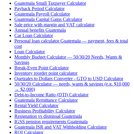
Guatemala Small Taxpayer Calculator
Payback Period Calculator
Guatemala Payroll Calculator
Guatemala Capital Gains Calculator
Sale price with margin and VAT calculator
Annual benefits Guatemala
Car Loan Calculator
Personal loan calculator Guatemala — payment, fees & total
cost
Loan Calculator
Monthly Budget Calculator — 50/30/20 Needs, Wants &
Savings
Break-Even Point Calculator
Inventory reorder point calculator
Quetzales to Dollars Converter - GTQ to USD Calculator
50/30/20 Calculator — needs, wants & savings (e.g. $10,000
→ $2,000)
Debt-to-Income Ratio (DTI) Calculator
Guatemala Remittance Calculator
Rental Yield Calculator
Business Profitability Calculator
Resignation vs dismissal Guatemala
IGSS pension requirements Guatemala
Guatemala ISR and VAT Withholding Calculator
ROI Calculator