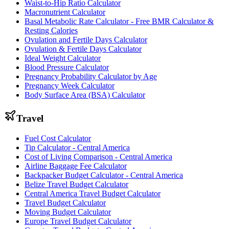
Waist-to-Hip Ratio Calculator
Macronutrient Calculator
Basal Metabolic Rate Calculator - Free BMR Calculator &
Resting Calories
Ovulation and Fertile Days Calculator
Ovulation & Fertile Days Calculator
Ideal Weight Calculator
Blood Pressure Calculator
Pregnancy Probability Calculator by Age
Pregnancy Week Calculator
Body Surface Area (BSA) Calculator
Travel
Fuel Cost Calculator
Tip Calculator - Central America
Cost of Living Comparison - Central America
Airline Baggage Fee Calculator
Backpacker Budget Calculator - Central America
Belize Travel Budget Calculator
Central America Travel Budget Calculator
Travel Budget Calculator
Moving Budget Calculator
Europe Travel Budget Calculator