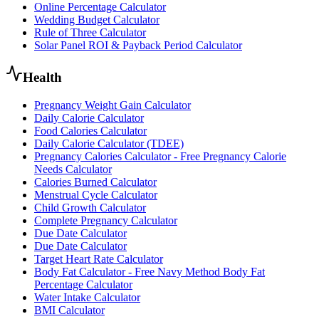
Online Percentage Calculator
Wedding Budget Calculator
Rule of Three Calculator
Solar Panel ROI & Payback Period Calculator
Health
Pregnancy Weight Gain Calculator
Daily Calorie Calculator
Food Calories Calculator
Daily Calorie Calculator (TDEE)
Pregnancy Calories Calculator - Free Pregnancy Calorie
Needs Calculator
Calories Burned Calculator
Menstrual Cycle Calculator
Child Growth Calculator
Complete Pregnancy Calculator
Due Date Calculator
Due Date Calculator
Target Heart Rate Calculator
Body Fat Calculator - Free Navy Method Body Fat
Percentage Calculator
Water Intake Calculator
BMI Calculator