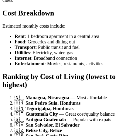
cities.
Cost Breakdown
Estimated monthly costs include:
Rent
: 1-bedroom apartment in a central area
Food
: Groceries and dining out
Transport
: Public transit and fuel
Utilities
: Electricity, water, gas
Internet
: Broadband connection
Entertainment
: Movies, restaurants, activities
Ranking by Cost of Living (lowest to
highest)
🇳🇮
Managua, Nicaragua
— Most affordable
🇭🇳
San Pedro Sula, Honduras
🇭🇳
Tegucigalpa, Honduras
🇬🇹
Guatemala City
— Great cost/quality balance
🇬🇹
Antigua Guatemala
— Popular with expats
🇸🇻
San Salvador, El Salvador
🇧🇿
Belize City, Belize
🇨🇷
San José, Costa Rica