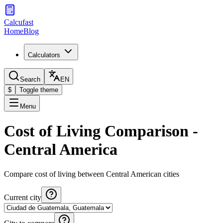
Calcufast
Home
Blog
Calculators
Search
EN
$
Toggle theme
Menu
Cost of Living Comparison -
Central America
Compare cost of living between Central American cities
Current city