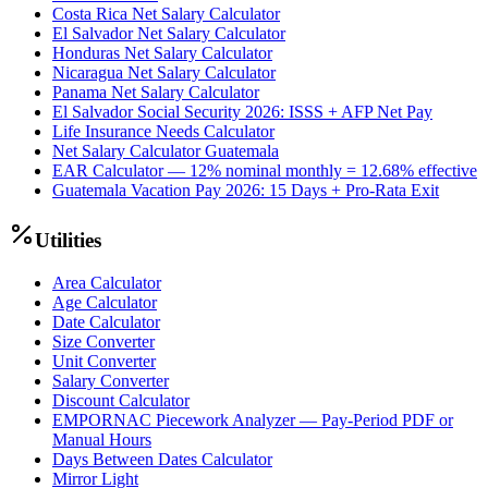
Costa Rica Net Salary Calculator
El Salvador Net Salary Calculator
Honduras Net Salary Calculator
Nicaragua Net Salary Calculator
Panama Net Salary Calculator
El Salvador Social Security 2026: ISSS + AFP Net Pay
Life Insurance Needs Calculator
Net Salary Calculator Guatemala
EAR Calculator — 12% nominal monthly = 12.68% effective
Guatemala Vacation Pay 2026: 15 Days + Pro-Rata Exit
Utilities
Area Calculator
Age Calculator
Date Calculator
Size Converter
Unit Converter
Salary Converter
Discount Calculator
EMPORNAC Piecework Analyzer — Pay-Period PDF or
Manual Hours
Days Between Dates Calculator
Mirror Light