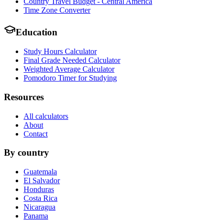
Country Travel Budget - Central America
Time Zone Converter
Education
Study Hours Calculator
Final Grade Needed Calculator
Weighted Average Calculator
Pomodoro Timer for Studying
Resources
All calculators
About
Contact
By country
Guatemala
El Salvador
Honduras
Costa Rica
Nicaragua
Panama