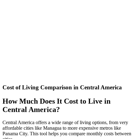
Calculate the appropriate tip based on country and service type in
Central America
Airline Baggage Fee Calculator
Calculate carry-on and checked baggage fees for major Latin
American airlines: Avianca, LATAM, Copa, Volaris, Aeromexico
and more.
Cost of Living Comparison in Central America
How Much Does It Cost to Live in
Central America?
Central America offers a wide range of living options, from very
affordable cities like Managua to more expensive metros like
Panama City. This tool helps you compare monthly costs between