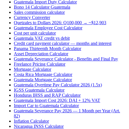
Guatemala Import Duty Calculator
Bono 14 Calculator Guatemala
Sales commission calculator
Currency Converter
Quetzales to Dollars 2026: Q100,000 → ~$12,903
Guatemala Employee Cost Calculator
Cost per unit calculator
Guatemala VAT credit vs debit
Credit card payment calculator — months and interest
Panama Thirteenth Month Calculator
Asset Depreciation Calculator
Guatemala Severance Calculator - Benefits and Final Pay
Freelance Pricing Calculator
Mortgage Calculator
Costa Rica Mortgage Calculator
Guatemala Mortgage Calculator
Guatemala Overtime Pay Calculator 2026 (1.5x)
IGSS Guatemala Calculator
Honduras IHSS and RAP Calculator
Guatemala Import Cost 2026: DAI + 12% VAT
Import Car to Guatemala Calculator
Guatemala Severance Pay 2026 — 1 Month per Year (Art.
82)
Inflation Calculator
Nicaragua INSS Calculator