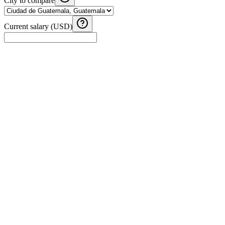
City to compare
Current salary (USD)
Fuel Cost Calculator
Calculate fuel costs for your road trip in Guatemala and Central
America
Tip Calculator - Central America