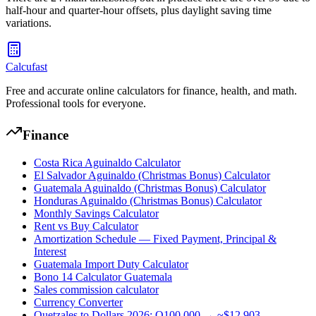
half-hour and quarter-hour offsets, plus daylight saving time
variations.
Calcufast
Free and accurate online calculators for finance, health, and math.
Professional tools for everyone.
Finance
Costa Rica Aguinaldo Calculator
El Salvador Aguinaldo (Christmas Bonus) Calculator
Guatemala Aguinaldo (Christmas Bonus) Calculator
Honduras Aguinaldo (Christmas Bonus) Calculator
Monthly Savings Calculator
Rent vs Buy Calculator
Amortization Schedule — Fixed Payment, Principal &
Interest
Guatemala Import Duty Calculator
Bono 14 Calculator Guatemala
Sales commission calculator
Currency Converter
Quetzales to Dollars 2026: Q100,000 → ~$12,903