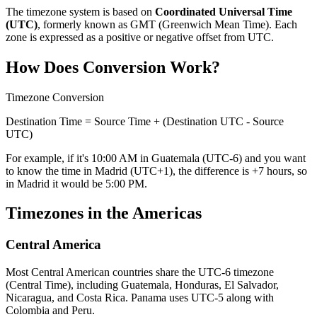
The timezone system is based on
Coordinated Universal Time
(UTC)
, formerly known as GMT (Greenwich Mean Time). Each
zone is expressed as a positive or negative offset from UTC.
How Does Conversion Work?
Timezone Conversion
Destination Time = Source Time + (Destination UTC - Source
UTC)
For example, if it's 10:00 AM in Guatemala (UTC-6) and you want
to know the time in Madrid (UTC+1), the difference is +7 hours, so
in Madrid it would be 5:00 PM.
Timezones in the Americas
Central America
Most Central American countries share the UTC-6 timezone
(Central Time), including Guatemala, Honduras, El Salvador,
Nicaragua, and Costa Rica. Panama uses UTC-5 along with
Colombia and Peru.