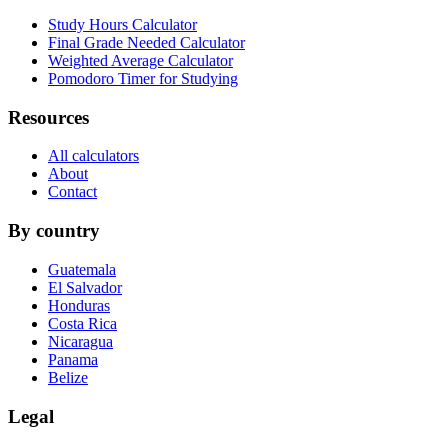
Study Hours Calculator
Final Grade Needed Calculator
Weighted Average Calculator
Pomodoro Timer for Studying
Resources
All calculators
About
Contact
By country
Guatemala
El Salvador
Honduras
Costa Rica
Nicaragua
Panama
Belize
Legal