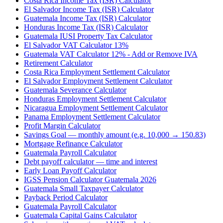
Costa Rica Income Tax (ISR) Calculator
El Salvador Income Tax (ISR) Calculator
Guatemala Income Tax (ISR) Calculator
Honduras Income Tax (ISR) Calculator
Guatemala IUSI Property Tax Calculator
El Salvador VAT Calculator 13%
Guatemala VAT Calculator 12% - Add or Remove IVA
Retirement Calculator
Costa Rica Employment Settlement Calculator
El Salvador Employment Settlement Calculator
Guatemala Severance Calculator
Honduras Employment Settlement Calculator
Nicaragua Employment Settlement Calculator
Panama Employment Settlement Calculator
Profit Margin Calculator
Savings Goal — monthly amount (e.g. 10,000 → 150.83)
Mortgage Refinance Calculator
Guatemala Payroll Calculator
Debt payoff calculator — time and interest
Early Loan Payoff Calculator
IGSS Pension Calculator Guatemala 2026
Guatemala Small Taxpayer Calculator
Payback Period Calculator
Guatemala Payroll Calculator
Guatemala Capital Gains Calculator