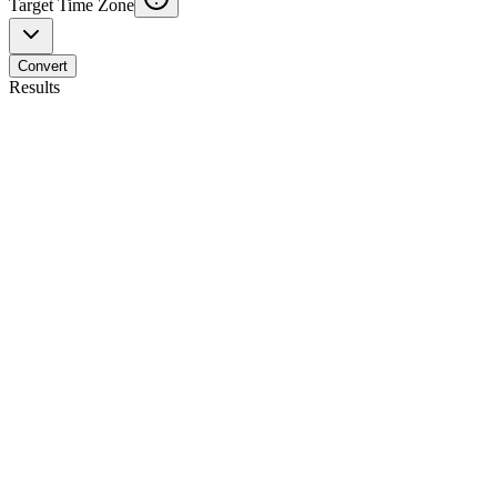
Target Time Zone
Convert
Results