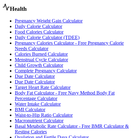
Health
Pregnancy Weight Gain Calculator
Daily Calorie Calculator
Food Calories Calculator
Daily Calorie Calculator (TDEE)
Pregnancy Calories Calculator - Free Pregnancy Calorie
Needs Calculator
Calories Burned Calculator
Menstrual Cycle Calculator
Child Growth Calculator
Complete Pregnancy Calculator
Due Date Calculator
Due Date Calculator
Target Heart Rate Calculator
Body Fat Calculator - Free Navy Method Body Fat
Percentage Calculator
Water Intake Calculator
BMI Calculator
Waist-to-Hip Ratio Calculator
Macronutrient Calculator
Basal Metabolic Rate Calculator - Free BMR Calculator &
Resting Calories
Ovulation and Fertile Days Calculator