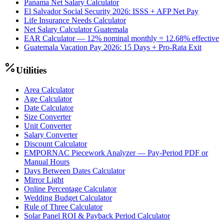
Panama Net Salary Calculator
El Salvador Social Security 2026: ISSS + AFP Net Pay
Life Insurance Needs Calculator
Net Salary Calculator Guatemala
EAR Calculator — 12% nominal monthly = 12.68% effective
Guatemala Vacation Pay 2026: 15 Days + Pro-Rata Exit
Utilities
Area Calculator
Age Calculator
Date Calculator
Size Converter
Unit Converter
Salary Converter
Discount Calculator
EMPORNAC Piecework Analyzer — Pay-Period PDF or
Manual Hours
Days Between Dates Calculator
Mirror Light
Online Percentage Calculator
Wedding Budget Calculator
Rule of Three Calculator
Solar Panel ROI & Payback Period Calculator