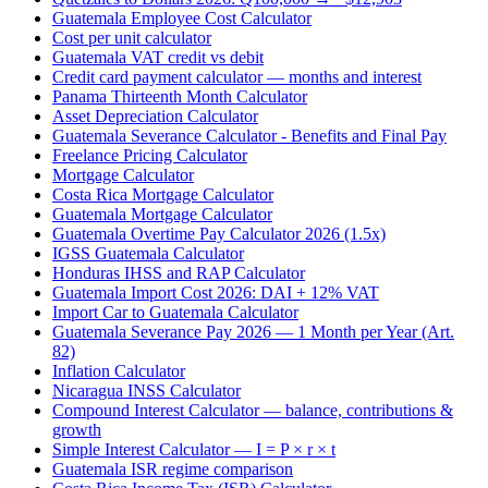
Guatemala Employee Cost Calculator
Cost per unit calculator
Guatemala VAT credit vs debit
Credit card payment calculator — months and interest
Panama Thirteenth Month Calculator
Asset Depreciation Calculator
Guatemala Severance Calculator - Benefits and Final Pay
Freelance Pricing Calculator
Mortgage Calculator
Costa Rica Mortgage Calculator
Guatemala Mortgage Calculator
Guatemala Overtime Pay Calculator 2026 (1.5x)
IGSS Guatemala Calculator
Honduras IHSS and RAP Calculator
Guatemala Import Cost 2026: DAI + 12% VAT
Import Car to Guatemala Calculator
Guatemala Severance Pay 2026 — 1 Month per Year (Art.
82)
Inflation Calculator
Nicaragua INSS Calculator
Compound Interest Calculator — balance, contributions &
growth
Simple Interest Calculator — I = P × r × t
Guatemala ISR regime comparison