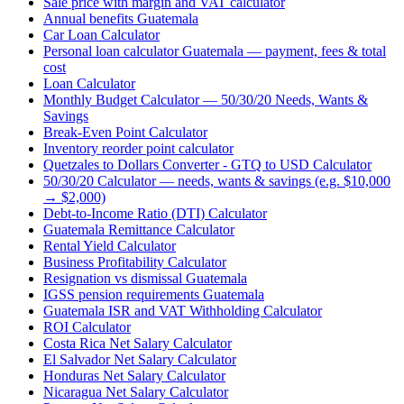
Sale price with margin and VAT calculator
Annual benefits Guatemala
Car Loan Calculator
Personal loan calculator Guatemala — payment, fees & total
cost
Loan Calculator
Monthly Budget Calculator — 50/30/20 Needs, Wants &
Savings
Break-Even Point Calculator
Inventory reorder point calculator
Quetzales to Dollars Converter - GTQ to USD Calculator
50/30/20 Calculator — needs, wants & savings (e.g. $10,000
→ $2,000)
Debt-to-Income Ratio (DTI) Calculator
Guatemala Remittance Calculator
Rental Yield Calculator
Business Profitability Calculator
Resignation vs dismissal Guatemala
IGSS pension requirements Guatemala
Guatemala ISR and VAT Withholding Calculator
ROI Calculator
Costa Rica Net Salary Calculator
El Salvador Net Salary Calculator
Honduras Net Salary Calculator
Nicaragua Net Salary Calculator