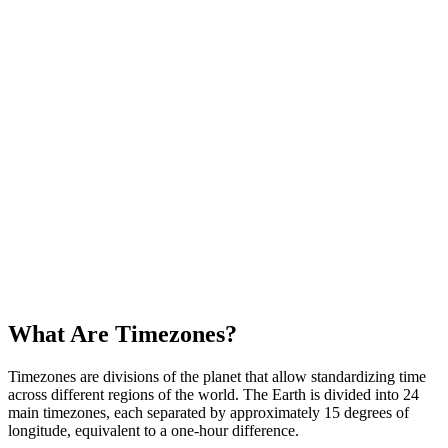
Tip Calculator - Central America
Calculate the appropriate tip based on country and service type in
Central America
Cost of Living Comparison - Central America
Compare cost of living between Central American cities
What Are Timezones?
Timezones are divisions of the planet that allow standardizing time
across different regions of the world. The Earth is divided into 24
main timezones, each separated by approximately 15 degrees of
longitude, equivalent to a one-hour difference.