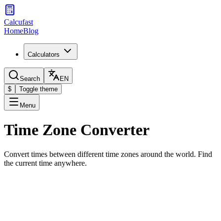
Calcufast
Home
Blog
Calculators
Search
EN
$
Toggle theme
Menu
Time Zone Converter
Convert times between different time zones around the world. Find
the current time anywhere.