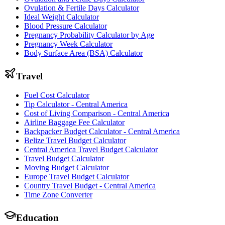
Ovulation & Fertile Days Calculator
Ideal Weight Calculator
Blood Pressure Calculator
Pregnancy Probability Calculator by Age
Pregnancy Week Calculator
Body Surface Area (BSA) Calculator
Travel
Fuel Cost Calculator
Tip Calculator - Central America
Cost of Living Comparison - Central America
Airline Baggage Fee Calculator
Backpacker Budget Calculator - Central America
Belize Travel Budget Calculator
Central America Travel Budget Calculator
Travel Budget Calculator
Moving Budget Calculator
Europe Travel Budget Calculator
Country Travel Budget - Central America
Time Zone Converter
Education