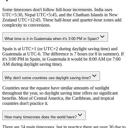
Some timezones don't follow full-hour increments. India uses
UTC+5:30, Nepal UTC+5:45, and the Chatham Islands in New
Zealand UTC+12:45. These half-hour and quarter-hour zones add
complexity to conversions.
What time is it in Guatemala when it's 3:00 PM in Spain?
Spain is at UTC+1 (or UTC+2 during daylight saving time) and
Guatemala at UTC-6. The difference is 7 hours (or 8 in summer). If
it's 3:00 PM in Spain, in Guatemala it would be 8:00 AM (or 7:00
AM during daylight saving time).
Why don't some countries use daylight saving time?
Countries near the equator have similar amounts of sunlight
throughout the year, so daylight saving time offers no significant
benefits. Most of Central America, the Caribbean, and tropical
countries don't practice it.
How many timezones does the world have?
There are 24 main timezones, but in practice there are over 30 due to