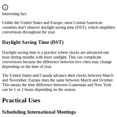
Interesting fact
Unlike the United States and Europe, most Central American
countries don't observe daylight saving time (DST), which simplifies
conversions throughout the year.
Daylight Saving Time (DST)
Daylight saving time is a practice where clocks are advanced one
hour during months with more sunlight. This can complicate
conversions because the difference between two cities may change
depending on the time of year.
The United States and Canada advance their clocks between March
and November. Europe does the same between March and October.
This means the time difference between Guatemala and New York
can be 1 or 2 hours depending on the season.
Practical Uses
Scheduling International Meetings