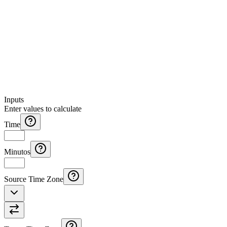
Inputs
Enter values to calculate
Time
Minutos
Source Time Zone