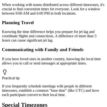
When working with teams distributed across different timezones, it's
crucial to find convenient times for everyone. Look for a window
between 9:00 AM and 6:00 PM in both locations.
Planning Travel
Knowing the time difference helps you prepare for jet lag and
coordinate flights and connections. A difference of more than 5
hours can cause significant jet lag.
Communicating with Family and Friends
If you have loved ones in another country, knowing the local time
allows you to call or send messages at appropriate times.
Practical tip
If you frequently schedule meetings with people in different
timezones, establish a common "base time" (like UTC) and have
each participant convert to their local time.
Special Timezones