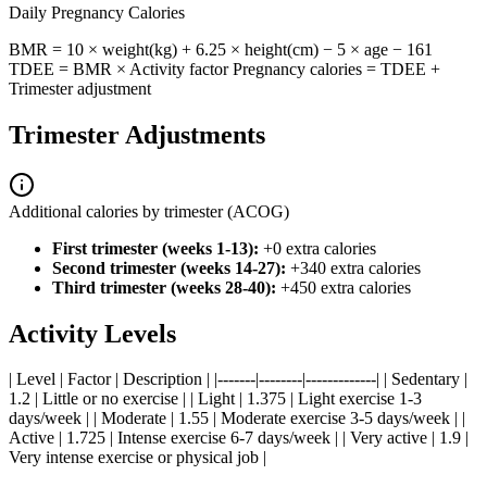
Daily Pregnancy Calories
BMR = 10 × weight(kg) + 6.25 × height(cm) − 5 × age − 161
TDEE = BMR × Activity factor Pregnancy calories = TDEE +
Trimester adjustment
Trimester Adjustments
Additional calories by trimester (ACOG)
First trimester (weeks 1-13):
+0 extra calories
Second trimester (weeks 14-27):
+340 extra calories
Third trimester (weeks 28-40):
+450 extra calories
Activity Levels
| Level | Factor | Description | |-------|--------|-------------| | Sedentary |
1.2 | Little or no exercise | | Light | 1.375 | Light exercise 1-3
days/week | | Moderate | 1.55 | Moderate exercise 3-5 days/week | |
Active | 1.725 | Intense exercise 6-7 days/week | | Very active | 1.9 |
Very intense exercise or physical job |