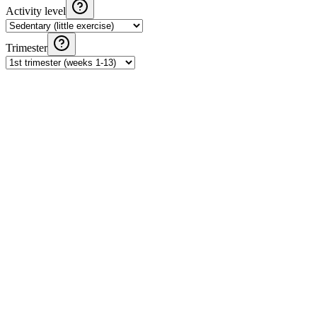
Activity level
Trimester
Pregnancy Weight Gain Calculator
Calculate recommended weight gain during pregnancy based on
IOM guidelines and your pre-pregnancy BMI.
Daily Calorie Calculator