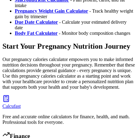
intake
Pregnancy Weight Gain Calculator
- Track healthy weight
gain by trimester
Due Date Calculator
- Calculate your estimated delivery
date
Body Fat Calculator
- Monitor body composition changes
Start Your Pregnancy Nutrition Journey
Our pregnancy calories calculator empowers you to make informed
nutrition decisions throughout your pregnancy. Remember that these
calculations provide general guidance - every pregnancy is unique.
Use this pregnancy calories calculator as a starting point and work
with your healthcare provider to create a personalized nutrition plan
that supports both your health and your baby's development.
Calcufast
Free and accurate online calculators for finance, health, and math.
Professional tools for everyone.
Finance