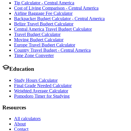
Tip Calculator - Central America
Cost of Living Comparison - Central America
Airline Baggage Fee Calculator
Backpacker Budget Calculator - Central America
Belize Travel Budget Calculator
Central America Travel Budget Calculator
Travel Budget Calculator
Moving Budget Calculator
Europe Travel Budget Calculator
Country Travel Budget - Central America
Time Zone Converter
Education
Study Hours Calculator
Final Grade Needed Calculator
Weighted Average Calculator
Pomodoro Timer for Studying
Resources
All calculators
About
Contact