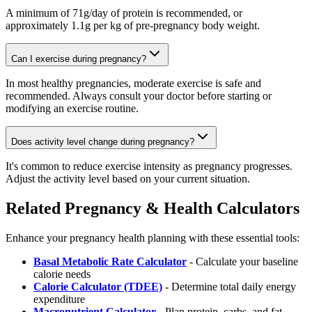
A minimum of 71g/day of protein is recommended, or
approximately 1.1g per kg of pre-pregnancy body weight.
Can I exercise during pregnancy?
In most healthy pregnancies, moderate exercise is safe and
recommended. Always consult your doctor before starting or
modifying an exercise routine.
Does activity level change during pregnancy?
It's common to reduce exercise intensity as pregnancy progresses.
Adjust the activity level based on your current situation.
Related Pregnancy & Health Calculators
Enhance your pregnancy health planning with these essential tools:
Basal Metabolic Rate Calculator
- Calculate your baseline
calorie needs
Calorie Calculator (TDEE)
- Determine total daily energy
expenditure
Macronutrient Calculator
- Plan protein, carbs, and fat