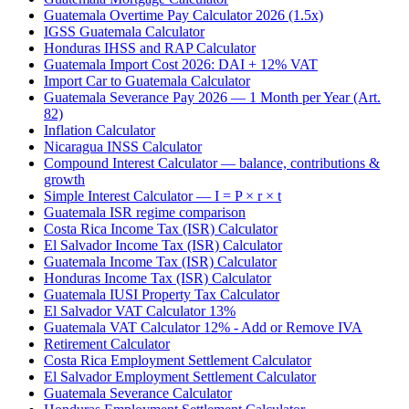
Guatemala Overtime Pay Calculator 2026 (1.5x)
IGSS Guatemala Calculator
Honduras IHSS and RAP Calculator
Guatemala Import Cost 2026: DAI + 12% VAT
Import Car to Guatemala Calculator
Guatemala Severance Pay 2026 — 1 Month per Year (Art.
82)
Inflation Calculator
Nicaragua INSS Calculator
Compound Interest Calculator — balance, contributions &
growth
Simple Interest Calculator — I = P × r × t
Guatemala ISR regime comparison
Costa Rica Income Tax (ISR) Calculator
El Salvador Income Tax (ISR) Calculator
Guatemala Income Tax (ISR) Calculator
Honduras Income Tax (ISR) Calculator
Guatemala IUSI Property Tax Calculator
El Salvador VAT Calculator 13%
Guatemala VAT Calculator 12% - Add or Remove IVA
Retirement Calculator
Costa Rica Employment Settlement Calculator
El Salvador Employment Settlement Calculator
Guatemala Severance Calculator