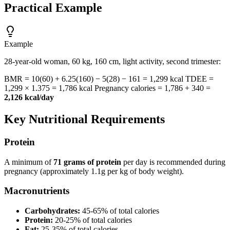
Practical Example
Example
28-year-old woman, 60 kg, 160 cm, light activity, second trimester:
BMR = 10(60) + 6.25(160) − 5(28) − 161 = 1,299 kcal TDEE =
1,299 × 1.375 = 1,786 kcal Pregnancy calories = 1,786 + 340 =
2,126 kcal/day
Key Nutritional Requirements
Protein
A minimum of
71 grams of protein
per day is recommended during
pregnancy (approximately 1.1g per kg of body weight).
Macronutrients
Carbohydrates:
45-65% of total calories
Protein:
20-25% of total calories
Fat:
25-35% of total calories