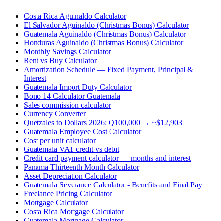
Costa Rica Aguinaldo Calculator
El Salvador Aguinaldo (Christmas Bonus) Calculator
Guatemala Aguinaldo (Christmas Bonus) Calculator
Honduras Aguinaldo (Christmas Bonus) Calculator
Monthly Savings Calculator
Rent vs Buy Calculator
Amortization Schedule — Fixed Payment, Principal &
Interest
Guatemala Import Duty Calculator
Bono 14 Calculator Guatemala
Sales commission calculator
Currency Converter
Quetzales to Dollars 2026: Q100,000 → ~$12,903
Guatemala Employee Cost Calculator
Cost per unit calculator
Guatemala VAT credit vs debit
Credit card payment calculator — months and interest
Panama Thirteenth Month Calculator
Asset Depreciation Calculator
Guatemala Severance Calculator - Benefits and Final Pay
Freelance Pricing Calculator
Mortgage Calculator
Costa Rica Mortgage Calculator
Guatemala Mortgage Calculator