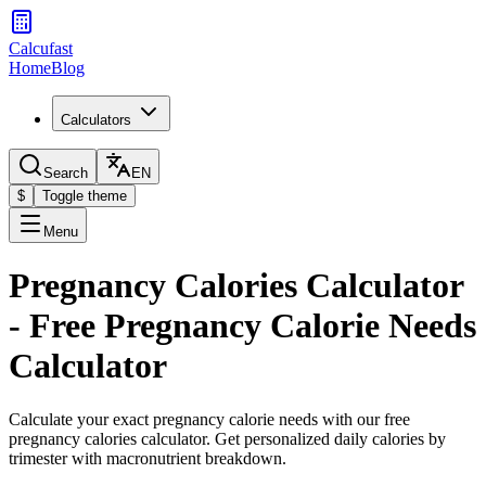
Calcufast
Home
Blog
Calculators
Search
EN
$
Toggle theme
Menu
Pregnancy Calories Calculator
- Free Pregnancy Calorie Needs
Calculator
Calculate your exact pregnancy calorie needs with our free
pregnancy calories calculator. Get personalized daily calories by
trimester with macronutrient breakdown.