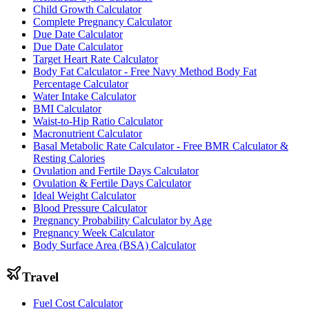
Child Growth Calculator
Complete Pregnancy Calculator
Due Date Calculator
Due Date Calculator
Target Heart Rate Calculator
Body Fat Calculator - Free Navy Method Body Fat
Percentage Calculator
Water Intake Calculator
BMI Calculator
Waist-to-Hip Ratio Calculator
Macronutrient Calculator
Basal Metabolic Rate Calculator - Free BMR Calculator &
Resting Calories
Ovulation and Fertile Days Calculator
Ovulation & Fertile Days Calculator
Ideal Weight Calculator
Blood Pressure Calculator
Pregnancy Probability Calculator by Age
Pregnancy Week Calculator
Body Surface Area (BSA) Calculator
Travel
Fuel Cost Calculator