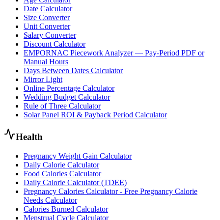
Date Calculator
Size Converter
Unit Converter
Salary Converter
Discount Calculator
EMPORNAC Piecework Analyzer — Pay-Period PDF or
Manual Hours
Days Between Dates Calculator
Mirror Light
Online Percentage Calculator
Wedding Budget Calculator
Rule of Three Calculator
Solar Panel ROI & Payback Period Calculator
Health
Pregnancy Weight Gain Calculator
Daily Calorie Calculator
Food Calories Calculator
Daily Calorie Calculator (TDEE)
Pregnancy Calories Calculator - Free Pregnancy Calorie
Needs Calculator
Calories Burned Calculator
Menstrual Cycle Calculator