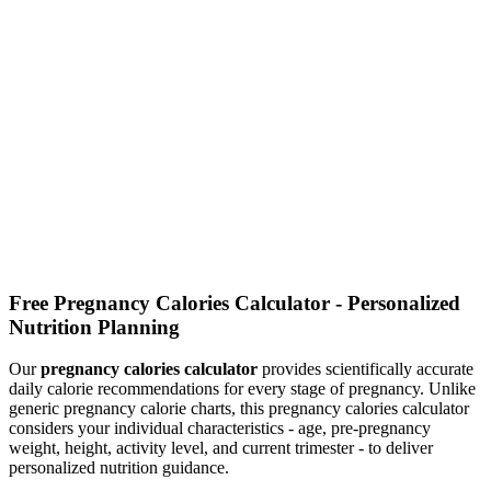
Calculate how many calories you need to consume daily based on
your metabolism and activity level
Food Calories Calculator
Search foods and check their calories, protein, carbs, fat, and fiber
per serving
Free Pregnancy Calories Calculator - Personalized
Nutrition Planning
Our
pregnancy calories calculator
provides scientifically accurate
daily calorie recommendations for every stage of pregnancy. Unlike
generic pregnancy calorie charts, this pregnancy calories calculator
considers your individual characteristics - age, pre-pregnancy
weight, height, activity level, and current trimester - to deliver
personalized nutrition guidance.