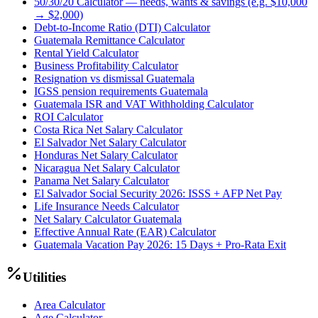
50/30/20 Calculator — needs, wants & savings (e.g. $10,000
→ $2,000)
Debt-to-Income Ratio (DTI) Calculator
Guatemala Remittance Calculator
Rental Yield Calculator
Business Profitability Calculator
Resignation vs dismissal Guatemala
IGSS pension requirements Guatemala
Guatemala ISR and VAT Withholding Calculator
ROI Calculator
Costa Rica Net Salary Calculator
El Salvador Net Salary Calculator
Honduras Net Salary Calculator
Nicaragua Net Salary Calculator
Panama Net Salary Calculator
El Salvador Social Security 2026: ISSS + AFP Net Pay
Life Insurance Needs Calculator
Net Salary Calculator Guatemala
Effective Annual Rate (EAR) Calculator
Guatemala Vacation Pay 2026: 15 Days + Pro-Rata Exit
Utilities
Area Calculator
Age Calculator