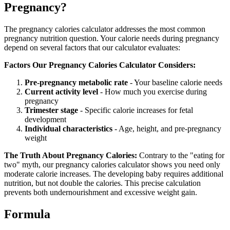
Pregnancy?
The pregnancy calories calculator addresses the most common
pregnancy nutrition question. Your calorie needs during pregnancy
depend on several factors that our calculator evaluates:
Factors Our Pregnancy Calories Calculator Considers:
Pre-pregnancy metabolic rate
- Your baseline calorie needs
Current activity level
- How much you exercise during
pregnancy
Trimester stage
- Specific calorie increases for fetal
development
Individual characteristics
- Age, height, and pre-pregnancy
weight
The Truth About Pregnancy Calories:
Contrary to the "eating for
two" myth, our pregnancy calories calculator shows you need only
moderate calorie increases. The developing baby requires additional
nutrition, but not double the calories. This precise calculation
prevents both undernourishment and excessive weight gain.
Formula