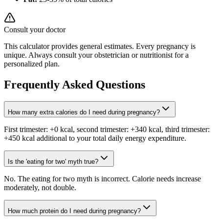
Consult your doctor
This calculator provides general estimates. Every pregnancy is
unique. Always consult your obstetrician or nutritionist for a
personalized plan.
Frequently Asked Questions
How many extra calories do I need during pregnancy?
First trimester: +0 kcal, second trimester: +340 kcal, third trimester:
+450 kcal additional to your total daily energy expenditure.
Is the 'eating for two' myth true?
No. The eating for two myth is incorrect. Calorie needs increase
moderately, not double.
How much protein do I need during pregnancy?