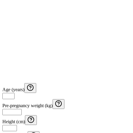
Age (years)
Pre-pregnancy weight (kg)
Height (cm)