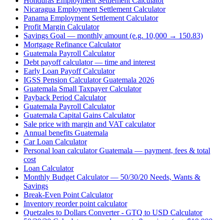
Honduras Employment Settlement Calculator
Nicaragua Employment Settlement Calculator
Panama Employment Settlement Calculator
Profit Margin Calculator
Savings Goal — monthly amount (e.g. 10,000 → 150.83)
Mortgage Refinance Calculator
Guatemala Payroll Calculator
Debt payoff calculator — time and interest
Early Loan Payoff Calculator
IGSS Pension Calculator Guatemala 2026
Guatemala Small Taxpayer Calculator
Payback Period Calculator
Guatemala Payroll Calculator
Guatemala Capital Gains Calculator
Sale price with margin and VAT calculator
Annual benefits Guatemala
Car Loan Calculator
Personal loan calculator Guatemala — payment, fees & total
cost
Loan Calculator
Monthly Budget Calculator — 50/30/20 Needs, Wants &
Savings
Break-Even Point Calculator
Inventory reorder point calculator
Quetzales to Dollars Converter - GTQ to USD Calculator