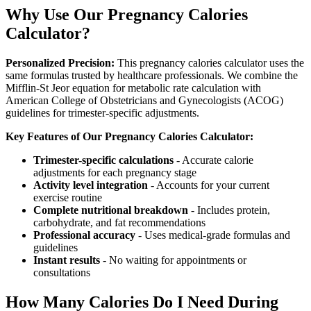
Why Use Our Pregnancy Calories
Calculator?
Personalized Precision:
This pregnancy calories calculator uses the
same formulas trusted by healthcare professionals. We combine the
Mifflin-St Jeor equation for metabolic rate calculation with
American College of Obstetricians and Gynecologists (ACOG)
guidelines for trimester-specific adjustments.
Key Features of Our Pregnancy Calories Calculator:
Trimester-specific calculations
- Accurate calorie
adjustments for each pregnancy stage
Activity level integration
- Accounts for your current
exercise routine
Complete nutritional breakdown
- Includes protein,
carbohydrate, and fat recommendations
Professional accuracy
- Uses medical-grade formulas and
guidelines
Instant results
- No waiting for appointments or
consultations
How Many Calories Do I Need During