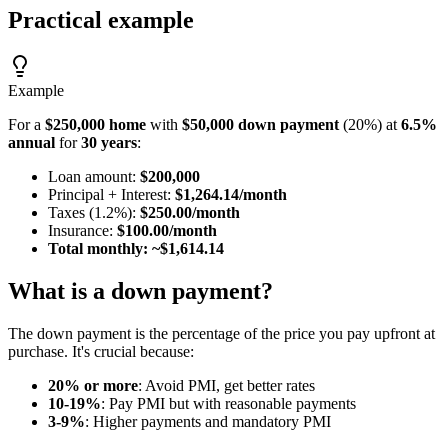
Practical example
Example
For a
$250,000 home
with
$50,000 down payment
(20%) at
6.5%
annual
for
30 years
:
Loan amount:
$200,000
Principal + Interest:
$1,264.14/month
Taxes (1.2%):
$250.00/month
Insurance:
$100.00/month
Total monthly: ~$1,614.14
What is a down payment?
The down payment is the percentage of the price you pay upfront at
purchase. It's crucial because:
20% or more
: Avoid PMI, get better rates
10-19%
: Pay PMI but with reasonable payments
3-9%
: Higher payments and mandatory PMI