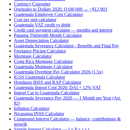
Currency Converter
Quetzales to Dollars 2026: Q100,000 → ~$12,903
Guatemala Employee Cost Calculator
Cost per unit calculator
Guatemala VAT credit vs debit
Credit card payment calculator — months and interest
Panama Thirteenth Month Calculator
Asset Depreciation Calculator
Guatemala Severance Calculator - Benefits and Final Pay
Freelance Pricing Calculator
Mortgage Calculator
Costa Rica Mortgage Calculator
Guatemala Mortgage Calculator
Guatemala Overtime Pay Calculator 2026 (1.5x)
IGSS Guatemala Calculator
Honduras IHSS and RAP Calculator
Guatemala Import Cost 2026: DAI + 12% VAT
Import Car to Guatemala Calculator
Guatemala Severance Pay 2026 — 1 Month per Year (Art.
82)
Inflation Calculator
Nicaragua INSS Calculator
Compound Interest Calculator — balance, contributions &
growth
Simple Interest Calculator — I = P × r × t