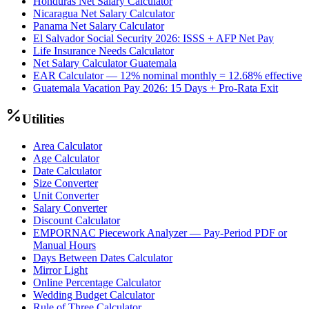
Honduras Net Salary Calculator
Nicaragua Net Salary Calculator
Panama Net Salary Calculator
El Salvador Social Security 2026: ISSS + AFP Net Pay
Life Insurance Needs Calculator
Net Salary Calculator Guatemala
EAR Calculator — 12% nominal monthly = 12.68% effective
Guatemala Vacation Pay 2026: 15 Days + Pro-Rata Exit
Utilities
Area Calculator
Age Calculator
Date Calculator
Size Converter
Unit Converter
Salary Converter
Discount Calculator
EMPORNAC Piecework Analyzer — Pay-Period PDF or
Manual Hours
Days Between Dates Calculator
Mirror Light
Online Percentage Calculator
Wedding Budget Calculator
Rule of Three Calculator