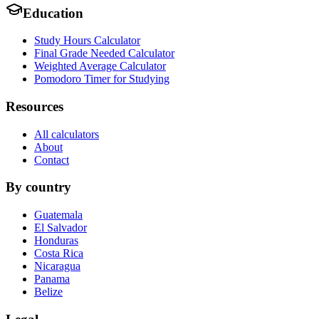
Education
Study Hours Calculator
Final Grade Needed Calculator
Weighted Average Calculator
Pomodoro Timer for Studying
Resources
All calculators
About
Contact
By country
Guatemala
El Salvador
Honduras
Costa Rica
Nicaragua
Panama
Belize