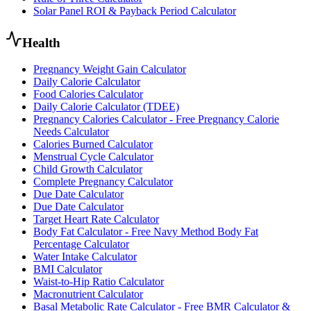
Solar Panel ROI & Payback Period Calculator
Health
Pregnancy Weight Gain Calculator
Daily Calorie Calculator
Food Calories Calculator
Daily Calorie Calculator (TDEE)
Pregnancy Calories Calculator - Free Pregnancy Calorie
Needs Calculator
Calories Burned Calculator
Menstrual Cycle Calculator
Child Growth Calculator
Complete Pregnancy Calculator
Due Date Calculator
Due Date Calculator
Target Heart Rate Calculator
Body Fat Calculator - Free Navy Method Body Fat
Percentage Calculator
Water Intake Calculator
BMI Calculator
Waist-to-Hip Ratio Calculator
Macronutrient Calculator
Basal Metabolic Rate Calculator - Free BMR Calculator &