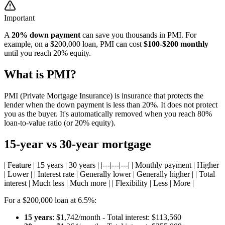
Important
A
20% down payment
can save you thousands in PMI. For
example, on a $200,000 loan, PMI can cost
$100-$200 monthly
until you reach 20% equity.
What is PMI?
PMI (Private Mortgage Insurance) is insurance that protects the
lender when the down payment is less than 20%. It does not protect
you as the buyer. It's automatically removed when you reach 80%
loan-to-value ratio (or 20% equity).
15-year vs 30-year mortgage
| Feature | 15 years | 30 years | |---|---|---| | Monthly payment | Higher
| Lower | | Interest rate | Generally lower | Generally higher | | Total
interest | Much less | Much more | | Flexibility | Less | More |
For a $200,000 loan at 6.5%:
15 years
: $1,742/month - Total interest: $113,560