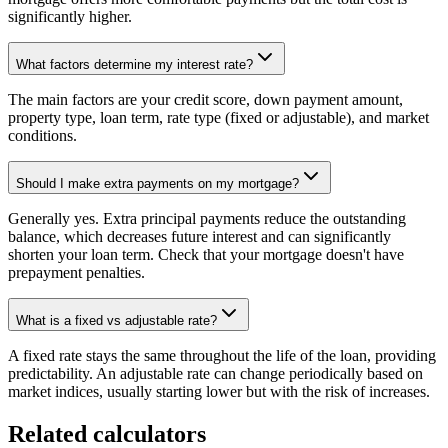
significantly higher.
What factors determine my interest rate?
The main factors are your credit score, down payment amount,
property type, loan term, rate type (fixed or adjustable), and market
conditions.
Should I make extra payments on my mortgage?
Generally yes. Extra principal payments reduce the outstanding
balance, which decreases future interest and can significantly
shorten your loan term. Check that your mortgage doesn't have
prepayment penalties.
What is a fixed vs adjustable rate?
A fixed rate stays the same throughout the life of the loan, providing
predictability. An adjustable rate can change periodically based on
market indices, usually starting lower but with the risk of increases.
Related calculators