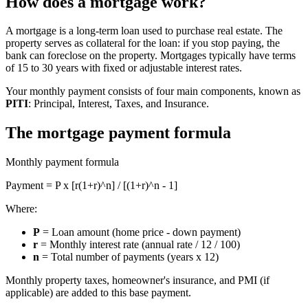
How does a mortgage work?
A mortgage is a long-term loan used to purchase real estate. The
property serves as collateral for the loan: if you stop paying, the
bank can foreclose on the property. Mortgages typically have terms
of 15 to 30 years with fixed or adjustable interest rates.
Your monthly payment consists of four main components, known as
PITI
: Principal, Interest, Taxes, and Insurance.
The mortgage payment formula
Monthly payment formula
Payment = P x [r(1+r)^n] / [(1+r)^n - 1]
Where:
P
= Loan amount (home price - down payment)
r
= Monthly interest rate (annual rate / 12 / 100)
n
= Total number of payments (years x 12)
Monthly property taxes, homeowner's insurance, and PMI (if
applicable) are added to this base payment.