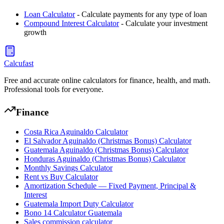
Loan Calculator
- Calculate payments for any type of loan
Compound Interest Calculator
- Calculate your investment
growth
Calcufast
Free and accurate online calculators for finance, health, and math.
Professional tools for everyone.
Finance
Costa Rica Aguinaldo Calculator
El Salvador Aguinaldo (Christmas Bonus) Calculator
Guatemala Aguinaldo (Christmas Bonus) Calculator
Honduras Aguinaldo (Christmas Bonus) Calculator
Monthly Savings Calculator
Rent vs Buy Calculator
Amortization Schedule — Fixed Payment, Principal &
Interest
Guatemala Import Duty Calculator
Bono 14 Calculator Guatemala
Sales commission calculator