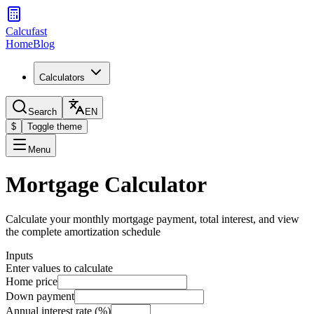
Calcufast
Home
Blog
Calculators
Search
EN
$
Toggle theme
Menu
Mortgage Calculator
Calculate your monthly mortgage payment, total interest, and view
the complete amortization schedule
Inputs
Enter values to calculate
Home price
Down payment
Annual interest rate (%)