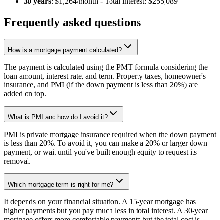
30 years
: $1,264/month - Total interest: $255,089
Frequently asked questions
How is a mortgage payment calculated?
The payment is calculated using the PMT formula considering the
loan amount, interest rate, and term. Property taxes, homeowner's
insurance, and PMI (if the down payment is less than 20%) are
added on top.
What is PMI and how do I avoid it?
PMI is private mortgage insurance required when the down payment
is less than 20%. To avoid it, you can make a 20% or larger down
payment, or wait until you've built enough equity to request its
removal.
Which mortgage term is right for me?
It depends on your financial situation. A 15-year mortgage has
higher payments but you pay much less in total interest. A 30-year
mortgage offers more comfortable payments but the total cost is