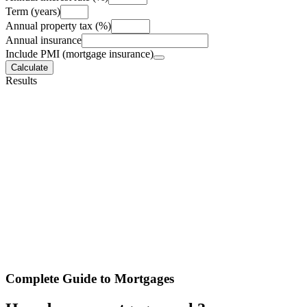
Term (years)
Annual property tax (%)
Annual insurance
Include PMI (mortgage insurance)
Calculate
Results
Complete Guide to Mortgages