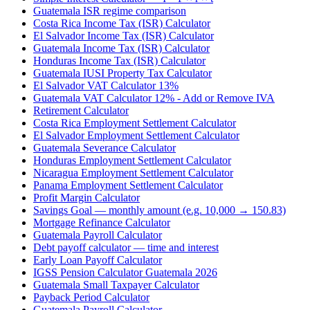
Guatemala ISR regime comparison
Costa Rica Income Tax (ISR) Calculator
El Salvador Income Tax (ISR) Calculator
Guatemala Income Tax (ISR) Calculator
Honduras Income Tax (ISR) Calculator
Guatemala IUSI Property Tax Calculator
El Salvador VAT Calculator 13%
Guatemala VAT Calculator 12% - Add or Remove IVA
Retirement Calculator
Costa Rica Employment Settlement Calculator
El Salvador Employment Settlement Calculator
Guatemala Severance Calculator
Honduras Employment Settlement Calculator
Nicaragua Employment Settlement Calculator
Panama Employment Settlement Calculator
Profit Margin Calculator
Savings Goal — monthly amount (e.g. 10,000 → 150.83)
Mortgage Refinance Calculator
Guatemala Payroll Calculator
Debt payoff calculator — time and interest
Early Loan Payoff Calculator
IGSS Pension Calculator Guatemala 2026
Guatemala Small Taxpayer Calculator
Payback Period Calculator
Guatemala Payroll Calculator