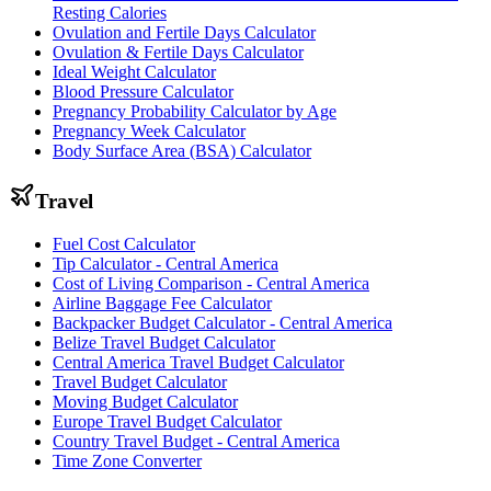
Resting Calories
Ovulation and Fertile Days Calculator
Ovulation & Fertile Days Calculator
Ideal Weight Calculator
Blood Pressure Calculator
Pregnancy Probability Calculator by Age
Pregnancy Week Calculator
Body Surface Area (BSA) Calculator
Travel
Fuel Cost Calculator
Tip Calculator - Central America
Cost of Living Comparison - Central America
Airline Baggage Fee Calculator
Backpacker Budget Calculator - Central America
Belize Travel Budget Calculator
Central America Travel Budget Calculator
Travel Budget Calculator
Moving Budget Calculator
Europe Travel Budget Calculator
Country Travel Budget - Central America
Time Zone Converter