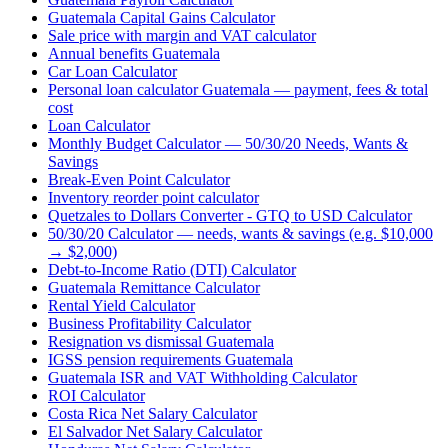
Guatemala Capital Gains Calculator
Sale price with margin and VAT calculator
Annual benefits Guatemala
Car Loan Calculator
Personal loan calculator Guatemala — payment, fees & total
cost
Loan Calculator
Monthly Budget Calculator — 50/30/20 Needs, Wants &
Savings
Break-Even Point Calculator
Inventory reorder point calculator
Quetzales to Dollars Converter - GTQ to USD Calculator
50/30/20 Calculator — needs, wants & savings (e.g. $10,000
→ $2,000)
Debt-to-Income Ratio (DTI) Calculator
Guatemala Remittance Calculator
Rental Yield Calculator
Business Profitability Calculator
Resignation vs dismissal Guatemala
IGSS pension requirements Guatemala
Guatemala ISR and VAT Withholding Calculator
ROI Calculator
Costa Rica Net Salary Calculator
El Salvador Net Salary Calculator