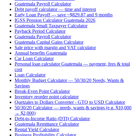
Guatemala Payroll Calculator
Debt payoff calculator — time and interest
Early Loan Payoff — save ~$829.87 and 9 months
IGSS Pension Calculator Guatemala 2026
Guatemala Small Taxpayer Calculator
Payback Period Calculator
Guatemala Payroll Calculator
Guatemala Capital Gains Calculator
Sale price with margin and VAT calculator
Annual benefits Guatemala
Car Loan Calculator
Personal loan calculator Guatemala — payment, fees & total
cost
Loan Calculator
Monthly Budget Calculator — 50/30/20 Needs, Wants &
Savings
Break-Even Point Calculator
Inventory reorder point calculator
Quetzales to Dollars Converter - GTQ to USD Calculator
50/30/20 Calculator — needs, wants & savings (e.g. $10,000
→ $2,000)
Debt-to-Income Ratio (DTI) Calculator
Guatemala Remittance Calculator
Rental Yield Calculator
Business Profitability Calculator