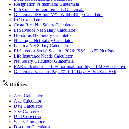
Resignation vs dismissal Guatemala
IGSS pension requirements Guatemala
Guatemala ISR and VAT Withholding Calculator
ROI Calculator
Costa Rica Net Salary Calculator
El Salvador Net Salary Calculator
Honduras Net Salary Calculator
Nicaragua Net Salary Calculator
Panama Net Salary Calculator
El Salvador Social Security 2026: ISSS + AFP Net Pay
Life Insurance Needs Calculator
Net Salary Calculator Guatemala
EAR Calculator — 12% nominal monthly = 12.68% effective
Guatemala Vacation Pay 2026: 15 Days + Pro-Rata Exit
Utilities
Area Calculator
Age Calculator
Date Calculator
Size Converter
Unit Converter
Salary Converter
Discount Calculator