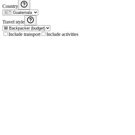
Country
Travel style
Include transport
Include activities
Fuel Cost Calculator
Calculate fuel costs for your road trip in Guatemala and Central
America