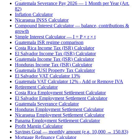
Guatemala Severance Pay 2026 — 1 Month per Year (Art.
82)
Inflation Calculator
Nicaragua INSS Calculator
Compound Interest Calculator — balance, contributions &
growth
Simple Interest Calculator — I = P × r × t
Guatemala ISR regime comparison
Costa Rica Income Tax (ISR) Calculator
El Salvador Income Tax (ISR) Calculator
Guatemala Income Tax (ISR) Calculator
Honduras Income Tax (ISR) Calculator
Guatemala IUSI Property Tax Calculator
El Salvador VAT Calculator 13%
Guatemala VAT Calculator 12% - Add or Remove IVA
Retirement Calculator
Costa Rica Employment Settlement Calculator
El Salvador Employment Settlement Calculator
Guatemala Severance Calculator
Honduras Employment Settlement Calculator
Nicaragua Employment Settlement Calculator
Panama Employment Settlement Calculator
Profit Margin Calculator
Savings Goal — monthly amount (e.g. 10,000 → 150.83)
Mortgage Refinance Calculator