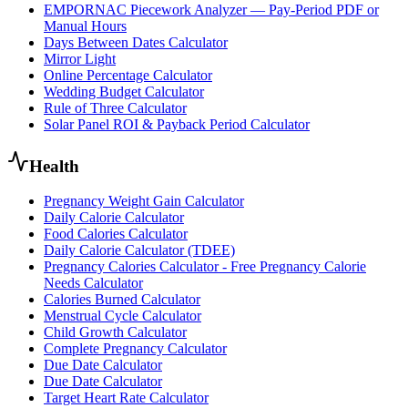
EMPORNAC Piecework Analyzer — Pay-Period PDF or
Manual Hours
Days Between Dates Calculator
Mirror Light
Online Percentage Calculator
Wedding Budget Calculator
Rule of Three Calculator
Solar Panel ROI & Payback Period Calculator
Health
Pregnancy Weight Gain Calculator
Daily Calorie Calculator
Food Calories Calculator
Daily Calorie Calculator (TDEE)
Pregnancy Calories Calculator - Free Pregnancy Calorie
Needs Calculator
Calories Burned Calculator
Menstrual Cycle Calculator
Child Growth Calculator
Complete Pregnancy Calculator
Due Date Calculator
Due Date Calculator
Target Heart Rate Calculator