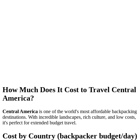
Tip Calculator - Central America
Calculate the appropriate tip based on country and service type in
Central America
Cost of Living Comparison - Central America
Compare cost of living between Central American cities
How Much Does It Cost to Travel Central
America?
Central America
is one of the world's most affordable backpacking
destinations. With incredible landscapes, rich culture, and low costs,
it's perfect for extended budget travel.
Cost by Country (backpacker budget/day)