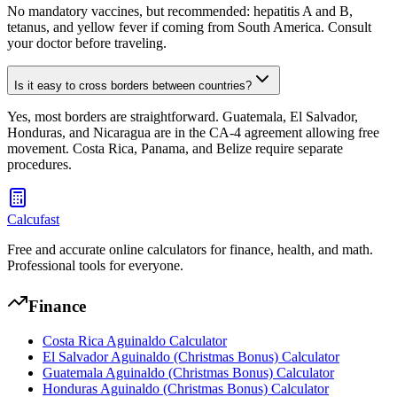
No mandatory vaccines, but recommended: hepatitis A and B,
tetanus, and yellow fever if coming from South America. Consult
your doctor before traveling.
Is it easy to cross borders between countries?
Yes, most borders are straightforward. Guatemala, El Salvador,
Honduras, and Nicaragua are in the CA-4 agreement allowing free
movement. Costa Rica, Panama, and Belize require separate
procedures.
Calcufast
Free and accurate online calculators for finance, health, and math.
Professional tools for everyone.
Finance
Costa Rica Aguinaldo Calculator
El Salvador Aguinaldo (Christmas Bonus) Calculator
Guatemala Aguinaldo (Christmas Bonus) Calculator
Honduras Aguinaldo (Christmas Bonus) Calculator