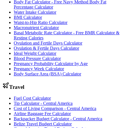
Body Fat Calculator - Free Navy Method Body Fat
Percentage Calculator
Water Intake Calculator
BMI Calculator
Waist-to-Hip Ratio Calculator
Macronutrient Calculator
Basal Metabolic Rate Calculator - Free BMR Calculator &
Resting Calories
Ovulation and Fertile Days Calculator
Ovulation & Fertile Days Calculator
Ideal Weight Calculator
Blood Pressure Calculator
Pregnancy Probability Calculator by Age
Pregnancy Week Calculator
Body Surface Area (BSA) Calculator
Travel
Fuel Cost Calculator
Tip Calculator - Central America
Cost of Living Comparison - Central America
Airline Baggage Fee Calculator
Backpacker Budget Calculator - Central America
Belize Travel Budget Calculator