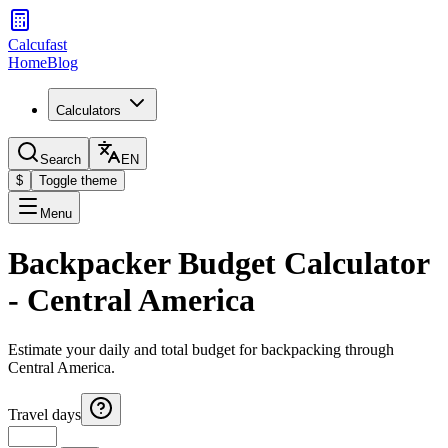
Calcufast
Home
Blog
Calculators
Search
EN
$
Toggle theme
Menu
Backpacker Budget Calculator
- Central America
Estimate your daily and total budget for backpacking through
Central America.
Travel days