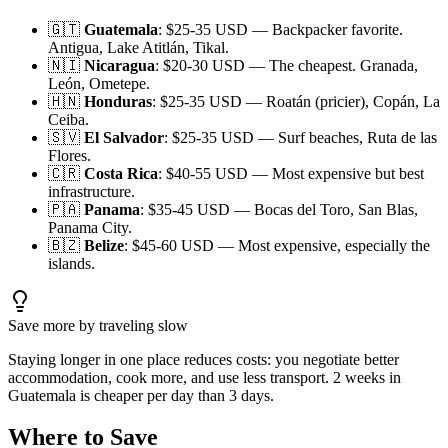
🇬🇹
Guatemala
: $25-35 USD — Backpacker favorite.
Antigua, Lake Atitlán, Tikal.
🇳🇮
Nicaragua
: $20-30 USD — The cheapest. Granada,
León, Ometepe.
🇭🇳
Honduras
: $25-35 USD — Roatán (pricier), Copán, La
Ceiba.
🇸🇻
El Salvador
: $25-35 USD — Surf beaches, Ruta de las
Flores.
🇨🇷
Costa Rica
: $40-55 USD — Most expensive but best
infrastructure.
🇵🇦
Panama
: $35-45 USD — Bocas del Toro, San Blas,
Panama City.
🇧🇿
Belize
: $45-60 USD — Most expensive, especially the
islands.
Save more by traveling slow
Staying longer in one place reduces costs: you negotiate better
accommodation, cook more, and use less transport. 2 weeks in
Guatemala is cheaper per day than 3 days.
Where to Save