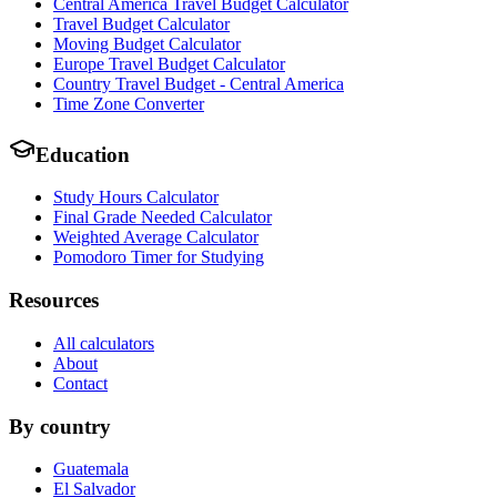
Central America Travel Budget Calculator
Travel Budget Calculator
Moving Budget Calculator
Europe Travel Budget Calculator
Country Travel Budget - Central America
Time Zone Converter
Education
Study Hours Calculator
Final Grade Needed Calculator
Weighted Average Calculator
Pomodoro Timer for Studying
Resources
All calculators
About
Contact
By country
Guatemala
El Salvador