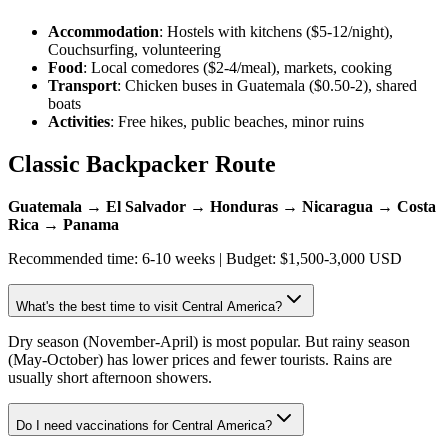
Accommodation
: Hostels with kitchens ($5-12/night),
Couchsurfing, volunteering
Food
: Local comedores ($2-4/meal), markets, cooking
Transport
: Chicken buses in Guatemala ($0.50-2), shared
boats
Activities
: Free hikes, public beaches, minor ruins
Classic Backpacker Route
Guatemala → El Salvador → Honduras → Nicaragua → Costa
Rica → Panama
Recommended time: 6-10 weeks | Budget: $1,500-3,000 USD
What's the best time to visit Central America?
Dry season (November-April) is most popular. But rainy season
(May-October) has lower prices and fewer tourists. Rains are
usually short afternoon showers.
Do I need vaccinations for Central America?