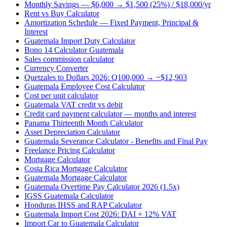
Monthly Savings — $6,000 → $1,500 (25%) / $18,000/yr
Rent vs Buy Calculator
Amortization Schedule — Fixed Payment, Principal &
Interest
Guatemala Import Duty Calculator
Bono 14 Calculator Guatemala
Sales commission calculator
Currency Converter
Quetzales to Dollars 2026: Q100,000 → ~$12,903
Guatemala Employee Cost Calculator
Cost per unit calculator
Guatemala VAT credit vs debit
Credit card payment calculator — months and interest
Panama Thirteenth Month Calculator
Asset Depreciation Calculator
Guatemala Severance Calculator - Benefits and Final Pay
Freelance Pricing Calculator
Mortgage Calculator
Costa Rica Mortgage Calculator
Guatemala Mortgage Calculator
Guatemala Overtime Pay Calculator 2026 (1.5x)
IGSS Guatemala Calculator
Honduras IHSS and RAP Calculator
Guatemala Import Cost 2026: DAI + 12% VAT
Import Car to Guatemala Calculator