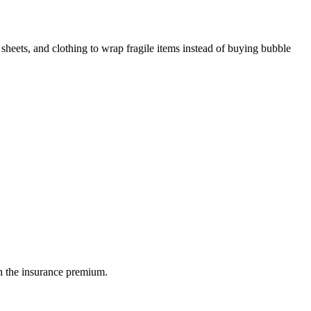
heets, and clothing to wrap fragile items instead of buying bubble
n the insurance premium.