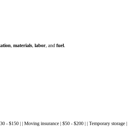
ation
,
materials
,
labor
, and
fuel
.
| $30 - $150 | | Moving insurance | $50 - $200 | | Temporary storage |