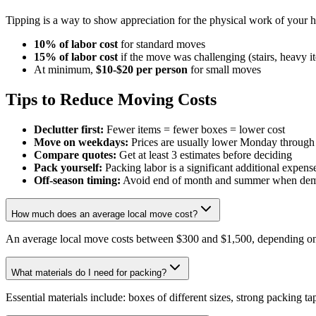
Tipping is a way to show appreciation for the physical work of your 
10% of labor cost
for standard moves
15% of labor cost
if the move was challenging (stairs, heavy i
At minimum,
$10-$20 per person
for small moves
Tips to Reduce Moving Costs
Declutter first:
Fewer items = fewer boxes = lower cost
Move on weekdays:
Prices are usually lower Monday throug
Compare quotes:
Get at least 3 estimates before deciding
Pack yourself:
Packing labor is a significant additional expens
Off-season timing:
Avoid end of month and summer when dem
How much does an average local move cost?
An average local move costs between $300 and $1,500, depending on 
What materials do I need for packing?
Essential materials include: boxes of different sizes, strong packing t