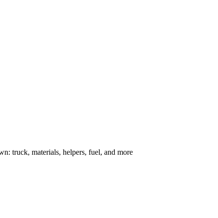
n: truck, materials, helpers, fuel, and more