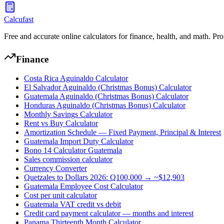
Calcufast
Free and accurate online calculators for finance, health, and math. Pro
Finance
Costa Rica Aguinaldo Calculator
El Salvador Aguinaldo (Christmas Bonus) Calculator
Guatemala Aguinaldo (Christmas Bonus) Calculator
Honduras Aguinaldo (Christmas Bonus) Calculator
Monthly Savings Calculator
Rent vs Buy Calculator
Amortization Schedule — Fixed Payment, Principal & Interest
Guatemala Import Duty Calculator
Bono 14 Calculator Guatemala
Sales commission calculator
Currency Converter
Quetzales to Dollars 2026: Q100,000 → ~$12,903
Guatemala Employee Cost Calculator
Cost per unit calculator
Guatemala VAT credit vs debit
Credit card payment calculator — months and interest
Panama Thirteenth Month Calculator