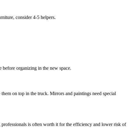
niture, consider 4-5 helpers.
.
e before organizing in the new space.
hem on top in the truck. Mirrors and paintings need special
rofessionals is often worth it for the efficiency and lower risk of