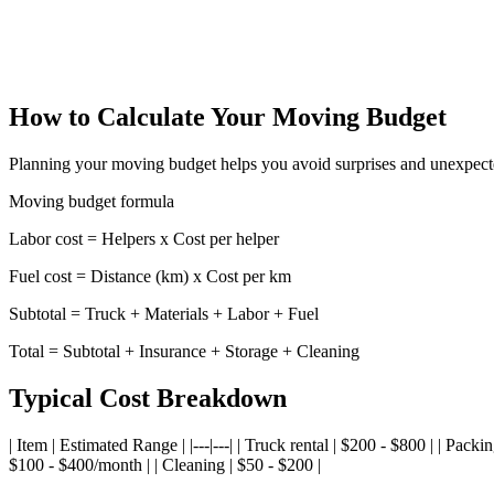
Cost of Living Comparison - Central America
Compare cost of living between Central American cities
How to Calculate Your Moving Budget
Planning your moving budget helps you avoid surprises and unexpecte
Moving budget formula
Labor cost = Helpers x Cost per helper
Fuel cost = Distance (km) x Cost per km
Subtotal = Truck + Materials + Labor + Fuel
Total = Subtotal + Insurance + Storage + Cleaning
Typical Cost Breakdown
| Item | Estimated Range | |---|---| | Truck rental | $200 - $800 | | Pac
$100 - $400/month | | Cleaning | $50 - $200 |