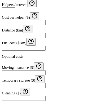
Helpers / movers
Cost per helper ($)
Distance (km)
Fuel cost ($/km)
Optional costs
Moving insurance ($)
Temporary storage ($)
Cleaning ($)