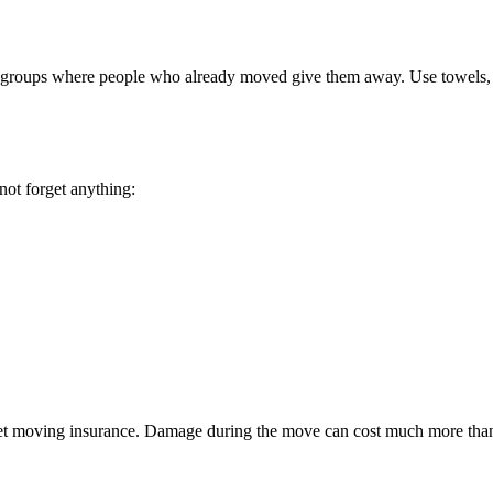
ia groups where people who already moved give them away. Use towels, s
not forget anything:
s, get moving insurance. Damage during the move can cost much more tha