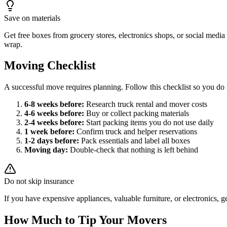
Save on materials
Get free boxes from grocery stores, electronics shops, or social med
wrap.
Moving Checklist
A successful move requires planning. Follow this checklist so you do 
6-8 weeks before:
Research truck rental and mover costs
4-6 weeks before:
Buy or collect packing materials
2-4 weeks before:
Start packing items you do not use daily
1 week before:
Confirm truck and helper reservations
1-2 days before:
Pack essentials and label all boxes
Moving day:
Double-check that nothing is left behind
Do not skip insurance
If you have expensive appliances, valuable furniture, or electronic
How Much to Tip Your Movers