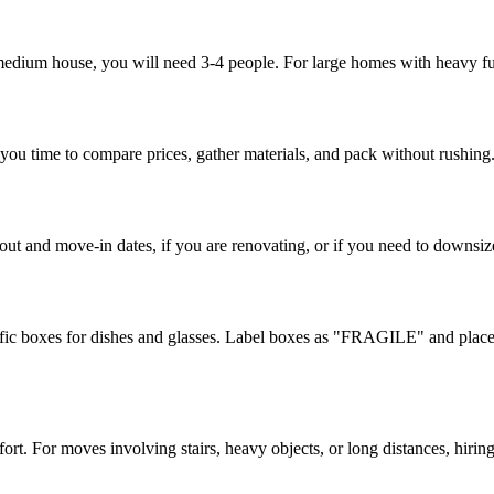
 medium house, you will need 3-4 people. For large homes with heavy fur
 you time to compare prices, gather materials, and pack without rushing
ut and move-in dates, if you are renovating, or if you need to downsiz
ic boxes for dishes and glasses. Label boxes as "FRAGILE" and place t
t. For moves involving stairs, heavy objects, or long distances, hiring p