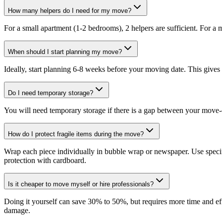
How many helpers do I need for my move?
For a small apartment (1-2 bedrooms), 2 helpers are sufficient. For a
When should I start planning my move?
Ideally, start planning 6-8 weeks before your moving date. This gives
Do I need temporary storage?
You will need temporary storage if there is a gap between your move-o
How do I protect fragile items during the move?
Wrap each piece individually in bubble wrap or newspaper. Use specif
protection with cardboard.
Is it cheaper to move myself or hire professionals?
Doing it yourself can save 30% to 50%, but requires more time and effor
damage.