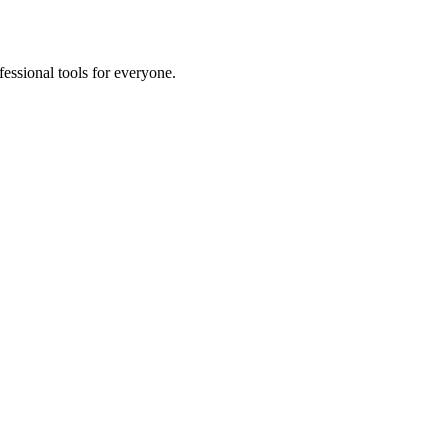
fessional tools for everyone.