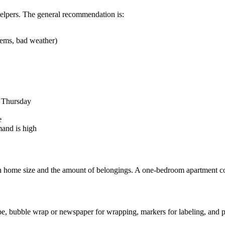
helpers. The general recommendation is:
tems, bad weather)
h Thursday
e
and is high
home size and the amount of belongings. A one-bedroom apartment cost
ape, bubble wrap or newspaper for wrapping, markers for labeling, and pl