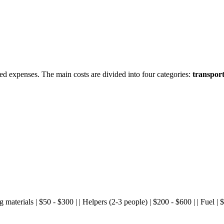
d expenses. The main costs are divided into four categories:
transport
king materials | $50 - $300 | | Helpers (2-3 people) | $200 - $600 | | Fuel 