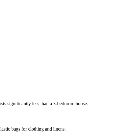
s significantly less than a 3-bedroom house.
astic bags for clothing and linens.