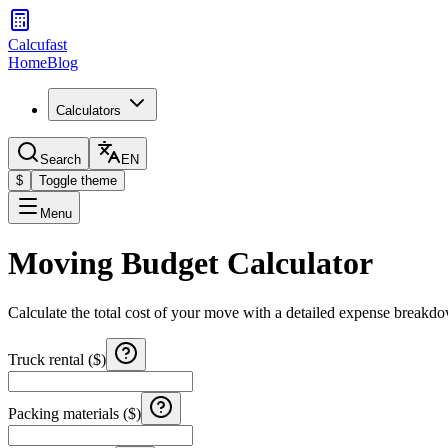
Calcufast
Home
Blog
Calculators
Search
EN
$
Toggle theme
Menu
Moving Budget Calculator
Calculate the total cost of your move with a detailed expense breakdow
Truck rental ($)
Packing materials ($)