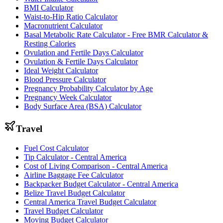
BMI Calculator
Waist-to-Hip Ratio Calculator
Macronutrient Calculator
Basal Metabolic Rate Calculator - Free BMR Calculator &
Resting Calories
Ovulation and Fertile Days Calculator
Ovulation & Fertile Days Calculator
Ideal Weight Calculator
Blood Pressure Calculator
Pregnancy Probability Calculator by Age
Pregnancy Week Calculator
Body Surface Area (BSA) Calculator
Travel
Fuel Cost Calculator
Tip Calculator - Central America
Cost of Living Comparison - Central America
Airline Baggage Fee Calculator
Backpacker Budget Calculator - Central America
Belize Travel Budget Calculator
Central America Travel Budget Calculator
Travel Budget Calculator
Moving Budget Calculator