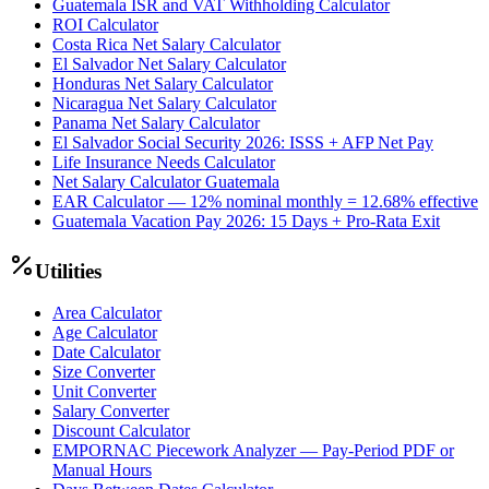
Guatemala ISR and VAT Withholding Calculator
ROI Calculator
Costa Rica Net Salary Calculator
El Salvador Net Salary Calculator
Honduras Net Salary Calculator
Nicaragua Net Salary Calculator
Panama Net Salary Calculator
El Salvador Social Security 2026: ISSS + AFP Net Pay
Life Insurance Needs Calculator
Net Salary Calculator Guatemala
EAR Calculator — 12% nominal monthly = 12.68% effective
Guatemala Vacation Pay 2026: 15 Days + Pro-Rata Exit
Utilities
Area Calculator
Age Calculator
Date Calculator
Size Converter
Unit Converter
Salary Converter
Discount Calculator
EMPORNAC Piecework Analyzer — Pay-Period PDF or
Manual Hours