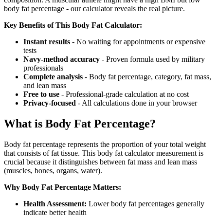
body fat percentage - our calculator reveals the real picture.
Key Benefits of This Body Fat Calculator:
Instant results
- No waiting for appointments or expensive
tests
Navy-method accuracy
- Proven formula used by military
professionals
Complete analysis
- Body fat percentage, category, fat mass,
and lean mass
Free to use
- Professional-grade calculation at no cost
Privacy-focused
- All calculations done in your browser
What is Body Fat Percentage?
Body fat percentage represents the proportion of your total weight
that consists of fat tissue. This body fat calculator measurement is
crucial because it distinguishes between fat mass and lean mass
(muscles, bones, organs, water).
Why Body Fat Percentage Matters:
Health Assessment:
Lower body fat percentages generally
indicate better health