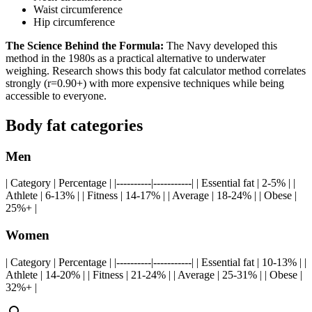
Waist circumference
Hip circumference
The Science Behind the Formula:
The Navy developed this
method in the 1980s as a practical alternative to underwater
weighing. Research shows this body fat calculator method correlates
strongly (r=0.90+) with more expensive techniques while being
accessible to everyone.
Body fat categories
Men
| Category | Percentage | |----------|-----------| | Essential fat | 2-5% | |
Athlete | 6-13% | | Fitness | 14-17% | | Average | 18-24% | | Obese |
25%+ |
Women
| Category | Percentage | |----------|-----------| | Essential fat | 10-13% | |
Athlete | 14-20% | | Fitness | 21-24% | | Average | 25-31% | | Obese |
32%+ |