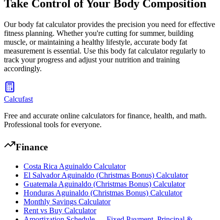
Take Control of Your Body Composition
Our body fat calculator provides the precision you need for effective
fitness planning. Whether you're cutting for summer, building
muscle, or maintaining a healthy lifestyle, accurate body fat
measurement is essential. Use this body fat calculator regularly to
track your progress and adjust your nutrition and training
accordingly.
Calcufast
Free and accurate online calculators for finance, health, and math.
Professional tools for everyone.
Finance
Costa Rica Aguinaldo Calculator
El Salvador Aguinaldo (Christmas Bonus) Calculator
Guatemala Aguinaldo (Christmas Bonus) Calculator
Honduras Aguinaldo (Christmas Bonus) Calculator
Monthly Savings Calculator
Rent vs Buy Calculator
Amortization Schedule — Fixed Payment, Principal &