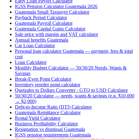
Early Loan Payoff Calculator
IGSS Pension Calculator Guatemala 2026
Guatemala Small Taxpayer Calculator
Payback Period Calculator
Guatemala Payroll Calculator
Guatemala Capital Gains Calculator
Sale price with margin and VAT calculator
Annual benefits Guatemala
Car Loan Calculator
Personal loan calculator Guatemala — payment, fees & total
cost
Loan Calculator
Monthly Budget Calculator — 50/30/20 Needs, Wants &
Savings
Break-Even Point Calculator
Inventory reorder point calculator
Quetzales to Dollars Converter - GTQ to USD Calculator
50/30/20 Calculator — needs, wants & savings (e.g. $10,000
→ $2,000)
Debt-to-Income Ratio (DTI) Calculator
Guatemala Remittance Calculator
Rental Yield Calculator
Business Profitability Calculator
Resignation vs dismissal Guatemala
IGSS pension requirements Guatemala