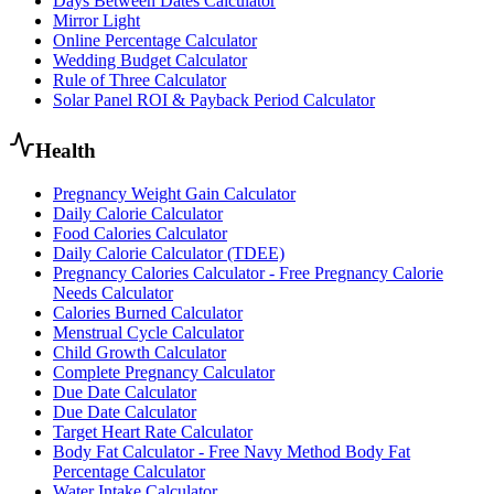
Days Between Dates Calculator
Mirror Light
Online Percentage Calculator
Wedding Budget Calculator
Rule of Three Calculator
Solar Panel ROI & Payback Period Calculator
Health
Pregnancy Weight Gain Calculator
Daily Calorie Calculator
Food Calories Calculator
Daily Calorie Calculator (TDEE)
Pregnancy Calories Calculator - Free Pregnancy Calorie
Needs Calculator
Calories Burned Calculator
Menstrual Cycle Calculator
Child Growth Calculator
Complete Pregnancy Calculator
Due Date Calculator
Due Date Calculator
Target Heart Rate Calculator
Body Fat Calculator - Free Navy Method Body Fat
Percentage Calculator
Water Intake Calculator