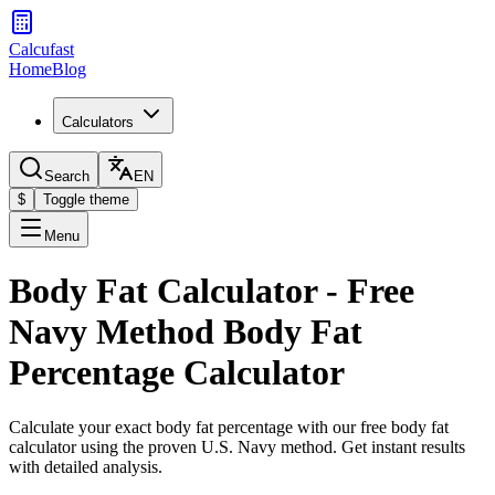
Calcufast
Home
Blog
Calculators
Search
EN
$
Toggle theme
Menu
Body Fat Calculator - Free
Navy Method Body Fat
Percentage Calculator
Calculate your exact body fat percentage with our free body fat
calculator using the proven U.S. Navy method. Get instant results
with detailed analysis.