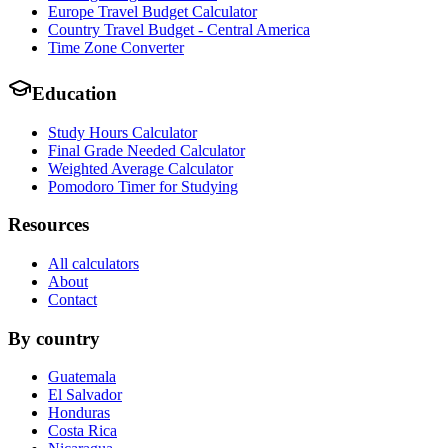
Europe Travel Budget Calculator
Country Travel Budget - Central America
Time Zone Converter
Education
Study Hours Calculator
Final Grade Needed Calculator
Weighted Average Calculator
Pomodoro Timer for Studying
Resources
All calculators
About
Contact
By country
Guatemala
El Salvador
Honduras
Costa Rica