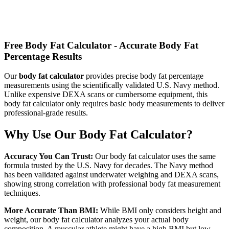
Calculate how many calories you need to consume daily based on
your metabolism and activity level
Free Body Fat Calculator - Accurate Body Fat
Percentage Results
Our
body fat calculator
provides precise body fat percentage
measurements using the scientifically validated U.S. Navy method.
Unlike expensive DEXA scans or cumbersome equipment, this
body fat calculator only requires basic body measurements to deliver
professional-grade results.
Why Use Our Body Fat Calculator?
Accuracy You Can Trust:
Our body fat calculator uses the same
formula trusted by the U.S. Navy for decades. The Navy method
has been validated against underwater weighing and DEXA scans,
showing strong correlation with professional body fat measurement
techniques.
More Accurate Than BMI:
While BMI only considers height and
weight, our body fat calculator analyzes your actual body
composition. A muscular athlete might have a high BMI but low