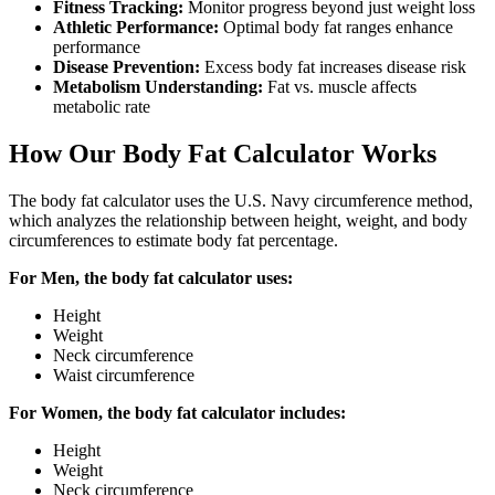
Fitness Tracking:
Monitor progress beyond just weight loss
Athletic Performance:
Optimal body fat ranges enhance
performance
Disease Prevention:
Excess body fat increases disease risk
Metabolism Understanding:
Fat vs. muscle affects
metabolic rate
How Our Body Fat Calculator Works
The body fat calculator uses the U.S. Navy circumference method,
which analyzes the relationship between height, weight, and body
circumferences to estimate body fat percentage.
For Men, the body fat calculator uses:
Height
Weight
Neck circumference
Waist circumference
For Women, the body fat calculator includes:
Height
Weight
Neck circumference