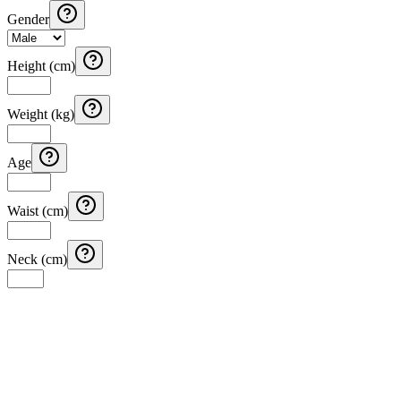
Gender
Height (cm)
Weight (kg)
Age
Waist (cm)
Neck (cm)