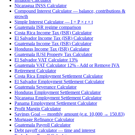
Inflation Calculator
Nicaragua INSS Calculator
Compound Interest Calculator — balance, contributions &
growth
Simple Interest Calculator — I = P × r × t
Guatemala ISR regime comparison
Costa Rica Income Tax (ISR) Calculator
El Salvador Income Tax (ISR) Calculator
Guatemala Income Tax (ISR) Calculator
Honduras Income Tax (ISR) Calculator
Guatemala IUSI Property Tax Calculator
El Salvador VAT Calculator 13%
Guatemala VAT Calculator 12% - Add or Remove IVA
Retirement Calculator
Costa Rica Employment Settlement Calculator
El Salvador Employment Settlement Calculator
Guatemala Severance Calculator
Honduras Employment Settlement Calculator
Nicaragua Employment Settlement Calculator
Panama Employment Settlement Calculator
Profit Margin Calculator
Savings Goal — monthly amount (e.g. 10,000 → 150.83)
Mortgage Refinance Calculator
Guatemala Payroll Calculator
Debt payoff calculator — time and interest