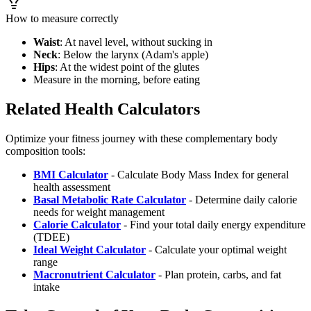
How to measure correctly
Waist
: At navel level, without sucking in
Neck
: Below the larynx (Adam's apple)
Hips
: At the widest point of the glutes
Measure in the morning, before eating
Related Health Calculators
Optimize your fitness journey with these complementary body
composition tools:
BMI Calculator
- Calculate Body Mass Index for general
health assessment
Basal Metabolic Rate Calculator
- Determine daily calorie
needs for weight management
Calorie Calculator
- Find your total daily energy expenditure
(TDEE)
Ideal Weight Calculator
- Calculate your optimal weight
range
Macronutrient Calculator
- Plan protein, carbs, and fat
intake