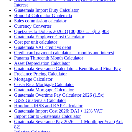
Interest
Guatemala Import Duty Calculator
Bono 14 Calculator Guatemala
Sales commission calculator
Currency Converter
Quetzales to Dollars 2026: Q100,000 → ~$12,903
Guatemala Employee Cost Calculator
Cost per unit calculator
Guatemala VAT credit vs debit
Credit card payment calculator — months and interest
Panama Thirteenth Month Calculator
Asset Depreciation Calculator
Guatemala Severance Calculator - Benefits and Final Pay
Freelance Pricing Calculator
Mortgage Calculator
Costa Rica Mortgage Calculator
Guatemala Mortgage Calculator
Guatemala Overtime Pay Calculator 2026 (1.5x)
IGSS Guatemala Calculator
Honduras IHSS and RAP Calculator
Guatemala Import Cost 2026: DAI + 12% VAT
Import Car to Guatemala Calculator
Guatemala Severance Pay 2026 — 1 Month per Year (Art.
82)