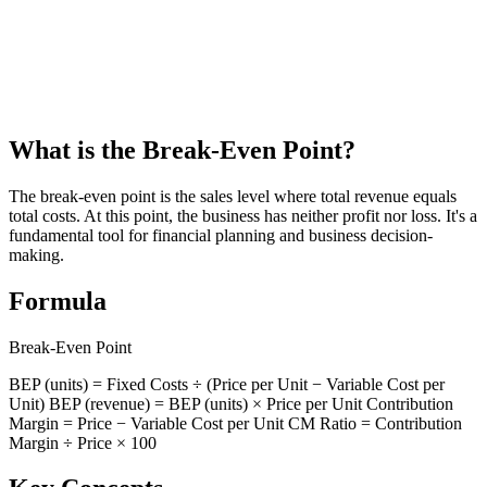
Guatemala Aguinaldo (Christmas Bonus) Calculator
Calculate your aguinaldo (Christmas bonus) under Guatemala labor
law
What is the Break-Even Point?
The break-even point is the sales level where total revenue equals
total costs. At this point, the business has neither profit nor loss. It's a
fundamental tool for financial planning and business decision-
making.
Formula
Break-Even Point
BEP (units) = Fixed Costs ÷ (Price per Unit − Variable Cost per
Unit) BEP (revenue) = BEP (units) × Price per Unit Contribution
Margin = Price − Variable Cost per Unit CM Ratio = Contribution
Margin ÷ Price × 100