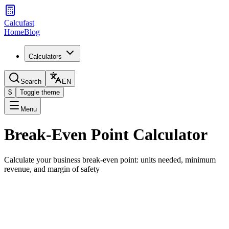
Calcufast
Home
Blog
Calculators
Search
EN
$
Toggle theme
Menu
Break-Even Point Calculator
Calculate your business break-even point: units needed, minimum
revenue, and margin of safety