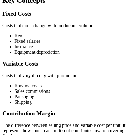
Key Concepts
Fixed Costs
Costs that don't change with production volume:
Rent
Fixed salaries
Insurance
Equipment depreciation
Variable Costs
Costs that vary directly with production:
Raw materials
Sales commissions
Packaging
Shipping
Contribution Margin
The difference between selling price and variable cost per unit. It
represents how much each unit sold contributes toward covering