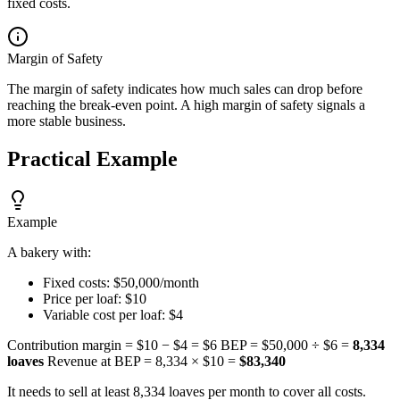
fixed costs.
Margin of Safety
The margin of safety indicates how much sales can drop before
reaching the break-even point. A high margin of safety signals a
more stable business.
Practical Example
Example
A bakery with:
Fixed costs: $50,000/month
Price per loaf: $10
Variable cost per loaf: $4
Contribution margin = $10 − $4 = $6 BEP = $50,000 ÷ $6 =
8,334
loaves
Revenue at BEP = 8,334 × $10 =
$83,340
It needs to sell at least 8,334 loaves per month to cover all costs.