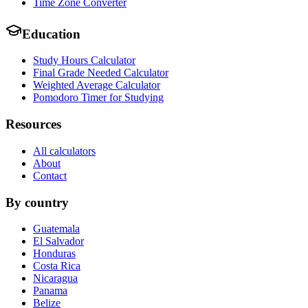
Time Zone Converter
Education
Study Hours Calculator
Final Grade Needed Calculator
Weighted Average Calculator
Pomodoro Timer for Studying
Resources
All calculators
About
Contact
By country
Guatemala
El Salvador
Honduras
Costa Rica
Nicaragua
Panama
Belize