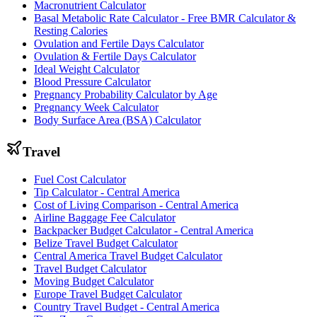
Macronutrient Calculator
Basal Metabolic Rate Calculator - Free BMR Calculator &
Resting Calories
Ovulation and Fertile Days Calculator
Ovulation & Fertile Days Calculator
Ideal Weight Calculator
Blood Pressure Calculator
Pregnancy Probability Calculator by Age
Pregnancy Week Calculator
Body Surface Area (BSA) Calculator
Travel
Fuel Cost Calculator
Tip Calculator - Central America
Cost of Living Comparison - Central America
Airline Baggage Fee Calculator
Backpacker Budget Calculator - Central America
Belize Travel Budget Calculator
Central America Travel Budget Calculator
Travel Budget Calculator
Moving Budget Calculator
Europe Travel Budget Calculator
Country Travel Budget - Central America