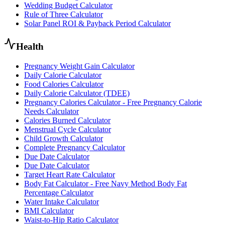
Wedding Budget Calculator
Rule of Three Calculator
Solar Panel ROI & Payback Period Calculator
Health
Pregnancy Weight Gain Calculator
Daily Calorie Calculator
Food Calories Calculator
Daily Calorie Calculator (TDEE)
Pregnancy Calories Calculator - Free Pregnancy Calorie
Needs Calculator
Calories Burned Calculator
Menstrual Cycle Calculator
Child Growth Calculator
Complete Pregnancy Calculator
Due Date Calculator
Due Date Calculator
Target Heart Rate Calculator
Body Fat Calculator - Free Navy Method Body Fat
Percentage Calculator
Water Intake Calculator
BMI Calculator
Waist-to-Hip Ratio Calculator