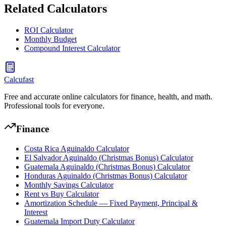
Related Calculators
ROI Calculator
Monthly Budget
Compound Interest Calculator
Calcufast
Free and accurate online calculators for finance, health, and math.
Professional tools for everyone.
Finance
Costa Rica Aguinaldo Calculator
El Salvador Aguinaldo (Christmas Bonus) Calculator
Guatemala Aguinaldo (Christmas Bonus) Calculator
Honduras Aguinaldo (Christmas Bonus) Calculator
Monthly Savings Calculator
Rent vs Buy Calculator
Amortization Schedule — Fixed Payment, Principal &
Interest
Guatemala Import Duty Calculator