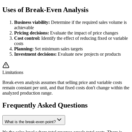
Uses of Break-Even Analysis
Business viability:
Determine if the required sales volume is
achievable
Pricing decisions:
Evaluate the impact of price changes
Cost control:
Identify the effect of reducing fixed or variable
costs
Planning:
Set minimum sales targets
Investment decisions:
Evaluate new projects or products
Limitations
Break-even analysis assumes that selling price and variable costs
remain constant per unit, and that fixed costs don't change within the
analyzed production range.
Frequently Asked Questions
What is the break-even point?