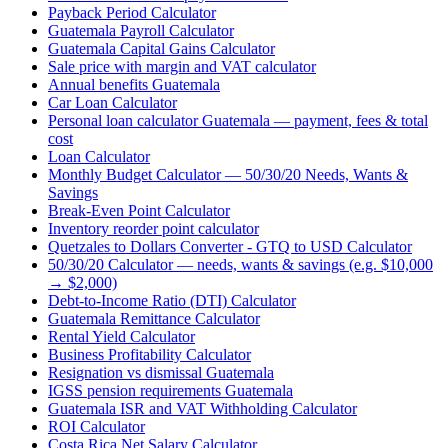
Payback Period Calculator
Guatemala Payroll Calculator
Guatemala Capital Gains Calculator
Sale price with margin and VAT calculator
Annual benefits Guatemala
Car Loan Calculator
Personal loan calculator Guatemala — payment, fees & total
cost
Loan Calculator
Monthly Budget Calculator — 50/30/20 Needs, Wants &
Savings
Break-Even Point Calculator
Inventory reorder point calculator
Quetzales to Dollars Converter - GTQ to USD Calculator
50/30/20 Calculator — needs, wants & savings (e.g. $10,000
→ $2,000)
Debt-to-Income Ratio (DTI) Calculator
Guatemala Remittance Calculator
Rental Yield Calculator
Business Profitability Calculator
Resignation vs dismissal Guatemala
IGSS pension requirements Guatemala
Guatemala ISR and VAT Withholding Calculator
ROI Calculator
Costa Rica Net Salary Calculator