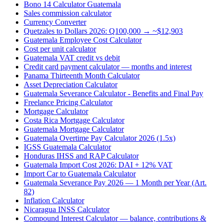
Bono 14 Calculator Guatemala
Sales commission calculator
Currency Converter
Quetzales to Dollars 2026: Q100,000 → ~$12,903
Guatemala Employee Cost Calculator
Cost per unit calculator
Guatemala VAT credit vs debit
Credit card payment calculator — months and interest
Panama Thirteenth Month Calculator
Asset Depreciation Calculator
Guatemala Severance Calculator - Benefits and Final Pay
Freelance Pricing Calculator
Mortgage Calculator
Costa Rica Mortgage Calculator
Guatemala Mortgage Calculator
Guatemala Overtime Pay Calculator 2026 (1.5x)
IGSS Guatemala Calculator
Honduras IHSS and RAP Calculator
Guatemala Import Cost 2026: DAI + 12% VAT
Import Car to Guatemala Calculator
Guatemala Severance Pay 2026 — 1 Month per Year (Art.
82)
Inflation Calculator
Nicaragua INSS Calculator
Compound Interest Calculator — balance, contributions &