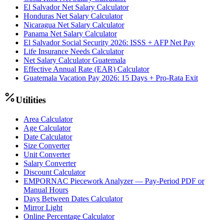
El Salvador Net Salary Calculator
Honduras Net Salary Calculator
Nicaragua Net Salary Calculator
Panama Net Salary Calculator
El Salvador Social Security 2026: ISSS + AFP Net Pay
Life Insurance Needs Calculator
Net Salary Calculator Guatemala
Effective Annual Rate (EAR) Calculator
Guatemala Vacation Pay 2026: 15 Days + Pro-Rata Exit
Utilities
Area Calculator
Age Calculator
Date Calculator
Size Converter
Unit Converter
Salary Converter
Discount Calculator
EMPORNAC Piecework Analyzer — Pay-Period PDF or
Manual Hours
Days Between Dates Calculator
Mirror Light
Online Percentage Calculator