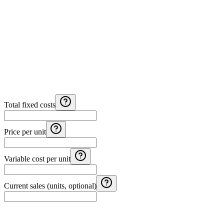
Total fixed costs
Price per unit
Variable cost per unit
Current sales (units, optional)