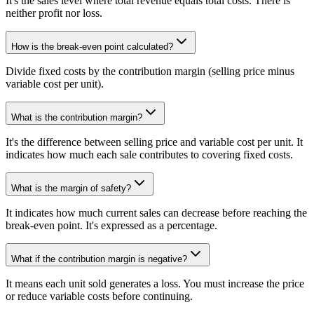
It's the sales level where total revenue equals total costs. There is
neither profit nor loss.
How is the break-even point calculated?
Divide fixed costs by the contribution margin (selling price minus
variable cost per unit).
What is the contribution margin?
It's the difference between selling price and variable cost per unit. It
indicates how much each sale contributes to covering fixed costs.
What is the margin of safety?
It indicates how much current sales can decrease before reaching the
break-even point. It's expressed as a percentage.
What if the contribution margin is negative?
It means each unit sold generates a loss. You must increase the price
or reduce variable costs before continuing.