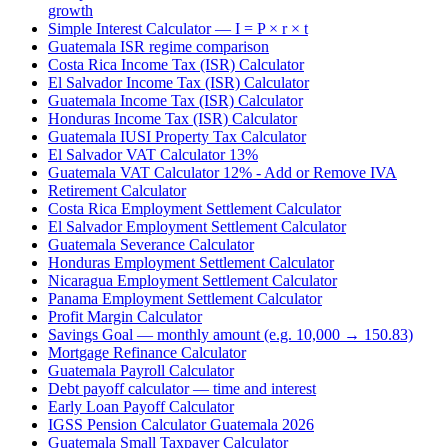
growth
Simple Interest Calculator — I = P × r × t
Guatemala ISR regime comparison
Costa Rica Income Tax (ISR) Calculator
El Salvador Income Tax (ISR) Calculator
Guatemala Income Tax (ISR) Calculator
Honduras Income Tax (ISR) Calculator
Guatemala IUSI Property Tax Calculator
El Salvador VAT Calculator 13%
Guatemala VAT Calculator 12% - Add or Remove IVA
Retirement Calculator
Costa Rica Employment Settlement Calculator
El Salvador Employment Settlement Calculator
Guatemala Severance Calculator
Honduras Employment Settlement Calculator
Nicaragua Employment Settlement Calculator
Panama Employment Settlement Calculator
Profit Margin Calculator
Savings Goal — monthly amount (e.g. 10,000 → 150.83)
Mortgage Refinance Calculator
Guatemala Payroll Calculator
Debt payoff calculator — time and interest
Early Loan Payoff Calculator
IGSS Pension Calculator Guatemala 2026
Guatemala Small Taxpayer Calculator