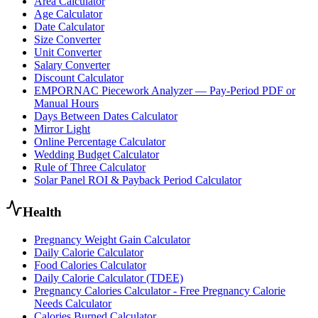
Area Calculator
Age Calculator
Date Calculator
Size Converter
Unit Converter
Salary Converter
Discount Calculator
EMPORNAC Piecework Analyzer — Pay-Period PDF or
Manual Hours
Days Between Dates Calculator
Mirror Light
Online Percentage Calculator
Wedding Budget Calculator
Rule of Three Calculator
Solar Panel ROI & Payback Period Calculator
Health
Pregnancy Weight Gain Calculator
Daily Calorie Calculator
Food Calories Calculator
Daily Calorie Calculator (TDEE)
Pregnancy Calories Calculator - Free Pregnancy Calorie
Needs Calculator
Calories Burned Calculator