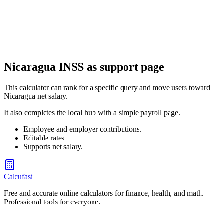
Guatemala Aguinaldo (Christmas Bonus) Calculator
Calculate your aguinaldo (Christmas bonus) under Guatemala labor
law
Nicaragua INSS as support page
This calculator can rank for a specific query and move users toward
Nicaragua net salary.
It also completes the local hub with a simple payroll page.
Employee and employer contributions.
Editable rates.
Supports net salary.
Calcufast
Free and accurate online calculators for finance, health, and math.
Professional tools for everyone.