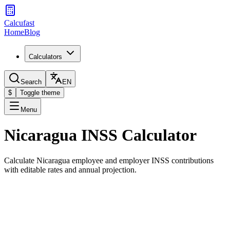
Calcufast
Home
Blog
Calculators
Search
EN
$
Toggle theme
Menu
Nicaragua INSS Calculator
Calculate Nicaragua employee and employer INSS contributions
with editable rates and annual projection.