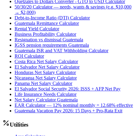
Quetzales to Dollars Converter - GTQ to USD Calculator
50/30/20 Calculator — needs, wants & savings (e.g. $10,000
→ $2,000)
Debt-to-Income Ratio (DTI) Calculator
Guatemala Remittance Calculator
Rental Yield Calculator
Business Profitability Calculator
Resignation vs dismissal Guatemala
IGSS pension requirements Guatemala
Guatemala ISR and VAT Withholding Calculator
ROI Calculator
Costa Rica Net Salary Calculator
El Salvador Net Salary Calculator
Honduras Net Salary Calculator
Nicaragua Net Salary Calculator
Panama Net Salary Calculator
El Salvador Social Security 2026: ISSS + AFP Net Pay
Life Insurance Needs Calculator
Net Salary Calculator Guatemala
EAR Calculator — 12% nominal monthly = 12.68% effective
Guatemala Vacation Pay 2026: 15 Days + Pro-Rata Exit
Utilities