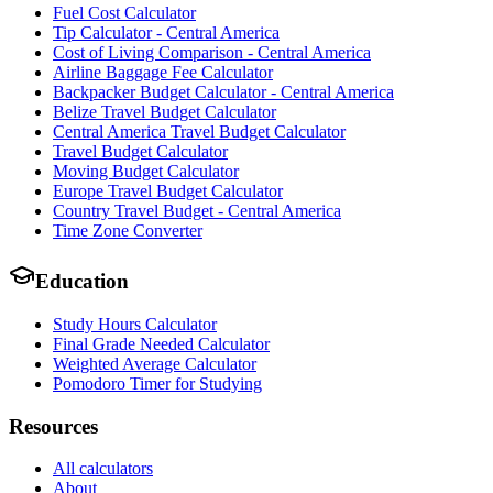
Fuel Cost Calculator
Tip Calculator - Central America
Cost of Living Comparison - Central America
Airline Baggage Fee Calculator
Backpacker Budget Calculator - Central America
Belize Travel Budget Calculator
Central America Travel Budget Calculator
Travel Budget Calculator
Moving Budget Calculator
Europe Travel Budget Calculator
Country Travel Budget - Central America
Time Zone Converter
Education
Study Hours Calculator
Final Grade Needed Calculator
Weighted Average Calculator
Pomodoro Timer for Studying
Resources
All calculators
About