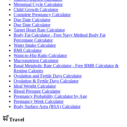
Menstrual Cycle Calculator
Child Growth Calculator
Complete Pregnancy Calculator
Due Date Calculator
Due Date Calculator
Target Heart Rate Calculator
Body Fat Calculator - Free Navy Method Body Fat
Percentage Calculator
Water Intake Calculator
BMI Calculator
Waist-to-Hip Ratio Calculator
Macronutrient Calculator
Basal Metabolic Rate Calculator - Free BMR Calculator &
Resting Calories
Ovulation and Fertile Days Calculator
Ovulation & Fertile Days Calculator
Ideal Weight Calculator
Blood Pressure Calculator
Pregnancy Probability Calculator by Age
Pregnancy Week Calculator
Body Surface Area (BSA) Calculator
Travel