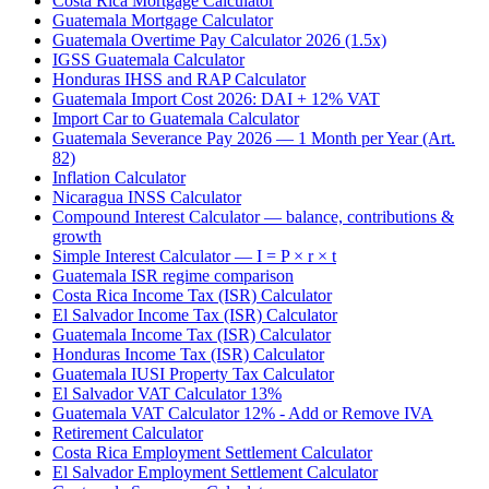
Costa Rica Mortgage Calculator
Guatemala Mortgage Calculator
Guatemala Overtime Pay Calculator 2026 (1.5x)
IGSS Guatemala Calculator
Honduras IHSS and RAP Calculator
Guatemala Import Cost 2026: DAI + 12% VAT
Import Car to Guatemala Calculator
Guatemala Severance Pay 2026 — 1 Month per Year (Art.
82)
Inflation Calculator
Nicaragua INSS Calculator
Compound Interest Calculator — balance, contributions &
growth
Simple Interest Calculator — I = P × r × t
Guatemala ISR regime comparison
Costa Rica Income Tax (ISR) Calculator
El Salvador Income Tax (ISR) Calculator
Guatemala Income Tax (ISR) Calculator
Honduras Income Tax (ISR) Calculator
Guatemala IUSI Property Tax Calculator
El Salvador VAT Calculator 13%
Guatemala VAT Calculator 12% - Add or Remove IVA
Retirement Calculator
Costa Rica Employment Settlement Calculator
El Salvador Employment Settlement Calculator