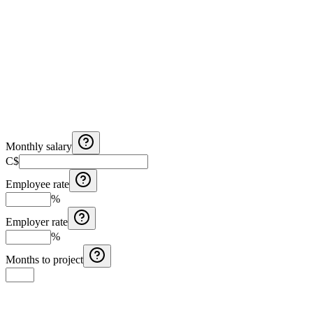
Monthly salary
C$
Employee rate
%
Employer rate
%
Months to project