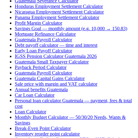
Guatemala Severance Calculator
Honduras Employment Settlement Calculator
Nicaragua Employment Settlement Calculator
Panama Employment Settlement Calculator
Profit Margin Calculator
Savings Goal — monthly amount (e.g. 10,000 → 150.83)
Mortgage Refinance Calculator
Guatemala Payroll Calculator
Debt payoff calculator — time and interest
Early Loan Payoff Calculator
IGSS Pension Calculator Guatemala 2026
Guatemala Small Taxpayer Calculator
Payback Period Calculator
Guatemala Payroll Calculator
Guatemala Capital Gains Calculator
Sale price with margin and VAT calculator
Annual benefits Guatemala
Car Loan Calculator
Personal loan calculator Guatemala — payment, fees & total
cost
Loan Calculator
Monthly Budget Calculator — 50/30/20 Needs, Wants &
Savings
Break-Even Point Calculator
Inventory reorder point calculator