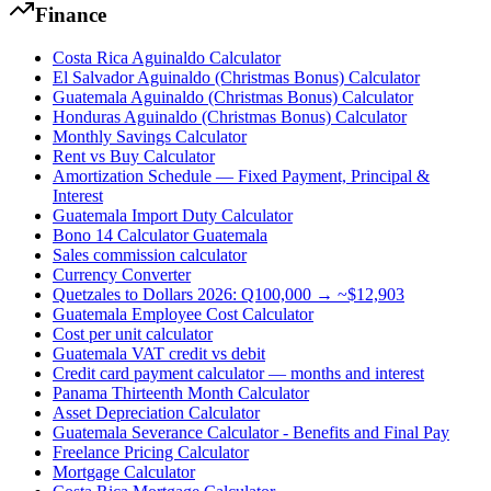
Finance
Costa Rica Aguinaldo Calculator
El Salvador Aguinaldo (Christmas Bonus) Calculator
Guatemala Aguinaldo (Christmas Bonus) Calculator
Honduras Aguinaldo (Christmas Bonus) Calculator
Monthly Savings Calculator
Rent vs Buy Calculator
Amortization Schedule — Fixed Payment, Principal &
Interest
Guatemala Import Duty Calculator
Bono 14 Calculator Guatemala
Sales commission calculator
Currency Converter
Quetzales to Dollars 2026: Q100,000 → ~$12,903
Guatemala Employee Cost Calculator
Cost per unit calculator
Guatemala VAT credit vs debit
Credit card payment calculator — months and interest
Panama Thirteenth Month Calculator
Asset Depreciation Calculator
Guatemala Severance Calculator - Benefits and Final Pay
Freelance Pricing Calculator
Mortgage Calculator