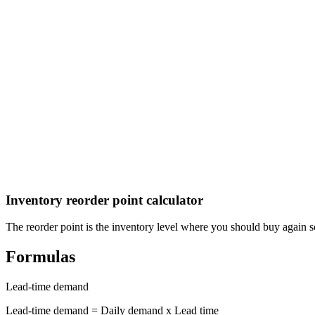
El Salvador Aguinaldo (Christmas Bonus) Calculator
Calculate your aguinaldo (Christmas bonus) under El Salvador labor 
Guatemala Aguinaldo (Christmas Bonus) Calculator
Calculate your aguinaldo (Christmas bonus) under Guatemala labor l
Inventory reorder point calculator
The reorder point is the inventory level where you should buy again so
Formulas
Lead-time demand
Lead-time demand = Daily demand x Lead time