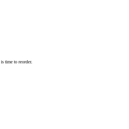
is time to reorder.