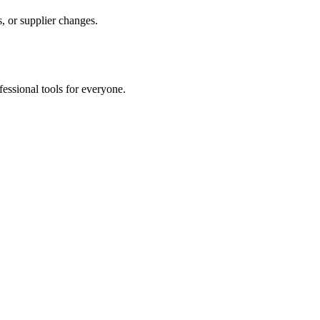
, or supplier changes.
fessional tools for everyone.