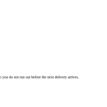
law
aw
 you do not run out before the next delivery arrives.