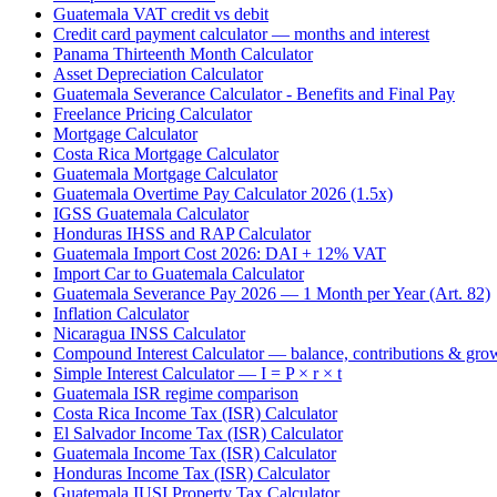
Guatemala VAT credit vs debit
Credit card payment calculator — months and interest
Panama Thirteenth Month Calculator
Asset Depreciation Calculator
Guatemala Severance Calculator - Benefits and Final Pay
Freelance Pricing Calculator
Mortgage Calculator
Costa Rica Mortgage Calculator
Guatemala Mortgage Calculator
Guatemala Overtime Pay Calculator 2026 (1.5x)
IGSS Guatemala Calculator
Honduras IHSS and RAP Calculator
Guatemala Import Cost 2026: DAI + 12% VAT
Import Car to Guatemala Calculator
Guatemala Severance Pay 2026 — 1 Month per Year (Art. 82)
Inflation Calculator
Nicaragua INSS Calculator
Compound Interest Calculator — balance, contributions & gro
Simple Interest Calculator — I = P × r × t
Guatemala ISR regime comparison
Costa Rica Income Tax (ISR) Calculator
El Salvador Income Tax (ISR) Calculator
Guatemala Income Tax (ISR) Calculator
Honduras Income Tax (ISR) Calculator
Guatemala IUSI Property Tax Calculator