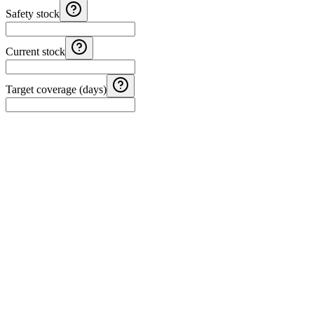
Safety stock
Current stock
Target coverage (days)
Costa Rica Aguinaldo Calculator
Calculate Costa Rica aguinaldo with monthly salary, months worked, 