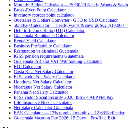
Monthly Budget Calculator — 50/30/20 Needs, Wants & Savin
Break-Even Point Calculator
Inventory reorder point calculator
Quetzales to Dollars Converter - GTQ to USD Calculator
50/30/20 Calculator — needs, wants & savings (e.g. $10,000 
Debt-to-Income Ratio (DTI) Calculator
Guatemala Remittance Calculator
Rental Yield Calculator
Business Profitability Calculator
Resignation vs dismissal Guatemala
IGSS pension requirements Guatemala
Guatemala ISR and VAT Withholding Calculator
ROI Calculator
Costa Rica Net Salary Calculator
El Salvador Net Salary Calculator
Honduras Net Salary Calculator
Nicaragua Net Salary Calculator
Panama Net Salary Calculator
El Salvador Social Security 2026: ISSS + AFP Net Pay
Life Insurance Needs Calculator
Net Salary Calculator Guatemala
EAR Calculator — 12% nominal monthly = 12.68% effective
Guatemala Vacation Pay 2026: 15 Days + Pro-Rata Exit