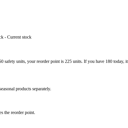
k - Current stock
 safety units, your reorder point is 225 units. If you have 180 today, it 
asonal products separately.
es the reorder point.