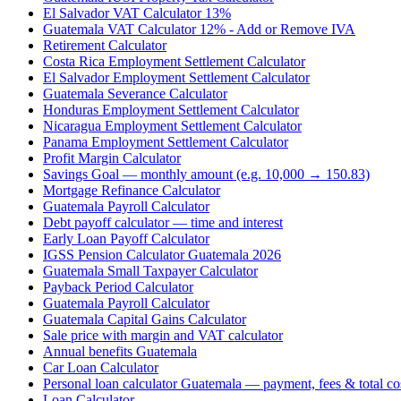
El Salvador VAT Calculator 13%
Guatemala VAT Calculator 12% - Add or Remove IVA
Retirement Calculator
Costa Rica Employment Settlement Calculator
El Salvador Employment Settlement Calculator
Guatemala Severance Calculator
Honduras Employment Settlement Calculator
Nicaragua Employment Settlement Calculator
Panama Employment Settlement Calculator
Profit Margin Calculator
Savings Goal — monthly amount (e.g. 10,000 → 150.83)
Mortgage Refinance Calculator
Guatemala Payroll Calculator
Debt payoff calculator — time and interest
Early Loan Payoff Calculator
IGSS Pension Calculator Guatemala 2026
Guatemala Small Taxpayer Calculator
Payback Period Calculator
Guatemala Payroll Calculator
Guatemala Capital Gains Calculator
Sale price with margin and VAT calculator
Annual benefits Guatemala
Car Loan Calculator
Personal loan calculator Guatemala — payment, fees & total co
Loan Calculator