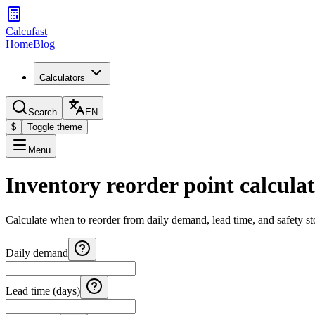
Calcufast
Home
Blog
Calculators
Search
EN
$
Toggle theme
Menu
Inventory reorder point calcula
Calculate when to reorder from daily demand, lead time, and safety st
Daily demand
Lead time (days)