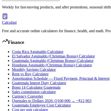
Weekly for fast-moving products, and after promotions, seasonal shifts
Calcufast
Free and accurate online calculators for finance, health, and math. Pro
Finance
Costa Rica Aguinaldo Calculator
El Salvador Aguinaldo (Christmas Bonus) Calculator
Guatemala Aguinaldo (Christmas Bonus) Calculator
Honduras Aguinaldo (Christmas Bonus) Calculator
Monthly Savings Calculator
Rent vs Buy Calculator
Amortization Schedule — Fixed Payment, Principal & Interest
Guatemala Import Duty Calculator
Bono 14 Calculator Guatemala
Sales commission calculator
Currency Converter
Quetzales to Dollars 2026: Q100,000 → ~$12,903
Guatemala Employee Cost Calculator
Cost per unit calculator