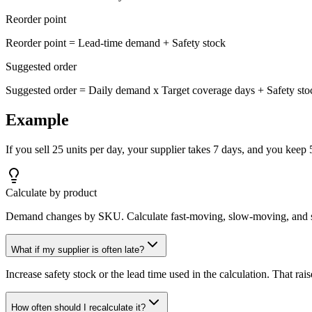
Reorder point
Reorder point = Lead-time demand + Safety stock
Suggested order
Suggested order = Daily demand x Target coverage days + Safety stoc
Example
If you sell 25 units per day, your supplier takes 7 days, and you keep 50
Calculate by product
Demand changes by SKU. Calculate fast-moving, slow-moving, and se
What if my supplier is often late?
Increase safety stock or the lead time used in the calculation. That rais
How often should I recalculate it?