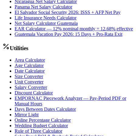
Nicaragua Net Salary Calculator
Panama Net Salary Calculator
El Salvador Social Security 2026: ISSS + AFP Net Pay
Life Insurance Needs Calculator
Net Salary Calculator Guatemala
EAR Calculator — 12% nominal monthly = 12.68% effective
Guatemala Vacation Pay 2026: 15 Days + Pro-Rata Exit
Utilities
Area Calculator
Age Calculator
Date Calculator
Size Converter
Unit Converter
Salary Converter
Discount Calculator
EMPORNAC Piecework Analyzer — Pay-Period PDF or
Manual Hours
Days Between Dates Calculator
Mirror Light
Online Percentage Calculator
Wedding Budget Calculator
Rule of Three Calculator