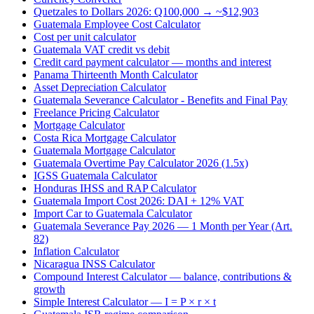
Quetzales to Dollars 2026: Q100,000 → ~$12,903
Guatemala Employee Cost Calculator
Cost per unit calculator
Guatemala VAT credit vs debit
Credit card payment calculator — months and interest
Panama Thirteenth Month Calculator
Asset Depreciation Calculator
Guatemala Severance Calculator - Benefits and Final Pay
Freelance Pricing Calculator
Mortgage Calculator
Costa Rica Mortgage Calculator
Guatemala Mortgage Calculator
Guatemala Overtime Pay Calculator 2026 (1.5x)
IGSS Guatemala Calculator
Honduras IHSS and RAP Calculator
Guatemala Import Cost 2026: DAI + 12% VAT
Import Car to Guatemala Calculator
Guatemala Severance Pay 2026 — 1 Month per Year (Art.
82)
Inflation Calculator
Nicaragua INSS Calculator
Compound Interest Calculator — balance, contributions &
growth
Simple Interest Calculator — I = P × r × t