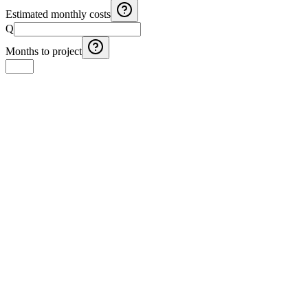
Estimated monthly costs
Q
Months to project
Guatemala VAT Calculator 12% - Add or Remove IVA
Calculate Guatemala's 12% VAT: add or extract IVA from any
amount
Guatemala Income Tax (ISR) Calculator