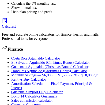
Calculate the 5% monthly tax.
Show annual tax.
Help plan pricing and profit.
Calcufast
Free and accurate online calculators for finance, health, and math.
Professional tools for everyone.
Finance
Costa Rica Aguinaldo Calculator
El Salvador Aguinaldo (Christmas Bonus) Calculator
Guatemala Aguinaldo (Christmas Bonus) Calculator
Honduras Aguinaldo (Christmas Bonus) Calculator
Monthly Savings — $6,000 → $1,500 (25%) / $18,000/yr
Rent vs Buy Calculator
Amortization Schedule — Fixed Payment, Principal &
Interest
Guatemala Import Duty Calculator
Bono 14 Calculator Guatemala
Sales commission calculator
Currency Converter