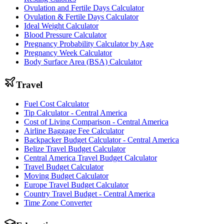
Ovulation and Fertile Days Calculator
Ovulation & Fertile Days Calculator
Ideal Weight Calculator
Blood Pressure Calculator
Pregnancy Probability Calculator by Age
Pregnancy Week Calculator
Body Surface Area (BSA) Calculator
Travel
Fuel Cost Calculator
Tip Calculator - Central America
Cost of Living Comparison - Central America
Airline Baggage Fee Calculator
Backpacker Budget Calculator - Central America
Belize Travel Budget Calculator
Central America Travel Budget Calculator
Travel Budget Calculator
Moving Budget Calculator
Europe Travel Budget Calculator
Country Travel Budget - Central America
Time Zone Converter