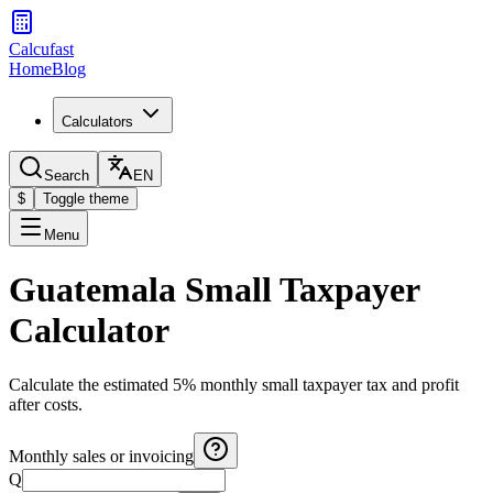
Calcufast
Home
Blog
Calculators
Search
EN
$
Toggle theme
Menu
Guatemala Small Taxpayer
Calculator
Calculate the estimated 5% monthly small taxpayer tax and profit
after costs.
Monthly sales or invoicing
Q