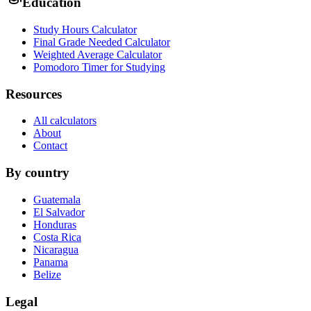
Education
Study Hours Calculator
Final Grade Needed Calculator
Weighted Average Calculator
Pomodoro Timer for Studying
Resources
All calculators
About
Contact
By country
Guatemala
El Salvador
Honduras
Costa Rica
Nicaragua
Panama
Belize
Legal