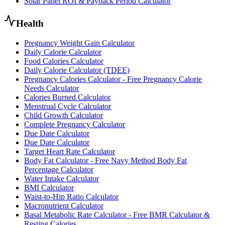
Solar Panel ROI & Payback Period Calculator
Health
Pregnancy Weight Gain Calculator
Daily Calorie Calculator
Food Calories Calculator
Daily Calorie Calculator (TDEE)
Pregnancy Calories Calculator - Free Pregnancy Calorie
Needs Calculator
Calories Burned Calculator
Menstrual Cycle Calculator
Child Growth Calculator
Complete Pregnancy Calculator
Due Date Calculator
Due Date Calculator
Target Heart Rate Calculator
Body Fat Calculator - Free Navy Method Body Fat
Percentage Calculator
Water Intake Calculator
BMI Calculator
Waist-to-Hip Ratio Calculator
Macronutrient Calculator
Basal Metabolic Rate Calculator - Free BMR Calculator &
Resting Calories