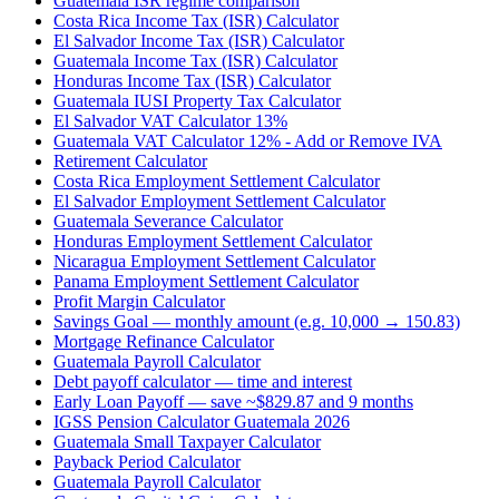
Guatemala ISR regime comparison
Costa Rica Income Tax (ISR) Calculator
El Salvador Income Tax (ISR) Calculator
Guatemala Income Tax (ISR) Calculator
Honduras Income Tax (ISR) Calculator
Guatemala IUSI Property Tax Calculator
El Salvador VAT Calculator 13%
Guatemala VAT Calculator 12% - Add or Remove IVA
Retirement Calculator
Costa Rica Employment Settlement Calculator
El Salvador Employment Settlement Calculator
Guatemala Severance Calculator
Honduras Employment Settlement Calculator
Nicaragua Employment Settlement Calculator
Panama Employment Settlement Calculator
Profit Margin Calculator
Savings Goal — monthly amount (e.g. 10,000 → 150.83)
Mortgage Refinance Calculator
Guatemala Payroll Calculator
Debt payoff calculator — time and interest
Early Loan Payoff — save ~$829.87 and 9 months
IGSS Pension Calculator Guatemala 2026
Guatemala Small Taxpayer Calculator
Payback Period Calculator
Guatemala Payroll Calculator