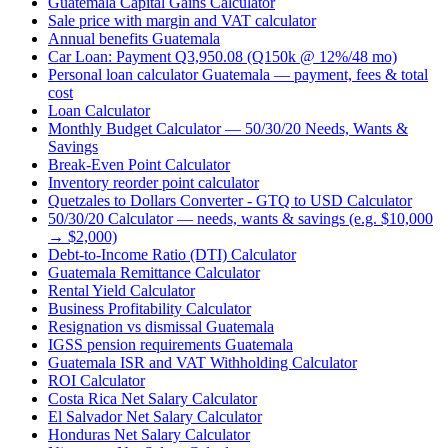
Guatemala Capital Gains Calculator
Sale price with margin and VAT calculator
Annual benefits Guatemala
Car Loan: Payment Q3,950.08 (Q150k @ 12%/48 mo)
Personal loan calculator Guatemala — payment, fees & total
cost
Loan Calculator
Monthly Budget Calculator — 50/30/20 Needs, Wants &
Savings
Break-Even Point Calculator
Inventory reorder point calculator
Quetzales to Dollars Converter - GTQ to USD Calculator
50/30/20 Calculator — needs, wants & savings (e.g. $10,000
→ $2,000)
Debt-to-Income Ratio (DTI) Calculator
Guatemala Remittance Calculator
Rental Yield Calculator
Business Profitability Calculator
Resignation vs dismissal Guatemala
IGSS pension requirements Guatemala
Guatemala ISR and VAT Withholding Calculator
ROI Calculator
Costa Rica Net Salary Calculator
El Salvador Net Salary Calculator
Honduras Net Salary Calculator