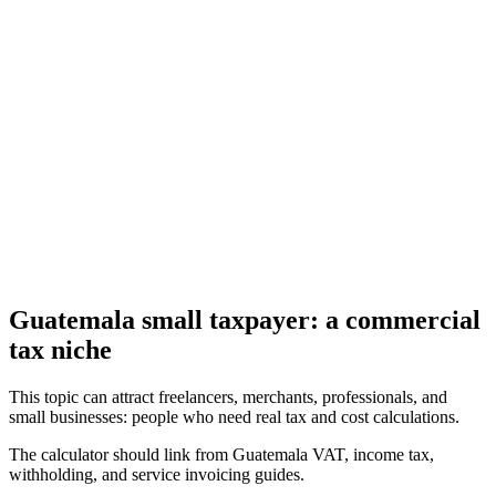
Estimate Guatemala's ISR under the simplified or profits regime,
with salary presets and net-after-tax view
Guatemala ISR and VAT Withholding Calculator
Calculate VAT, ISR withholding, VAT withholding, and estimated
net invoice payment in Guatemala.
Guatemala small taxpayer: a commercial
tax niche
This topic can attract freelancers, merchants, professionals, and
small businesses: people who need real tax and cost calculations.
The calculator should link from Guatemala VAT, income tax,
withholding, and service invoicing guides.