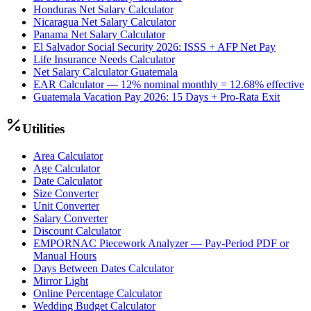
Honduras Net Salary Calculator
Nicaragua Net Salary Calculator
Panama Net Salary Calculator
El Salvador Social Security 2026: ISSS + AFP Net Pay
Life Insurance Needs Calculator
Net Salary Calculator Guatemala
EAR Calculator — 12% nominal monthly = 12.68% effective
Guatemala Vacation Pay 2026: 15 Days + Pro-Rata Exit
Utilities
Area Calculator
Age Calculator
Date Calculator
Size Converter
Unit Converter
Salary Converter
Discount Calculator
EMPORNAC Piecework Analyzer — Pay-Period PDF or
Manual Hours
Days Between Dates Calculator
Mirror Light
Online Percentage Calculator
Wedding Budget Calculator