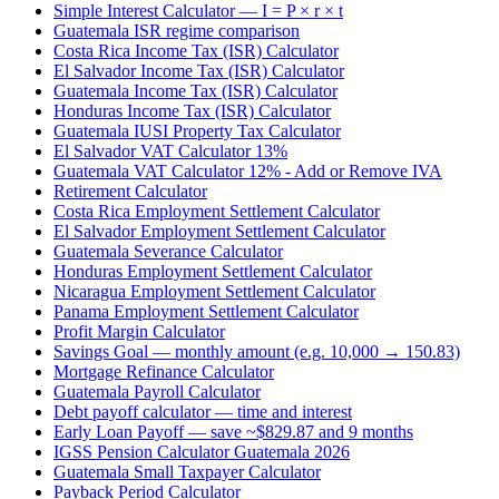
Simple Interest Calculator — I = P × r × t
Guatemala ISR regime comparison
Costa Rica Income Tax (ISR) Calculator
El Salvador Income Tax (ISR) Calculator
Guatemala Income Tax (ISR) Calculator
Honduras Income Tax (ISR) Calculator
Guatemala IUSI Property Tax Calculator
El Salvador VAT Calculator 13%
Guatemala VAT Calculator 12% - Add or Remove IVA
Retirement Calculator
Costa Rica Employment Settlement Calculator
El Salvador Employment Settlement Calculator
Guatemala Severance Calculator
Honduras Employment Settlement Calculator
Nicaragua Employment Settlement Calculator
Panama Employment Settlement Calculator
Profit Margin Calculator
Savings Goal — monthly amount (e.g. 10,000 → 150.83)
Mortgage Refinance Calculator
Guatemala Payroll Calculator
Debt payoff calculator — time and interest
Early Loan Payoff — save ~$829.87 and 9 months
IGSS Pension Calculator Guatemala 2026
Guatemala Small Taxpayer Calculator
Payback Period Calculator