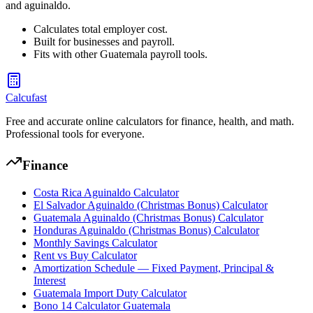
and aguinaldo.
Calculates total employer cost.
Built for businesses and payroll.
Fits with other Guatemala payroll tools.
Calcufast
Free and accurate online calculators for finance, health, and math.
Professional tools for everyone.
Finance
Costa Rica Aguinaldo Calculator
El Salvador Aguinaldo (Christmas Bonus) Calculator
Guatemala Aguinaldo (Christmas Bonus) Calculator
Honduras Aguinaldo (Christmas Bonus) Calculator
Monthly Savings Calculator
Rent vs Buy Calculator
Amortization Schedule — Fixed Payment, Principal &
Interest
Guatemala Import Duty Calculator
Bono 14 Calculator Guatemala