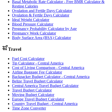
Basal Metabolic Rate Calculator - Free BMR Calculator &
Resting Calories
Ovulation and Fertile Days Calculator
Ovulation & Fertile Days Calculator
Ideal Weight Calculator
Blood Pressure Calculator
Pregnancy Probability Calculator by Age
Pregnancy Week Calculator
Body Surface Area (BSA) Calculator
Travel
Fuel Cost Calculator
Tip Calculator - Central America
Cost of Living Comparison - Central America
Airline Baggage Fee Calculator
Backpacker Budget Calculator - Central America
Belize Travel Budget Calculator
Central America Travel Budget Calculator
Travel Budget Calculator
Moving Budget Calculator
Europe Travel Budget Calculator
Country Travel Budget - Central America
Time Zone Converter