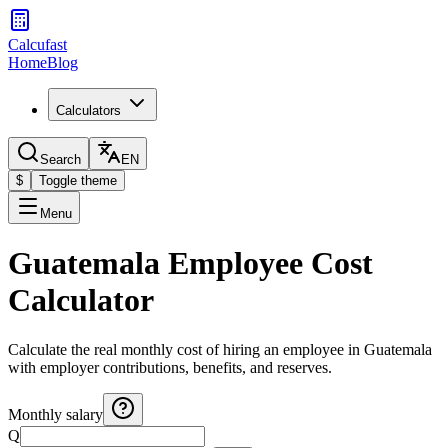
Calcufast
Home
Blog
Calculators
Search
EN
$
Toggle theme
Menu
Guatemala Employee Cost
Calculator
Calculate the real monthly cost of hiring an employee in Guatemala
with employer contributions, benefits, and reserves.
Monthly salary
Q