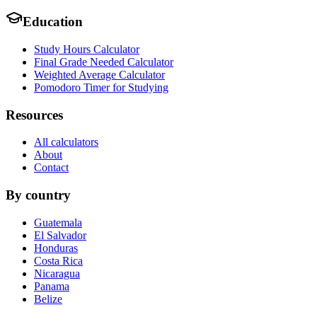
Education
Study Hours Calculator
Final Grade Needed Calculator
Weighted Average Calculator
Pomodoro Timer for Studying
Resources
All calculators
About
Contact
By country
Guatemala
El Salvador
Honduras
Costa Rica
Nicaragua
Panama
Belize