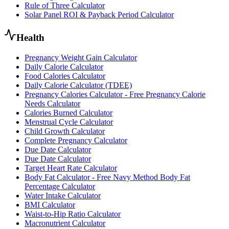
Rule of Three Calculator
Solar Panel ROI & Payback Period Calculator
Health
Pregnancy Weight Gain Calculator
Daily Calorie Calculator
Food Calories Calculator
Daily Calorie Calculator (TDEE)
Pregnancy Calories Calculator - Free Pregnancy Calorie
Needs Calculator
Calories Burned Calculator
Menstrual Cycle Calculator
Child Growth Calculator
Complete Pregnancy Calculator
Due Date Calculator
Due Date Calculator
Target Heart Rate Calculator
Body Fat Calculator - Free Navy Method Body Fat
Percentage Calculator
Water Intake Calculator
BMI Calculator
Waist-to-Hip Ratio Calculator
Macronutrient Calculator