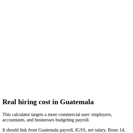
El Salvador Aguinaldo (Christmas Bonus) Calculator
Calculate your aguinaldo (Christmas bonus) under El Salvador labor
law
Guatemala Aguinaldo (Christmas Bonus) Calculator
Calculate your aguinaldo (Christmas bonus) under Guatemala labor
law
Real hiring cost in Guatemala
This calculator targets a more commercial user: employers,
accountants, and businesses budgeting payroll.
It should link from Guatemala payroll, IGSS, net salary, Bono 14,