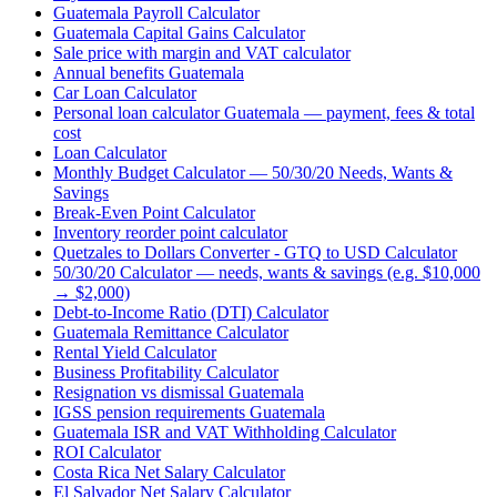
Guatemala Payroll Calculator
Guatemala Capital Gains Calculator
Sale price with margin and VAT calculator
Annual benefits Guatemala
Car Loan Calculator
Personal loan calculator Guatemala — payment, fees & total
cost
Loan Calculator
Monthly Budget Calculator — 50/30/20 Needs, Wants &
Savings
Break-Even Point Calculator
Inventory reorder point calculator
Quetzales to Dollars Converter - GTQ to USD Calculator
50/30/20 Calculator — needs, wants & savings (e.g. $10,000
→ $2,000)
Debt-to-Income Ratio (DTI) Calculator
Guatemala Remittance Calculator
Rental Yield Calculator
Business Profitability Calculator
Resignation vs dismissal Guatemala
IGSS pension requirements Guatemala
Guatemala ISR and VAT Withholding Calculator
ROI Calculator
Costa Rica Net Salary Calculator
El Salvador Net Salary Calculator