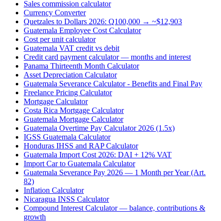
Sales commission calculator
Currency Converter
Quetzales to Dollars 2026: Q100,000 → ~$12,903
Guatemala Employee Cost Calculator
Cost per unit calculator
Guatemala VAT credit vs debit
Credit card payment calculator — months and interest
Panama Thirteenth Month Calculator
Asset Depreciation Calculator
Guatemala Severance Calculator - Benefits and Final Pay
Freelance Pricing Calculator
Mortgage Calculator
Costa Rica Mortgage Calculator
Guatemala Mortgage Calculator
Guatemala Overtime Pay Calculator 2026 (1.5x)
IGSS Guatemala Calculator
Honduras IHSS and RAP Calculator
Guatemala Import Cost 2026: DAI + 12% VAT
Import Car to Guatemala Calculator
Guatemala Severance Pay 2026 — 1 Month per Year (Art.
82)
Inflation Calculator
Nicaragua INSS Calculator
Compound Interest Calculator — balance, contributions &
growth