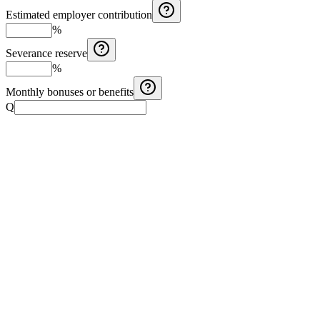
Estimated employer contribution
%
Severance reserve
%
Monthly bonuses or benefits
Q
Costa Rica Aguinaldo Calculator
Calculate Costa Rica aguinaldo with monthly salary, months
worked, and additional earnings.