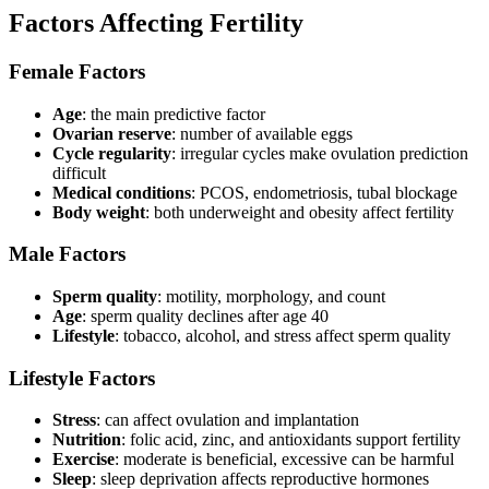
Factors Affecting Fertility
Female Factors
Age
: the main predictive factor
Ovarian reserve
: number of available eggs
Cycle regularity
: irregular cycles make ovulation prediction
difficult
Medical conditions
: PCOS, endometriosis, tubal blockage
Body weight
: both underweight and obesity affect fertility
Male Factors
Sperm quality
: motility, morphology, and count
Age
: sperm quality declines after age 40
Lifestyle
: tobacco, alcohol, and stress affect sperm quality
Lifestyle Factors
Stress
: can affect ovulation and implantation
Nutrition
: folic acid, zinc, and antioxidants support fertility
Exercise
: moderate is beneficial, excessive can be harmful
Sleep
: sleep deprivation affects reproductive hormones