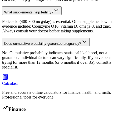
What supplements help fertility?
Folic acid (400-800 mcg/day) is essential. Other supplements with
evidence include: Coenzyme Q10, vitamin D, omega-3, and zinc.
Always consult your doctor before taking supplements.
Does cumulative probability guarantee pregnancy?
No. Cumulative probability indicates statistical likelihood, not a
guarantee. Individual factors can vary significantly. If you've been
trying for more than 12 months (or 6 months if over 35), consult a
specialist.
Calcufast
Free and accurate online calculators for finance, health, and math.
Professional tools for everyone.
Finance