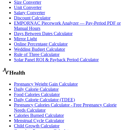
Size Converter
Unit Converter
Salary Converter
Discount Calculator
EMPORNAC Piecework Analyzer — Pay-Period PDF or
Manual Hours
Days Between Dates Calculator
Mirror Light
Online Percentage Calculator
Wedding Budget Calculator
Rule of Three Calculator
Solar Panel ROI & Payback Period Calculator
Health
Pregnancy Weight Gain Calculator
Daily Calorie Calculator
Food Calories Calculator
Daily Calorie Calculator (TDEE)
Pregnancy Calories Calculator - Free Pregnancy Calorie
Needs Calculator
Calories Burned Calculator
Menstrual Cycle Calculator
Child Growth Calculator