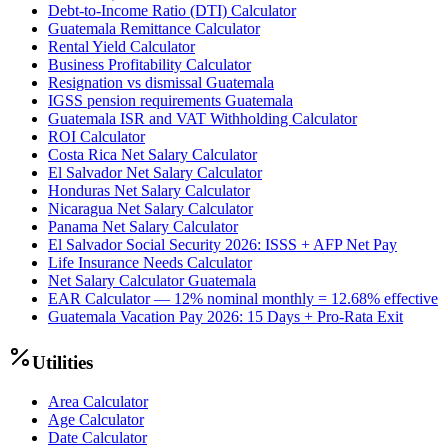
Debt-to-Income Ratio (DTI) Calculator
Guatemala Remittance Calculator
Rental Yield Calculator
Business Profitability Calculator
Resignation vs dismissal Guatemala
IGSS pension requirements Guatemala
Guatemala ISR and VAT Withholding Calculator
ROI Calculator
Costa Rica Net Salary Calculator
El Salvador Net Salary Calculator
Honduras Net Salary Calculator
Nicaragua Net Salary Calculator
Panama Net Salary Calculator
El Salvador Social Security 2026: ISSS + AFP Net Pay
Life Insurance Needs Calculator
Net Salary Calculator Guatemala
EAR Calculator — 12% nominal monthly = 12.68% effective
Guatemala Vacation Pay 2026: 15 Days + Pro-Rata Exit
Utilities
Area Calculator
Age Calculator
Date Calculator