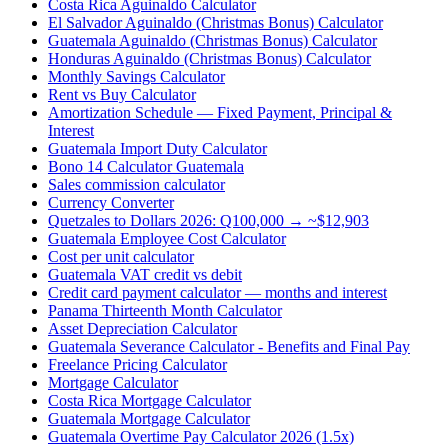
Costa Rica Aguinaldo Calculator
El Salvador Aguinaldo (Christmas Bonus) Calculator
Guatemala Aguinaldo (Christmas Bonus) Calculator
Honduras Aguinaldo (Christmas Bonus) Calculator
Monthly Savings Calculator
Rent vs Buy Calculator
Amortization Schedule — Fixed Payment, Principal &
Interest
Guatemala Import Duty Calculator
Bono 14 Calculator Guatemala
Sales commission calculator
Currency Converter
Quetzales to Dollars 2026: Q100,000 → ~$12,903
Guatemala Employee Cost Calculator
Cost per unit calculator
Guatemala VAT credit vs debit
Credit card payment calculator — months and interest
Panama Thirteenth Month Calculator
Asset Depreciation Calculator
Guatemala Severance Calculator - Benefits and Final Pay
Freelance Pricing Calculator
Mortgage Calculator
Costa Rica Mortgage Calculator
Guatemala Mortgage Calculator
Guatemala Overtime Pay Calculator 2026 (1.5x)