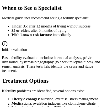
When to See a Specialist
Medical guidelines recommend seeing a fertility specialist:
Under 35
: after 12 months of trying without success
35 or older
: after 6 months of trying
With known risk factors
: immediately
Initial evaluation
Basic fertility evaluation includes: hormonal analysis, pelvic
ultrasound, hysterosalpingography (to check fallopian tubes), and
semen analysis. These tests help identify the cause and guide
treatment.
Treatment Options
If fertility problems are identified, several options exist:
Lifestyle changes
: nutrition, exercise, stress management
Medications
: ovulation inducers like clomiphene citrate