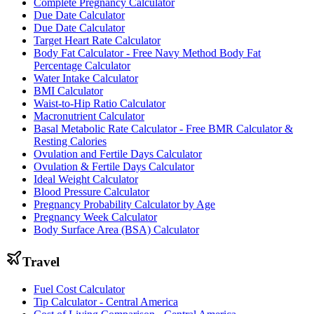
Complete Pregnancy Calculator
Due Date Calculator
Due Date Calculator
Target Heart Rate Calculator
Body Fat Calculator - Free Navy Method Body Fat
Percentage Calculator
Water Intake Calculator
BMI Calculator
Waist-to-Hip Ratio Calculator
Macronutrient Calculator
Basal Metabolic Rate Calculator - Free BMR Calculator &
Resting Calories
Ovulation and Fertile Days Calculator
Ovulation & Fertile Days Calculator
Ideal Weight Calculator
Blood Pressure Calculator
Pregnancy Probability Calculator by Age
Pregnancy Week Calculator
Body Surface Area (BSA) Calculator
Travel
Fuel Cost Calculator
Tip Calculator - Central America