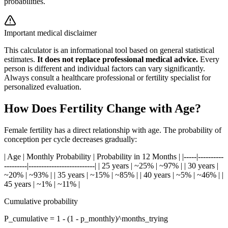
probabilities.
Important medical disclaimer
This calculator is an informational tool based on general statistical
estimates.
It does not replace professional medical advice.
Every
person is different and individual factors can vary significantly.
Always consult a healthcare professional or fertility specialist for
personalized evaluation.
How Does Fertility Change with Age?
Female fertility has a direct relationship with age. The probability of
conception per cycle decreases gradually:
| Age | Monthly Probability | Probability in 12 Months | |-----|----------
---------|--------------------------| | 25 years | ~25% | ~97% | | 30 years |
~20% | ~93% | | 35 years | ~15% | ~85% | | 40 years | ~5% | ~46% | |
45 years | ~1% | ~11% |
Cumulative probability
P_cumulative = 1 - (1 - p_monthly)^months_trying