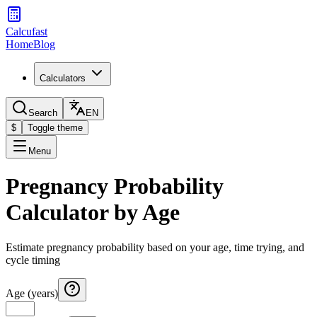
Calcufast
Home
Blog
Calculators
Search
EN
$
Toggle theme
Menu
Pregnancy Probability
Calculator by Age
Estimate pregnancy probability based on your age, time trying, and
cycle timing
Age (years)