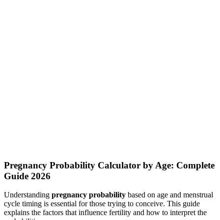
Daily Calorie Calculator
Calculate how many calories you need to consume daily based on
your metabolism and activity level
Food Calories Calculator
Search foods and check their calories, protein, carbs, fat, and fiber
per serving
Pregnancy Probability Calculator by Age: Complete
Guide 2026
Understanding
pregnancy probability
based on age and menstrual
cycle timing is essential for those trying to conceive. This guide
explains the factors that influence fertility and how to interpret the