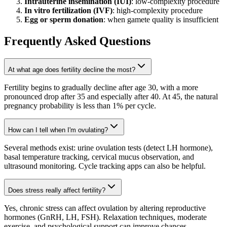
Intrauterine insemination (IUI)
: low-complexity procedure
In vitro fertilization (IVF)
: high-complexity procedure
Egg or sperm donation
: when gamete quality is insufficient
Frequently Asked Questions
At what age does fertility decline the most?
Fertility begins to gradually decline after age 30, with a more
pronounced drop after 35 and especially after 40. At 45, the natural
pregnancy probability is less than 1% per cycle.
How can I tell when I'm ovulating?
Several methods exist: urine ovulation tests (detect LH hormone),
basal temperature tracking, cervical mucus observation, and
ultrasound monitoring. Cycle tracking apps can also be helpful.
Does stress really affect fertility?
Yes, chronic stress can affect ovulation by altering reproductive
hormones (GnRH, LH, FSH). Relaxation techniques, moderate
exercise, and psychological support can improve chances.