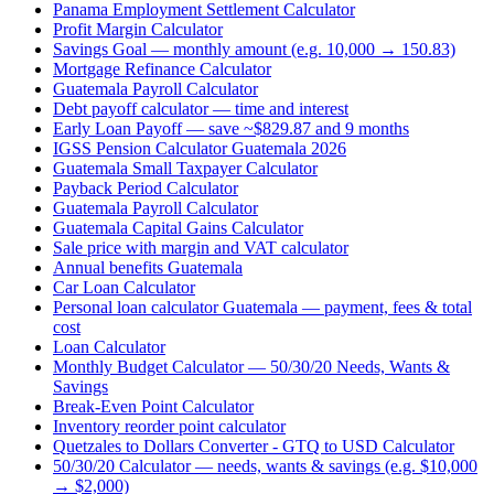
Panama Employment Settlement Calculator
Profit Margin Calculator
Savings Goal — monthly amount (e.g. 10,000 → 150.83)
Mortgage Refinance Calculator
Guatemala Payroll Calculator
Debt payoff calculator — time and interest
Early Loan Payoff — save ~$829.87 and 9 months
IGSS Pension Calculator Guatemala 2026
Guatemala Small Taxpayer Calculator
Payback Period Calculator
Guatemala Payroll Calculator
Guatemala Capital Gains Calculator
Sale price with margin and VAT calculator
Annual benefits Guatemala
Car Loan Calculator
Personal loan calculator Guatemala — payment, fees & total
cost
Loan Calculator
Monthly Budget Calculator — 50/30/20 Needs, Wants &
Savings
Break-Even Point Calculator
Inventory reorder point calculator
Quetzales to Dollars Converter - GTQ to USD Calculator
50/30/20 Calculator — needs, wants & savings (e.g. $10,000
→ $2,000)