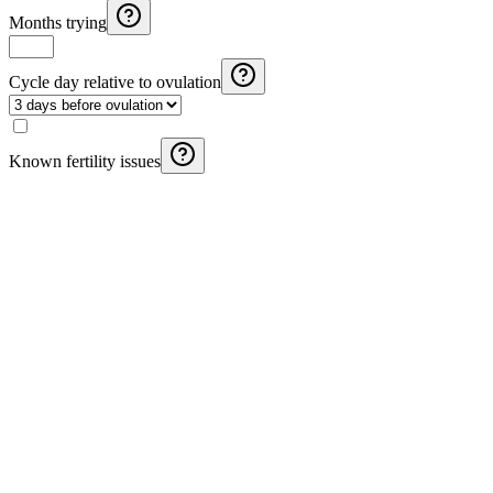
Months trying
Cycle day relative to ovulation
Known fertility issues
Pregnancy Weight Gain Calculator
Calculate recommended weight gain during pregnancy based on
IOM guidelines and your pre-pregnancy BMI.