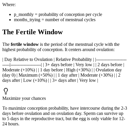
Where:
p_monthly = probability of conception per cycle
months_trying = number of menstrual cycles
The Fertile Window
The
fertile window
is the period of the menstrual cycle with the
highest probability of conception. It centers around ovulation:
| Day Relative to Ovulation | Relative Probability | |---------------------
-----|---------------------| | 3+ days before | Very low | | 2 days before |
Moderate (+10%) | | 1 day before | High (+30%) | | Ovulation day
(day 0) | Maximum (+50%) | | 1 day after | Moderate (+30%) | | 2
days after | Low (+10%) | | 3+ days after | Very low |
Maximize your chances
To maximize conception probability, have intercourse during the 2-3
days before ovulation and on ovulation day. Sperm can survive up
to 5 days in the reproductive tract, but the egg is only viable for 12-
24 hours.