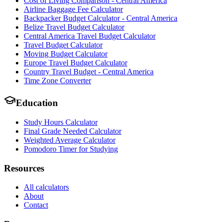
Cost of Living Comparison - Central America
Airline Baggage Fee Calculator
Backpacker Budget Calculator - Central America
Belize Travel Budget Calculator
Central America Travel Budget Calculator
Travel Budget Calculator
Moving Budget Calculator
Europe Travel Budget Calculator
Country Travel Budget - Central America
Time Zone Converter
Education
Study Hours Calculator
Final Grade Needed Calculator
Weighted Average Calculator
Pomodoro Timer for Studying
Resources
All calculators
About
Contact