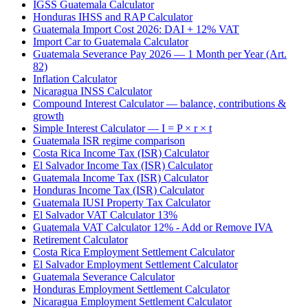
IGSS Guatemala Calculator
Honduras IHSS and RAP Calculator
Guatemala Import Cost 2026: DAI + 12% VAT
Import Car to Guatemala Calculator
Guatemala Severance Pay 2026 — 1 Month per Year (Art.
82)
Inflation Calculator
Nicaragua INSS Calculator
Compound Interest Calculator — balance, contributions &
growth
Simple Interest Calculator — I = P × r × t
Guatemala ISR regime comparison
Costa Rica Income Tax (ISR) Calculator
El Salvador Income Tax (ISR) Calculator
Guatemala Income Tax (ISR) Calculator
Honduras Income Tax (ISR) Calculator
Guatemala IUSI Property Tax Calculator
El Salvador VAT Calculator 13%
Guatemala VAT Calculator 12% - Add or Remove IVA
Retirement Calculator
Costa Rica Employment Settlement Calculator
El Salvador Employment Settlement Calculator
Guatemala Severance Calculator
Honduras Employment Settlement Calculator
Nicaragua Employment Settlement Calculator