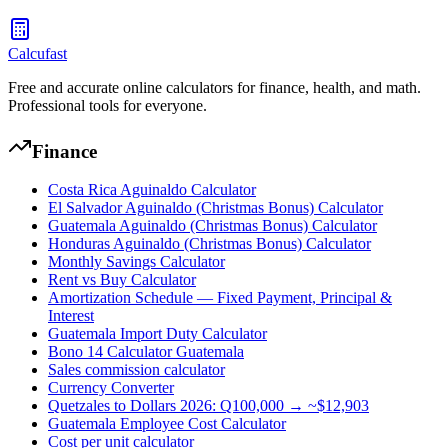
Calcufast
Free and accurate online calculators for finance, health, and math.
Professional tools for everyone.
Finance
Costa Rica Aguinaldo Calculator
El Salvador Aguinaldo (Christmas Bonus) Calculator
Guatemala Aguinaldo (Christmas Bonus) Calculator
Honduras Aguinaldo (Christmas Bonus) Calculator
Monthly Savings Calculator
Rent vs Buy Calculator
Amortization Schedule — Fixed Payment, Principal &
Interest
Guatemala Import Duty Calculator
Bono 14 Calculator Guatemala
Sales commission calculator
Currency Converter
Quetzales to Dollars 2026: Q100,000 → ~$12,903
Guatemala Employee Cost Calculator
Cost per unit calculator