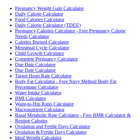
Pregnancy Weight Gain Calculator
Daily Calorie Calculator
Food Calories Calculator
Daily Calorie Calculator (TDEE)
Pregnancy Calories Calculator - Free Pregnancy Calorie
Needs Calculator
Calories Burned Calculator
Menstrual Cycle Calculator
Child Growth Calculator
Complete Pregnancy Calculator
Due Date Calculator
Due Date Calculator
Target Heart Rate Calculator
Body Fat Calculator - Free Navy Method Body Fat
Percentage Calculator
Water Intake Calculator
BMI Calculator
Waist-to-Hip Ratio Calculator
Macronutrient Calculator
Basal Metabolic Rate Calculator - Free BMR Calculator &
Resting Calories
Ovulation and Fertile Days Calculator
Ovulation & Fertile Days Calculator
Ideal Weight Calculator