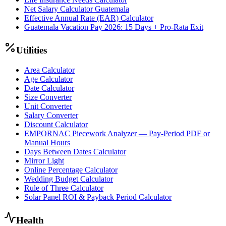
Net Salary Calculator Guatemala
Effective Annual Rate (EAR) Calculator
Guatemala Vacation Pay 2026: 15 Days + Pro-Rata Exit
Utilities
Area Calculator
Age Calculator
Date Calculator
Size Converter
Unit Converter
Salary Converter
Discount Calculator
EMPORNAC Piecework Analyzer — Pay-Period PDF or
Manual Hours
Days Between Dates Calculator
Mirror Light
Online Percentage Calculator
Wedding Budget Calculator
Rule of Three Calculator
Solar Panel ROI & Payback Period Calculator
Health