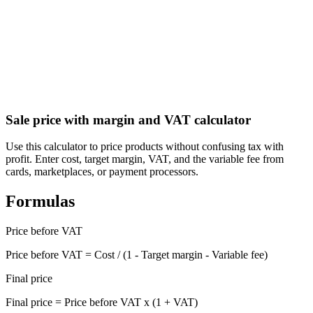
Guatemala Aguinaldo (Christmas Bonus) Calculator
Calculate your aguinaldo (Christmas bonus) under Guatemala labor
law
Sale price with margin and VAT calculator
Use this calculator to price products without confusing tax with
profit. Enter cost, target margin, VAT, and the variable fee from
cards, marketplaces, or payment processors.
Formulas
Price before VAT
Price before VAT = Cost / (1 - Target margin - Variable fee)
Final price
Final price = Price before VAT x (1 + VAT)