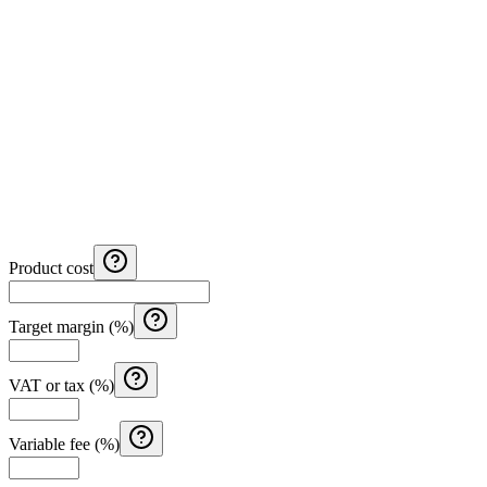
Product cost
Target margin (%)
VAT or tax (%)
Variable fee (%)