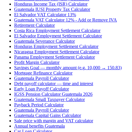
Honduras Income Tax (ISR) Calculator
Guatemala IUSI Property Tax Calculator
El Salvador VAT Calculator 13%
Guatemala VAT Calculator 12% - Add or Remove IVA
Retirement Calculator
Costa Rica Employment Settlement Calculator
El Salvador Employment Settlement Calculator
Guatemala Severance Calculator
Honduras Employment Settlement Calculator
Nicaragua Employment Settlement Calculator
Panama Employment Settlement Calculator
Profit Margin Calculator
Savings Goal — monthly amount (e.g. 10,000 → 150.83)
Mortgage Refinance Calculator
Guatemala Payroll Calculator
Debt payoff calculator — time and interest
Early Loan Payoff Calculator
IGSS Pension Calculator Guatemala 2026
Guatemala Small Taxpayer Calculator
Payback Period Calculator
Guatemala Payroll Calculator
Guatemala Capital Gains Calculator
Sale price with margin and VAT calculator
Annual benefits Guatemala
Car Loan Calculator