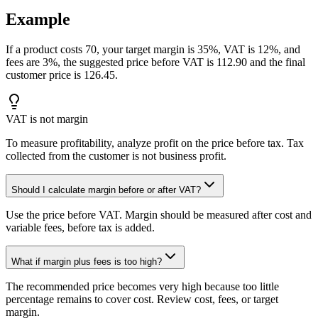
Example
If a product costs 70, your target margin is 35%, VAT is 12%, and
fees are 3%, the suggested price before VAT is 112.90 and the final
customer price is 126.45.
VAT is not margin
To measure profitability, analyze profit on the price before tax. Tax
collected from the customer is not business profit.
Should I calculate margin before or after VAT?
Use the price before VAT. Margin should be measured after cost and
variable fees, before tax is added.
What if margin plus fees is too high?
The recommended price becomes very high because too little
percentage remains to cover cost. Review cost, fees, or target
margin.