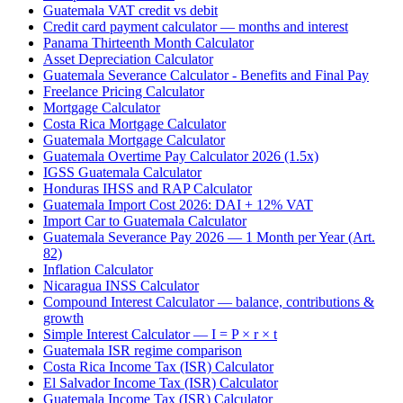
Guatemala VAT credit vs debit
Credit card payment calculator — months and interest
Panama Thirteenth Month Calculator
Asset Depreciation Calculator
Guatemala Severance Calculator - Benefits and Final Pay
Freelance Pricing Calculator
Mortgage Calculator
Costa Rica Mortgage Calculator
Guatemala Mortgage Calculator
Guatemala Overtime Pay Calculator 2026 (1.5x)
IGSS Guatemala Calculator
Honduras IHSS and RAP Calculator
Guatemala Import Cost 2026: DAI + 12% VAT
Import Car to Guatemala Calculator
Guatemala Severance Pay 2026 — 1 Month per Year (Art.
82)
Inflation Calculator
Nicaragua INSS Calculator
Compound Interest Calculator — balance, contributions &
growth
Simple Interest Calculator — I = P × r × t
Guatemala ISR regime comparison
Costa Rica Income Tax (ISR) Calculator
El Salvador Income Tax (ISR) Calculator
Guatemala Income Tax (ISR) Calculator