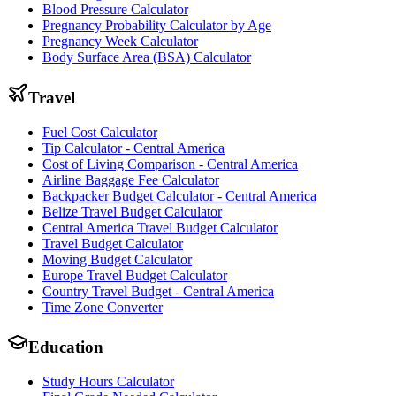
Blood Pressure Calculator
Pregnancy Probability Calculator by Age
Pregnancy Week Calculator
Body Surface Area (BSA) Calculator
Travel
Fuel Cost Calculator
Tip Calculator - Central America
Cost of Living Comparison - Central America
Airline Baggage Fee Calculator
Backpacker Budget Calculator - Central America
Belize Travel Budget Calculator
Central America Travel Budget Calculator
Travel Budget Calculator
Moving Budget Calculator
Europe Travel Budget Calculator
Country Travel Budget - Central America
Time Zone Converter
Education
Study Hours Calculator