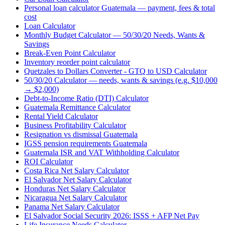
Personal loan calculator Guatemala — payment, fees & total
cost
Loan Calculator
Monthly Budget Calculator — 50/30/20 Needs, Wants &
Savings
Break-Even Point Calculator
Inventory reorder point calculator
Quetzales to Dollars Converter - GTQ to USD Calculator
50/30/20 Calculator — needs, wants & savings (e.g. $10,000
→ $2,000)
Debt-to-Income Ratio (DTI) Calculator
Guatemala Remittance Calculator
Rental Yield Calculator
Business Profitability Calculator
Resignation vs dismissal Guatemala
IGSS pension requirements Guatemala
Guatemala ISR and VAT Withholding Calculator
ROI Calculator
Costa Rica Net Salary Calculator
El Salvador Net Salary Calculator
Honduras Net Salary Calculator
Nicaragua Net Salary Calculator
Panama Net Salary Calculator
El Salvador Social Security 2026: ISSS + AFP Net Pay
Life Insurance Needs Calculator