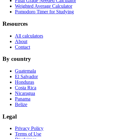
Final Grade Needed Calculator
Weighted Average Calculator
Pomodoro Timer for Studying
Resources
All calculators
About
Contact
By country
Guatemala
El Salvador
Honduras
Costa Rica
Nicaragua
Panama
Belize
Legal
Privacy Policy
Terms of Use