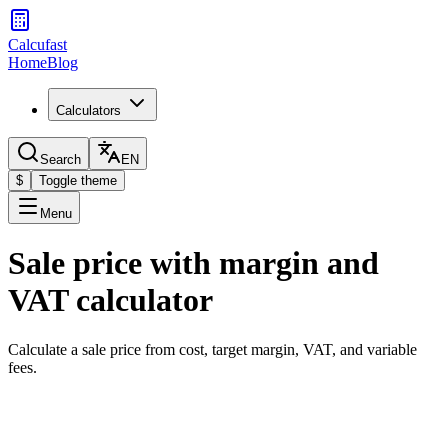
Calcufast
Home
Blog
Calculators
Search
EN
$
Toggle theme
Menu
Sale price with margin and
VAT calculator
Calculate a sale price from cost, target margin, VAT, and variable
fees.