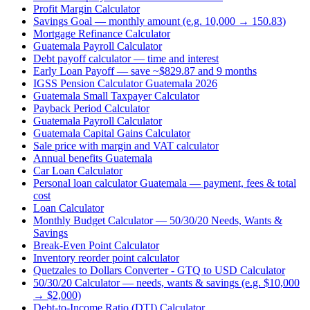
Profit Margin Calculator
Savings Goal — monthly amount (e.g. 10,000 → 150.83)
Mortgage Refinance Calculator
Guatemala Payroll Calculator
Debt payoff calculator — time and interest
Early Loan Payoff — save ~$829.87 and 9 months
IGSS Pension Calculator Guatemala 2026
Guatemala Small Taxpayer Calculator
Payback Period Calculator
Guatemala Payroll Calculator
Guatemala Capital Gains Calculator
Sale price with margin and VAT calculator
Annual benefits Guatemala
Car Loan Calculator
Personal loan calculator Guatemala — payment, fees & total
cost
Loan Calculator
Monthly Budget Calculator — 50/30/20 Needs, Wants &
Savings
Break-Even Point Calculator
Inventory reorder point calculator
Quetzales to Dollars Converter - GTQ to USD Calculator
50/30/20 Calculator — needs, wants & savings (e.g. $10,000
→ $2,000)
Debt-to-Income Ratio (DTI) Calculator