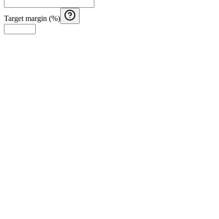
Target margin (%)
Costa Rica Aguinaldo Calculator
Calculate Costa Rica aguinaldo with monthly salary, months
worked, and additional earnings.
El Salvador Aguinaldo (Christmas Bonus) Calculator