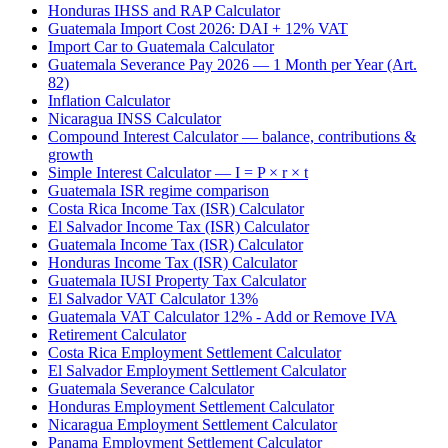
Honduras IHSS and RAP Calculator
Guatemala Import Cost 2026: DAI + 12% VAT
Import Car to Guatemala Calculator
Guatemala Severance Pay 2026 — 1 Month per Year (Art.
82)
Inflation Calculator
Nicaragua INSS Calculator
Compound Interest Calculator — balance, contributions &
growth
Simple Interest Calculator — I = P × r × t
Guatemala ISR regime comparison
Costa Rica Income Tax (ISR) Calculator
El Salvador Income Tax (ISR) Calculator
Guatemala Income Tax (ISR) Calculator
Honduras Income Tax (ISR) Calculator
Guatemala IUSI Property Tax Calculator
El Salvador VAT Calculator 13%
Guatemala VAT Calculator 12% - Add or Remove IVA
Retirement Calculator
Costa Rica Employment Settlement Calculator
El Salvador Employment Settlement Calculator
Guatemala Severance Calculator
Honduras Employment Settlement Calculator
Nicaragua Employment Settlement Calculator
Panama Employment Settlement Calculator