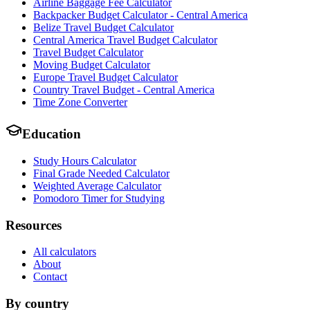
Airline Baggage Fee Calculator
Backpacker Budget Calculator - Central America
Belize Travel Budget Calculator
Central America Travel Budget Calculator
Travel Budget Calculator
Moving Budget Calculator
Europe Travel Budget Calculator
Country Travel Budget - Central America
Time Zone Converter
Education
Study Hours Calculator
Final Grade Needed Calculator
Weighted Average Calculator
Pomodoro Timer for Studying
Resources
All calculators
About
Contact
By country