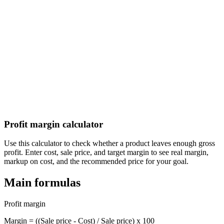
Calculate your aguinaldo (Christmas bonus) under El Salvador labor
law
Guatemala Aguinaldo (Christmas Bonus) Calculator
Calculate your aguinaldo (Christmas bonus) under Guatemala labor
law
Profit margin calculator
Use this calculator to check whether a product leaves enough gross
profit. Enter cost, sale price, and target margin to see real margin,
markup on cost, and the recommended price for your goal.
Main formulas
Profit margin
Margin = ((Sale price - Cost) / Sale price) x 100