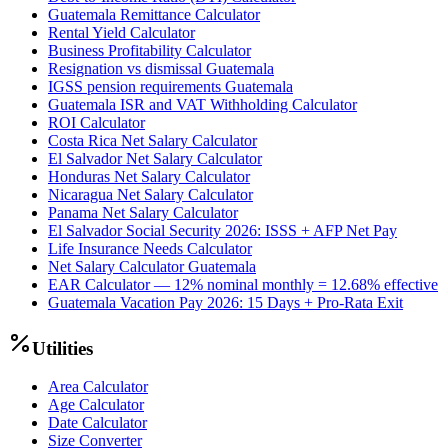
Guatemala Remittance Calculator
Rental Yield Calculator
Business Profitability Calculator
Resignation vs dismissal Guatemala
IGSS pension requirements Guatemala
Guatemala ISR and VAT Withholding Calculator
ROI Calculator
Costa Rica Net Salary Calculator
El Salvador Net Salary Calculator
Honduras Net Salary Calculator
Nicaragua Net Salary Calculator
Panama Net Salary Calculator
El Salvador Social Security 2026: ISSS + AFP Net Pay
Life Insurance Needs Calculator
Net Salary Calculator Guatemala
EAR Calculator — 12% nominal monthly = 12.68% effective
Guatemala Vacation Pay 2026: 15 Days + Pro-Rata Exit
Utilities
Area Calculator
Age Calculator
Date Calculator
Size Converter