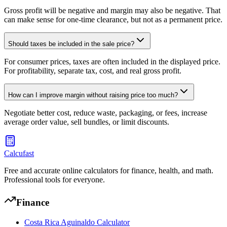
Gross profit will be negative and margin may also be negative. That
can make sense for one-time clearance, but not as a permanent price.
Should taxes be included in the sale price?
For consumer prices, taxes are often included in the displayed price.
For profitability, separate tax, cost, and real gross profit.
How can I improve margin without raising price too much?
Negotiate better cost, reduce waste, packaging, or fees, increase
average order value, sell bundles, or limit discounts.
Calcufast
Free and accurate online calculators for finance, health, and math.
Professional tools for everyone.
Finance
Costa Rica Aguinaldo Calculator