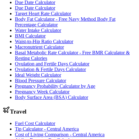
Due Date Calculator
Due Date Calculator
Target Heart Rate Calculator
Body Fat Calculator - Free Navy Method Body Fat
Percentage Calculator
Water Intake Calculator
BMI Calculator
Waist-to-Hip Ratio Calculator
Macronutrient Calculator
Basal Metabolic Rate Calculator - Free BMR Calculator &
Resting Calories
Ovulation and Fertile Days Calculator
Ovulation & Fertile Days Calculator
Ideal Weight Calculator
Blood Pressure Calculator
Pregnancy Probability Calculator by Age
Pregnancy Week Calculator
Body Surface Area (BSA) Calculator
Travel
Fuel Cost Calculator
Tip Calculator - Central America
Cost of Living Comparison - Central America