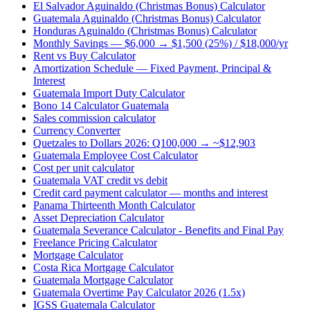
El Salvador Aguinaldo (Christmas Bonus) Calculator
Guatemala Aguinaldo (Christmas Bonus) Calculator
Honduras Aguinaldo (Christmas Bonus) Calculator
Monthly Savings — $6,000 → $1,500 (25%) / $18,000/yr
Rent vs Buy Calculator
Amortization Schedule — Fixed Payment, Principal &
Interest
Guatemala Import Duty Calculator
Bono 14 Calculator Guatemala
Sales commission calculator
Currency Converter
Quetzales to Dollars 2026: Q100,000 → ~$12,903
Guatemala Employee Cost Calculator
Cost per unit calculator
Guatemala VAT credit vs debit
Credit card payment calculator — months and interest
Panama Thirteenth Month Calculator
Asset Depreciation Calculator
Guatemala Severance Calculator - Benefits and Final Pay
Freelance Pricing Calculator
Mortgage Calculator
Costa Rica Mortgage Calculator
Guatemala Mortgage Calculator
Guatemala Overtime Pay Calculator 2026 (1.5x)
IGSS Guatemala Calculator