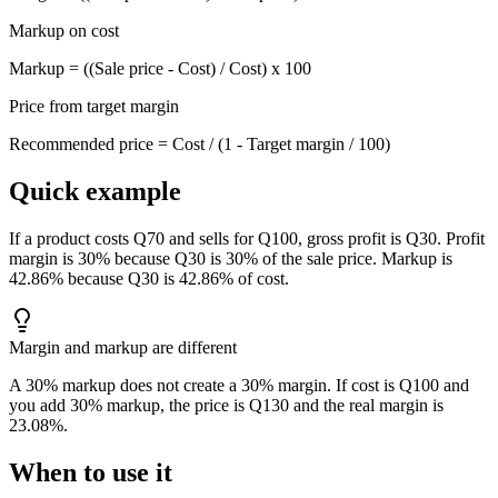
Markup on cost
Markup = ((Sale price - Cost) / Cost) x 100
Price from target margin
Recommended price = Cost / (1 - Target margin / 100)
Quick example
If a product costs Q70 and sells for Q100, gross profit is Q30. Profit
margin is 30% because Q30 is 30% of the sale price. Markup is
42.86% because Q30 is 42.86% of cost.
Margin and markup are different
A 30% markup does not create a 30% margin. If cost is Q100 and
you add 30% markup, the price is Q130 and the real margin is
23.08%.
When to use it