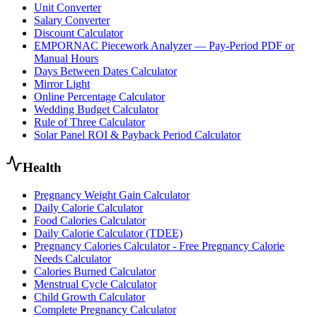
Unit Converter
Salary Converter
Discount Calculator
EMPORNAC Piecework Analyzer — Pay-Period PDF or
Manual Hours
Days Between Dates Calculator
Mirror Light
Online Percentage Calculator
Wedding Budget Calculator
Rule of Three Calculator
Solar Panel ROI & Payback Period Calculator
Health
Pregnancy Weight Gain Calculator
Daily Calorie Calculator
Food Calories Calculator
Daily Calorie Calculator (TDEE)
Pregnancy Calories Calculator - Free Pregnancy Calorie
Needs Calculator
Calories Burned Calculator
Menstrual Cycle Calculator
Child Growth Calculator
Complete Pregnancy Calculator