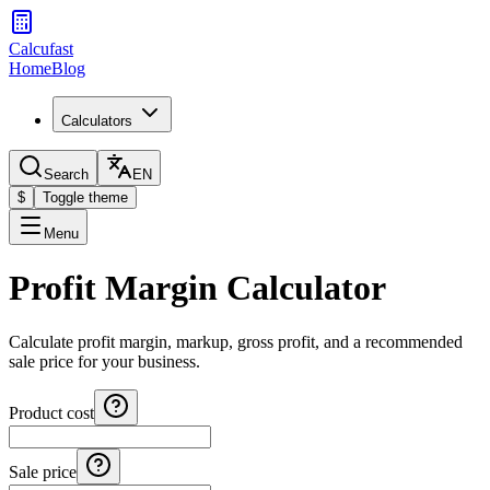
Calcufast
Home
Blog
Calculators
Search
EN
$
Toggle theme
Menu
Profit Margin Calculator
Calculate profit margin, markup, gross profit, and a recommended
sale price for your business.
Product cost
Sale price