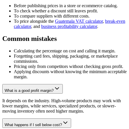
Before publishing prices in a store or ecommerce catalog.
To check whether a discount still leaves profit.
To compare suppliers with different costs.
To price alongside the
Guatemala VAT calculator
,
break-even
calculator
, and
business profitability calculator
.
Common mistakes
Calculating the percentage on cost and calling it margin.
Forgetting card fees, shipping, packaging, or marketplace
commissions.
Pricing only from competitors without checking gross profit.
Applying discounts without knowing the minimum acceptable
margin.
What is a good profit margin?
It depends on the industry. High-volume products may work with
lower margins, while services, specialized products, or slower-
moving inventory often need higher margins.
What happens if I sell below cost?