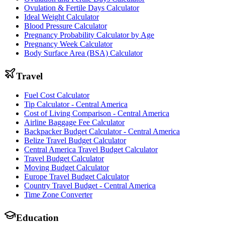
Ovulation & Fertile Days Calculator
Ideal Weight Calculator
Blood Pressure Calculator
Pregnancy Probability Calculator by Age
Pregnancy Week Calculator
Body Surface Area (BSA) Calculator
Travel
Fuel Cost Calculator
Tip Calculator - Central America
Cost of Living Comparison - Central America
Airline Baggage Fee Calculator
Backpacker Budget Calculator - Central America
Belize Travel Budget Calculator
Central America Travel Budget Calculator
Travel Budget Calculator
Moving Budget Calculator
Europe Travel Budget Calculator
Country Travel Budget - Central America
Time Zone Converter
Education