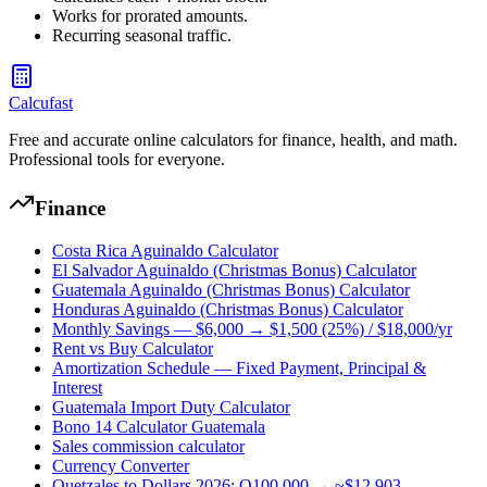
Works for prorated amounts.
Recurring seasonal traffic.
Calcufast
Free and accurate online calculators for finance, health, and math.
Professional tools for everyone.
Finance
Costa Rica Aguinaldo Calculator
El Salvador Aguinaldo (Christmas Bonus) Calculator
Guatemala Aguinaldo (Christmas Bonus) Calculator
Honduras Aguinaldo (Christmas Bonus) Calculator
Monthly Savings — $6,000 → $1,500 (25%) / $18,000/yr
Rent vs Buy Calculator
Amortization Schedule — Fixed Payment, Principal &
Interest
Guatemala Import Duty Calculator
Bono 14 Calculator Guatemala
Sales commission calculator
Currency Converter
Quetzales to Dollars 2026: Q100,000 → ~$12,903