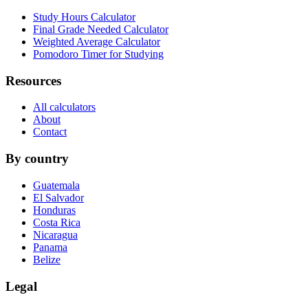
Study Hours Calculator
Final Grade Needed Calculator
Weighted Average Calculator
Pomodoro Timer for Studying
Resources
All calculators
About
Contact
By country
Guatemala
El Salvador
Honduras
Costa Rica
Nicaragua
Panama
Belize
Legal