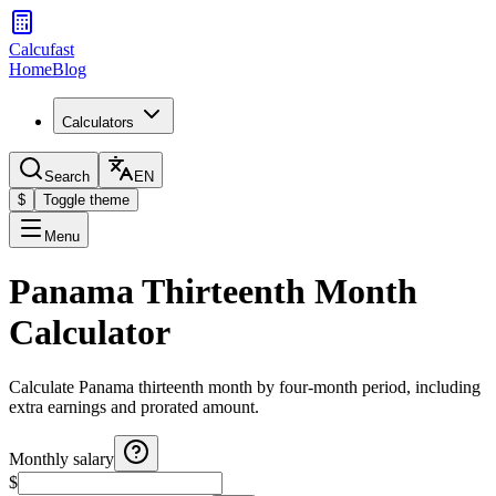
Calcufast
Home
Blog
Calculators
Search
EN
$
Toggle theme
Menu
Panama Thirteenth Month
Calculator
Calculate Panama thirteenth month by four-month period, including
extra earnings and prorated amount.
Monthly salary
$