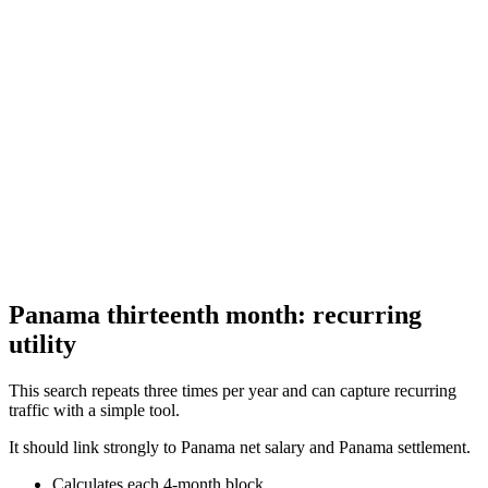
Calculate your aguinaldo (Christmas bonus) under El Salvador labor
law
Guatemala Aguinaldo (Christmas Bonus) Calculator
Calculate your aguinaldo (Christmas bonus) under Guatemala labor
law
Panama thirteenth month: recurring
utility
This search repeats three times per year and can capture recurring
traffic with a simple tool.
It should link strongly to Panama net salary and Panama settlement.
Calculates each 4-month block.