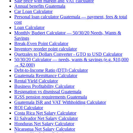
Sale price with margin and VAT calculator
Annual benefits Guatemala
Car Loan Calculator
Personal loan calculator Guatemala — payment, fees & total
cost
Loan Calculator
Monthly Budget Calculator — 50/30/20 Needs, Wants &
Savings
Break-Even Point Calculator
Inventory reorder point calculator
Quetzales to Dollars Converter - GTQ to USD Calculator
50/30/20 Calculator — needs, wants & savings (e.g. $10,000
→ $2,000)
Debt-to-Income Ratio (DTI) Calculator
Guatemala Remittance Calculator
Rental Yield Calculator
Business Profitability Calculator
Resignation vs dismissal Guatemala
IGSS pension requirements Guatemala
Guatemala ISR and VAT Withholding Calculator
ROI Calculator
Costa Rica Net Salary Calculator
El Salvador Net Salary Calculator
Honduras Net Salary Calculator
Nicaragua Net Salary Calculator