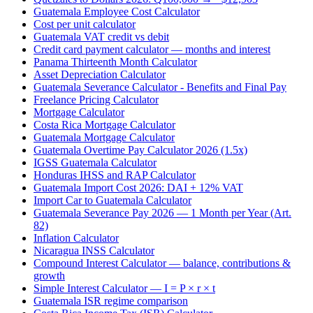
Guatemala Employee Cost Calculator
Cost per unit calculator
Guatemala VAT credit vs debit
Credit card payment calculator — months and interest
Panama Thirteenth Month Calculator
Asset Depreciation Calculator
Guatemala Severance Calculator - Benefits and Final Pay
Freelance Pricing Calculator
Mortgage Calculator
Costa Rica Mortgage Calculator
Guatemala Mortgage Calculator
Guatemala Overtime Pay Calculator 2026 (1.5x)
IGSS Guatemala Calculator
Honduras IHSS and RAP Calculator
Guatemala Import Cost 2026: DAI + 12% VAT
Import Car to Guatemala Calculator
Guatemala Severance Pay 2026 — 1 Month per Year (Art.
82)
Inflation Calculator
Nicaragua INSS Calculator
Compound Interest Calculator — balance, contributions &
growth
Simple Interest Calculator — I = P × r × t
Guatemala ISR regime comparison