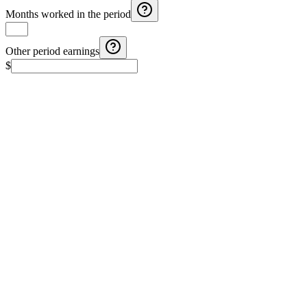
Months worked in the period
Other period earnings
$
Costa Rica Aguinaldo Calculator
Calculate Costa Rica aguinaldo with monthly salary, months
worked, and additional earnings.
El Salvador Aguinaldo (Christmas Bonus) Calculator