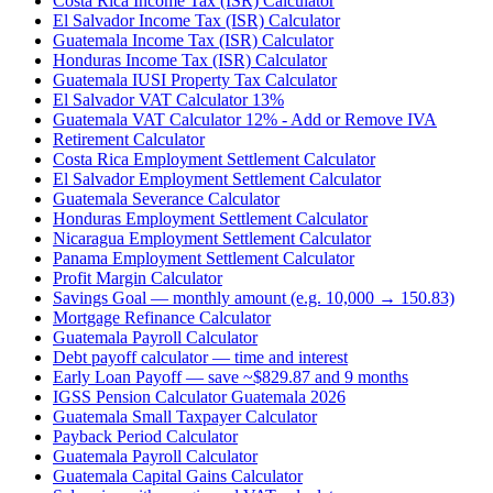
Costa Rica Income Tax (ISR) Calculator
El Salvador Income Tax (ISR) Calculator
Guatemala Income Tax (ISR) Calculator
Honduras Income Tax (ISR) Calculator
Guatemala IUSI Property Tax Calculator
El Salvador VAT Calculator 13%
Guatemala VAT Calculator 12% - Add or Remove IVA
Retirement Calculator
Costa Rica Employment Settlement Calculator
El Salvador Employment Settlement Calculator
Guatemala Severance Calculator
Honduras Employment Settlement Calculator
Nicaragua Employment Settlement Calculator
Panama Employment Settlement Calculator
Profit Margin Calculator
Savings Goal — monthly amount (e.g. 10,000 → 150.83)
Mortgage Refinance Calculator
Guatemala Payroll Calculator
Debt payoff calculator — time and interest
Early Loan Payoff — save ~$829.87 and 9 months
IGSS Pension Calculator Guatemala 2026
Guatemala Small Taxpayer Calculator
Payback Period Calculator
Guatemala Payroll Calculator
Guatemala Capital Gains Calculator