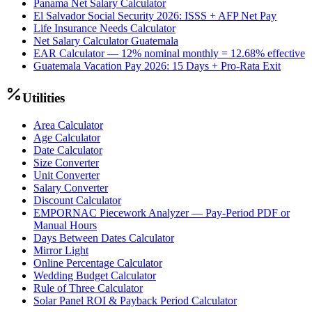
Panama Net Salary Calculator
El Salvador Social Security 2026: ISSS + AFP Net Pay
Life Insurance Needs Calculator
Net Salary Calculator Guatemala
EAR Calculator — 12% nominal monthly = 12.68% effective
Guatemala Vacation Pay 2026: 15 Days + Pro-Rata Exit
Utilities
Area Calculator
Age Calculator
Date Calculator
Size Converter
Unit Converter
Salary Converter
Discount Calculator
EMPORNAC Piecework Analyzer — Pay-Period PDF or
Manual Hours
Days Between Dates Calculator
Mirror Light
Online Percentage Calculator
Wedding Budget Calculator
Rule of Three Calculator
Solar Panel ROI & Payback Period Calculator