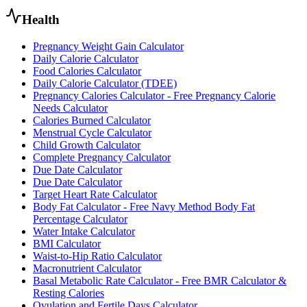
Health
Pregnancy Weight Gain Calculator
Daily Calorie Calculator
Food Calories Calculator
Daily Calorie Calculator (TDEE)
Pregnancy Calories Calculator - Free Pregnancy Calorie
Needs Calculator
Calories Burned Calculator
Menstrual Cycle Calculator
Child Growth Calculator
Complete Pregnancy Calculator
Due Date Calculator
Due Date Calculator
Target Heart Rate Calculator
Body Fat Calculator - Free Navy Method Body Fat
Percentage Calculator
Water Intake Calculator
BMI Calculator
Waist-to-Hip Ratio Calculator
Macronutrient Calculator
Basal Metabolic Rate Calculator - Free BMR Calculator &
Resting Calories
Ovulation and Fertile Days Calculator